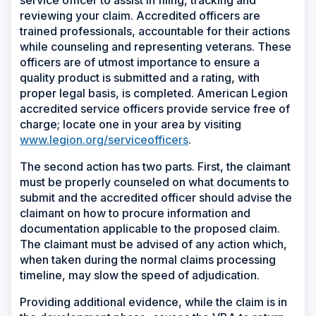
service officer to assist in filing, tracking and
reviewing your claim. Accredited officers are
trained professionals, accountable for their actions
while counseling and representing veterans. These
officers are of utmost importance to ensure a
quality product is submitted and a rating, with
proper legal basis, is completed. American Legion
accredited service officers provide service free of
charge; locate one in your area by visiting
www.legion.org/serviceofficers
.
The second action has two parts. First, the claimant
must be properly counseled on what documents to
submit and the accredited officer should advise the
claimant on how to procure information and
documentation applicable to the proposed claim.
The claimant must be advised of any action which,
when taken during the normal claims processing
timeline, may slow the speed of adjudication.
Providing additional evidence, while the claim is in