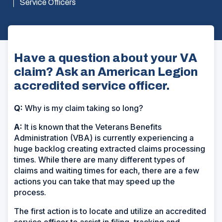
Service Officers
Have a question about your VA
claim? Ask an American Legion
accredited service officer.
Q:
Why is my claim taking so long?
A:
It is known that the Veterans Benefits
Administration (VBA) is currently experiencing a
huge backlog creating extracted claims processing
times. While there are many different types of
claims and waiting times for each, there are a few
actions you can take that may speed up the
process.
The first action is to locate and utilize an accredited