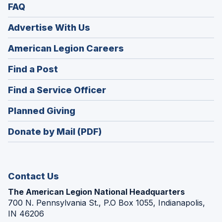
FAQ
Advertise With Us
(Opens
American Legion Careers
in
(Opens
Find a Post
a
in
new
(Opens
Find a Service Officer
a
window)
in
new
(Opens
Planned Giving
a
window)
in
new
Donate by Mail (PDF)
a
window)
new
window)
Contact Us
The American Legion National Headquarters
700 N. Pennsylvania St., P.O Box 1055, Indianapolis,
IN 46206