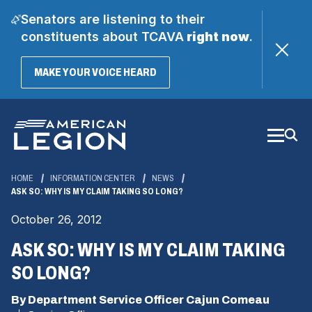
Senators are listening to their
constituents about TCAVA
right now
.
(OPENS
MAKE YOUR VOICE HEARD
IN
A
Skip
NEW
WINDOW)
to
Main
Content
HOME
INFORMATION CENTER
NEWS
ASK SO: WHY IS MY CLAIM TAKING SO LONG?
October 26, 2012
ASK SO: WHY IS MY CLAIM TAKING
SO LONG?
By Department Service Officer Cajun Comeau