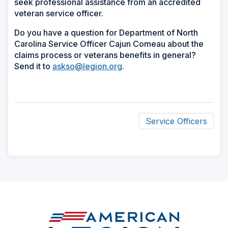
seek professional assistance from an accredited
veteran service officer.
Do you have a question for Department of North
Carolina Service Officer Cajun Comeau about the
claims process or veterans benefits in general?
Send it to
askso@legion.org
.
Service Officers
ad
space