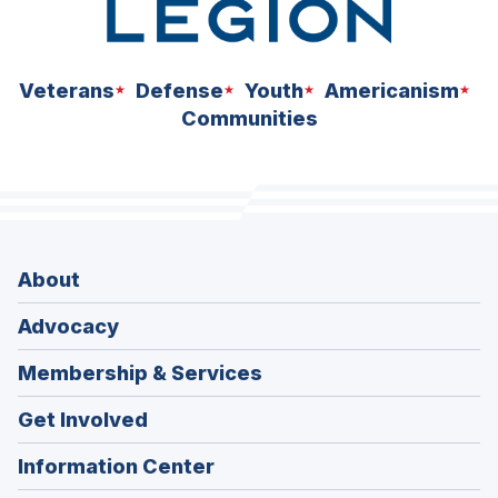
Veterans
Defense
Youth
Americanism
Communities
About
Advocacy
Membership & Services
Get Involved
Information Center