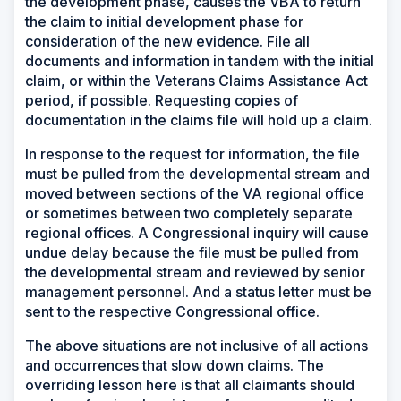
the development phase, causes the VBA to return
the claim to initial development phase for
consideration of the new evidence. File all
documents and information in tandem with the initial
claim, or within the Veterans Claims Assistance Act
period, if possible. Requesting copies of
documentation in the claims file will hold up a claim.
In response to the request for information, the file
must be pulled from the developmental stream and
moved between sections of the VA regional office
or sometimes between two completely separate
regional offices. A Congressional inquiry will cause
undue delay because the file must be pulled from
the developmental stream and reviewed by senior
management personnel. And a status letter must be
sent to the respective Congressional office.
The above situations are not inclusive of all actions
and occurrences that slow down claims. The
overriding lesson here is that all claimants should