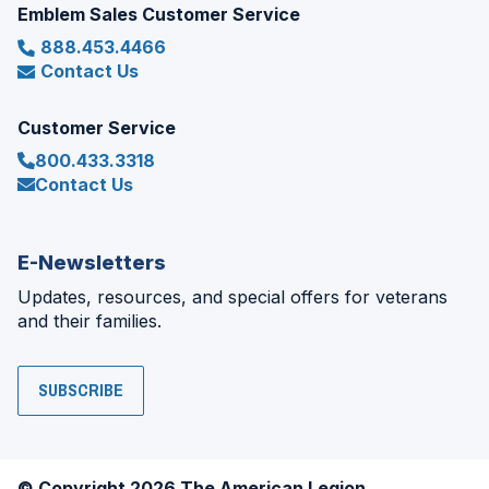
Emblem Sales Customer Service
888.453.4466
Contact Us
Customer Service
800.433.3318
Contact Us
E-Newsletters
Updates, resources, and special offers for veterans
and their families.
SUBSCRIBE
© Copyright 2026 The American Legion.