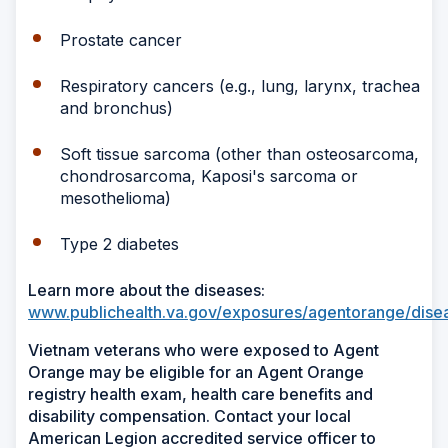
Prostate cancer
Respiratory cancers (e.g., lung, larynx, trachea
and bronchus)
Soft tissue sarcoma (other than osteosarcoma,
chondrosarcoma, Kaposi's sarcoma or
mesothelioma)
Type 2 diabetes
Learn more about the diseases:
www.publichealth.va.gov/exposures/agentorange/dise
Vietnam veterans who were exposed to Agent
Orange may be eligible for an Agent Orange
registry health exam, health care benefits and
disability compensation. Contact your local
American Legion accredited service officer to