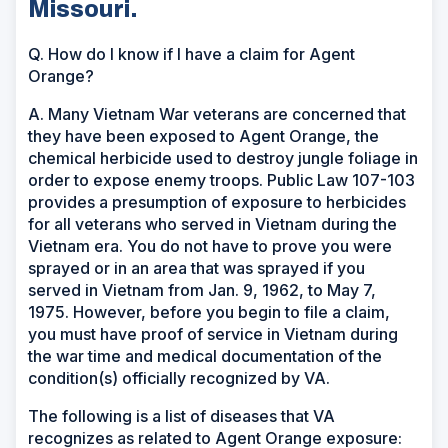
Missouri.
Q. How do I know if I have a claim for Agent
Orange?
A. Many Vietnam War veterans are concerned that
they have been exposed to Agent Orange, the
chemical herbicide used to destroy jungle foliage in
order to expose enemy troops. Public Law 107-103
provides a presumption of exposure to herbicides
for all veterans who served in Vietnam during the
Vietnam era. You do not have to prove you were
sprayed or in an area that was sprayed if you
served in Vietnam from Jan. 9, 1962, to May 7,
1975. However, before you begin to file a claim,
you must have proof of service in Vietnam during
the war time and medical documentation of the
condition(s) officially recognized by VA.
The following is a list of diseases that VA
recognizes as related to Agent Orange exposure: