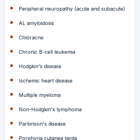
Peripheral neuropathy (acute and subacute)
AL amyloidosis
Chloracne
Chronic B-cell leukemia
Hodgkin's disease
Ischemic heart disease
Multiple myeloma
Non-Hodgkin's lymphoma
Parkinson's disease
Porphyria cutanea tarda