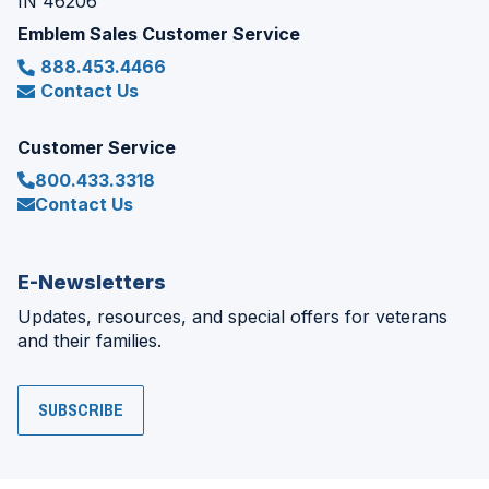
IN 46206
Emblem Sales Customer Service
888.453.4466
Contact Us
Customer Service
800.433.3318
Contact Us
E-Newsletters
Updates, resources, and special offers for veterans
and their families.
SUBSCRIBE