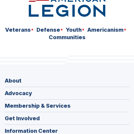
Veterans
Defense
Youth
Americanism
Communities
About
Advocacy
Membership & Services
Get Involved
Information Center