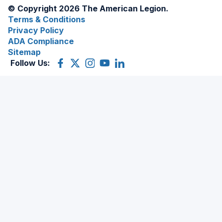
© Copyright 2026 The American Legion.
Terms & Conditions
Privacy Policy
ADA Compliance
Sitemap
Follow Us:
Facebook
(Opens
X
(Opens
Instagram
(Opens
YouTube
(Opens
LinkedIn
(Opens
in
(former
in
in
in
in
a
Twitter)
a
a
a
a
new
new
new
new
new
window)
window)
window)
window)
window)