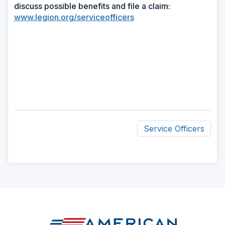
discuss possible benefits and file a claim:
www.legion.org/serviceofficers
Service Officers
ad
space