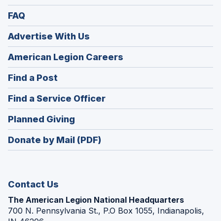
FAQ
Advertise With Us
(Opens
American Legion Careers
in
(Opens
Find a Post
a
in
new
(Opens
Find a Service Officer
a
window)
in
new
(Opens
Planned Giving
a
window)
in
new
Donate by Mail (PDF)
a
window)
new
window)
Contact Us
The American Legion National Headquarters
700 N. Pennsylvania St., P.O Box 1055, Indianapolis,