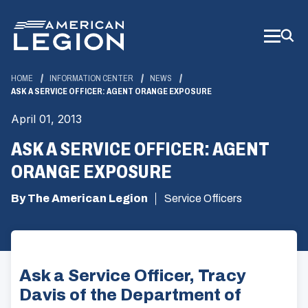
Skip
to
Main
Content
HOME
INFORMATION CENTER
NEWS
ASK A SERVICE OFFICER: AGENT ORANGE EXPOSURE
April 01, 2013
ASK A SERVICE OFFICER: AGENT
ORANGE EXPOSURE
By The American Legion
Service Officers
Ask a Service Officer, Tracy
Davis of the Department of