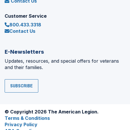
Contact Us
Customer Service
800.433.3318
Contact Us
E-Newsletters
Updates, resources, and special offers for veterans
and their families.
SUBSCRIBE
© Copyright 2026 The American Legion.
Terms & Conditions
Privacy Policy