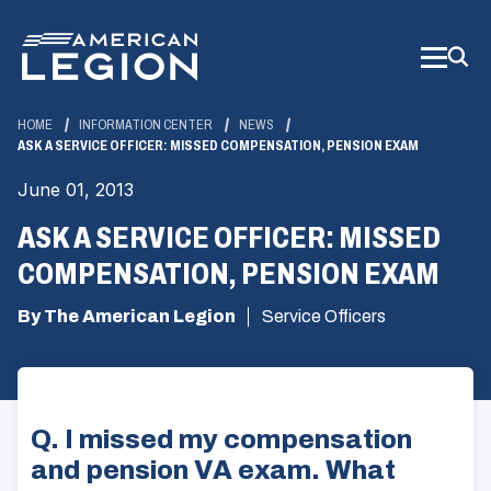
Skip
to
Main
Content
HOME
INFORMATION CENTER
NEWS
ASK A SERVICE OFFICER: MISSED COMPENSATION, PENSION EXAM
June 01, 2013
ASK A SERVICE OFFICER: MISSED
COMPENSATION, PENSION EXAM
By The American Legion
Service Officers
Q. I missed my compensation
and pension VA exam. What