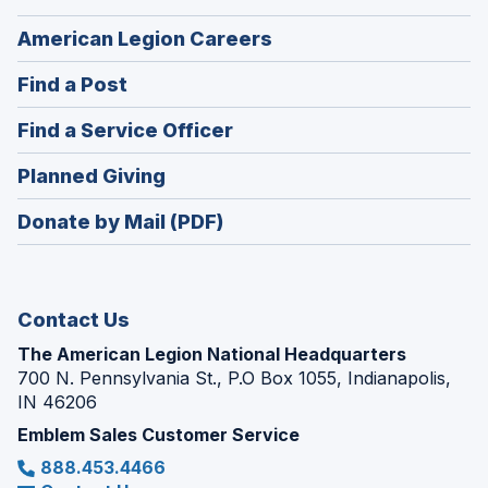
(Opens
American Legion Careers
in
(Opens
Find a Post
a
in
new
(Opens
Find a Service Officer
a
window)
in
new
(Opens
Planned Giving
a
window)
in
new
Donate by Mail (PDF)
a
window)
new
window)
Contact Us
The American Legion National Headquarters
700 N. Pennsylvania St., P.O Box 1055, Indianapolis,
IN 46206
Emblem Sales Customer Service
888.453.4466