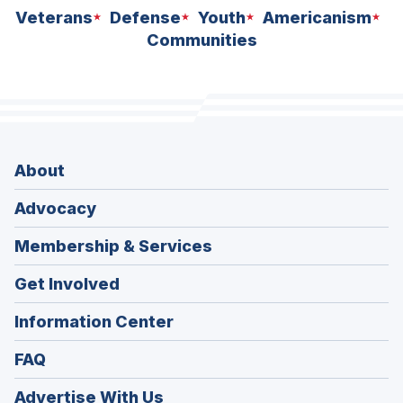
Veterans
Defense
Youth
Americanism
Communities
About
Advocacy
Membership & Services
Get Involved
Information Center
FAQ
Advertise With Us