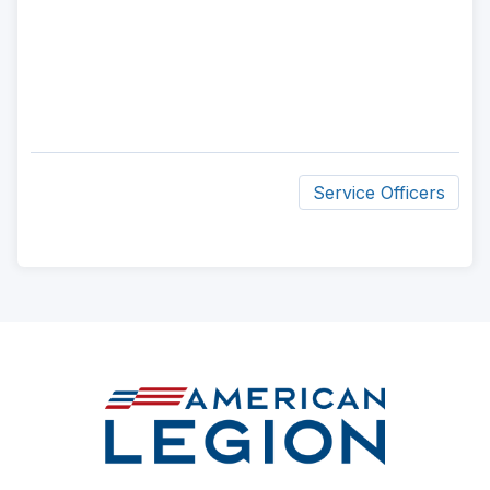
Service Officers
ad
space