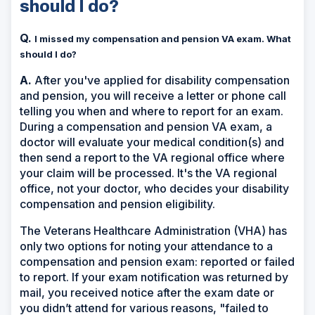
should I do?
Q.
I missed my compensation and pension VA exam. What
should I do?
A.
After you've applied for disability compensation
and pension, you will receive a letter or phone call
telling you when and where to report for an exam.
During a compensation and pension VA exam, a
doctor will evaluate your medical condition(s) and
then send a report to the VA regional office where
your claim will be processed. It's the VA regional
office, not your doctor, who decides your disability
compensation and pension eligibility.
The Veterans Healthcare Administration (VHA) has
only two options for noting your attendance to a
compensation and pension exam: reported or failed
to report. If your exam notification was returned by
mail, you received notice after the exam date or
you didn’t attend for various reasons, "failed to