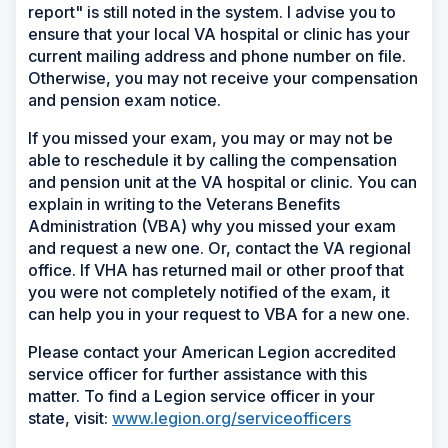
report" is still noted in the system. I advise you to
ensure that your local VA hospital or clinic has your
current mailing address and phone number on file.
Otherwise, you may not receive your compensation
and pension exam notice.
If you missed your exam, you may or may not be
able to reschedule it by calling the compensation
and pension unit at the VA hospital or clinic. You can
explain in writing to the Veterans Benefits
Administration (VBA) why you missed your exam
and request a new one. Or, contact the VA regional
office. If VHA has returned mail or other proof that
you were not completely notified of the exam, it
can help you in your request to VBA for a new one.
Please contact your American Legion accredited
service officer for further assistance with this
matter. To find a Legion service officer in your
state, visit:
www.legion.org/serviceofficers