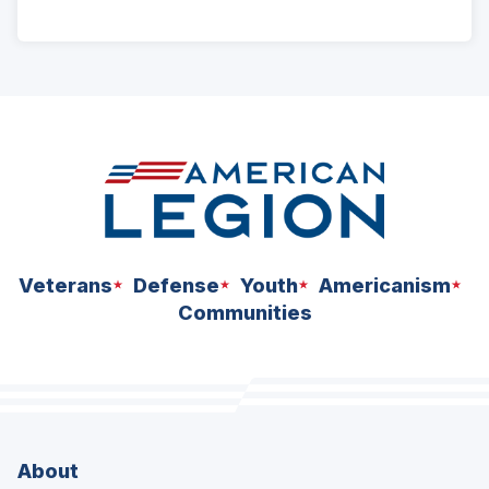
ad
space
Veterans
Defense
Youth
Americanism
Communities
About