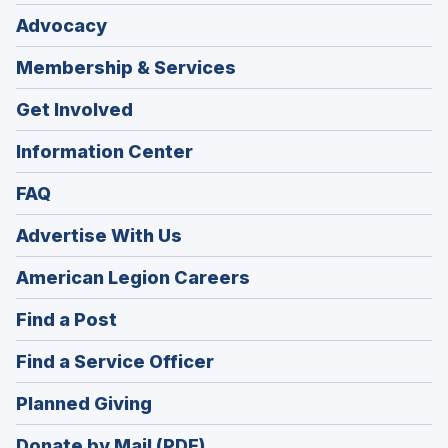
Advocacy
Membership & Services
Get Involved
Information Center
FAQ
Advertise With Us
(Opens
American Legion Careers
in
(Opens
Find a Post
a
in
new
(Opens
Find a Service Officer
a
window)
in
new
(Opens
Planned Giving
a
window)
in
new
Donate by Mail (PDF)