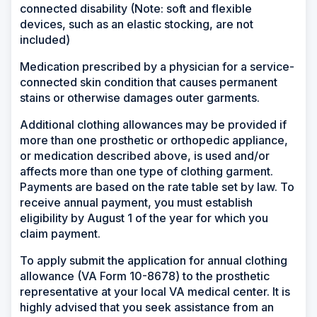
connected disability (Note: soft and flexible
devices, such as an elastic stocking, are not
included)
Medication prescribed by a physician for a service-
connected skin condition that causes permanent
stains or otherwise damages outer garments.
Additional clothing allowances may be provided if
more than one prosthetic or orthopedic appliance,
or medication described above, is used and/or
affects more than one type of clothing garment.
Payments are based on the rate table set by law. To
receive annual payment, you must establish
eligibility by August 1 of the year for which you
claim payment.
To apply submit the application for annual clothing
allowance (VA Form 10-8678) to the prosthetic
representative at your local VA medical center. It is
highly advised that you seek assistance from an