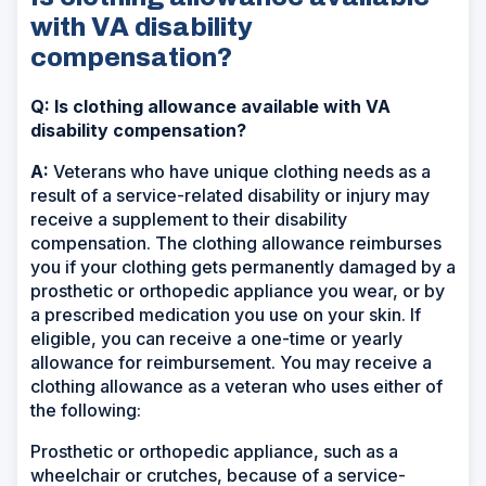
with VA disability
compensation?
Q: Is clothing allowance available with VA
disability compensation?
A:
Veterans who have unique clothing needs as a
result of a service-related disability or injury may
receive a supplement to their disability
compensation. The clothing allowance reimburses
you if your clothing gets permanently damaged by a
prosthetic or orthopedic appliance you wear, or by
a prescribed medication you use on your skin. If
eligible, you can receive a one-time or yearly
allowance for reimbursement. You may receive a
clothing allowance as a veteran who uses either of
the following:
Prosthetic or orthopedic appliance, such as a
wheelchair or crutches, because of a service-