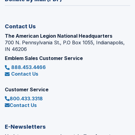
a
window)
new
window)
Contact Us
The American Legion National Headquarters
700 N. Pennsylvania St., P.O Box 1055, Indianapolis,
IN 46206
Emblem Sales Customer Service
888.453.4466
Contact Us
Customer Service
800.433.3318
Contact Us
E-Newsletters