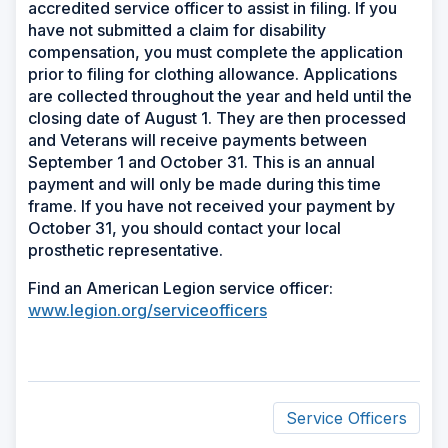
accredited service officer to assist in filing. If you
have not submitted a claim for disability
compensation, you must complete the application
prior to filing for clothing allowance. Applications
are collected throughout the year and held until the
closing date of August 1. They are then processed
and Veterans will receive payments between
September 1 and October 31. This is an annual
payment and will only be made during this time
frame. If you have not received your payment by
October 31, you should contact your local
prosthetic representative.
Find an American Legion service officer:
www.legion.org/serviceofficers
Service Officers