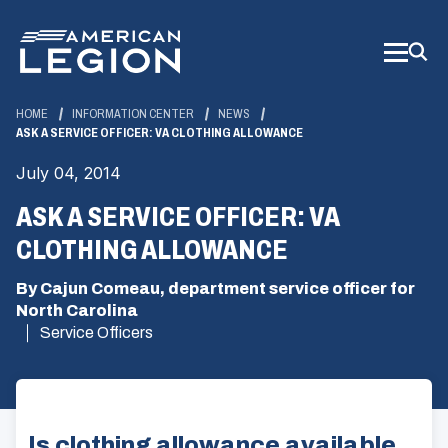
Skip
to
Main
Content
HOME
INFORMATION CENTER
NEWS
ASK A SERVICE OFFICER: VA CLOTHING ALLOWANCE
July 04, 2014
ASK A SERVICE OFFICER: VA
CLOTHING ALLOWANCE
By Cajun Comeau, department service officer for
North Carolina
Service Officers
Is clothing allowance available