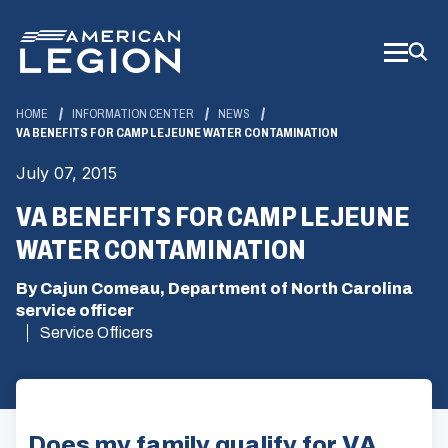
Skip
to
Main
Content
HOME
INFORMATION CENTER
NEWS
VA BENEFITS FOR CAMP LEJEUNE WATER CONTAMINATION
July 07, 2015
VA BENEFITS FOR CAMP LEJEUNE
WATER CONTAMINATION
By Cajun Comeau, Department of North Carolina
service officer
Service Officers
Does my family qualify for VA