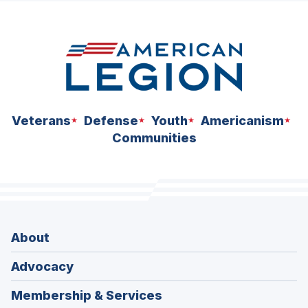
space
Veterans
Defense
Youth
Americanism
Communities
About
Advocacy
Membership & Services