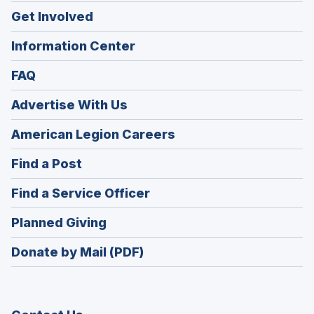
Get Involved
Information Center
FAQ
Advertise With Us
(Opens
American Legion Careers
in
(Opens
Find a Post
a
in
new
(Opens
Find a Service Officer
a
window)
in
new
(Opens
Planned Giving
a
window)
in
new
Donate by Mail (PDF)
a
window)
new
window)