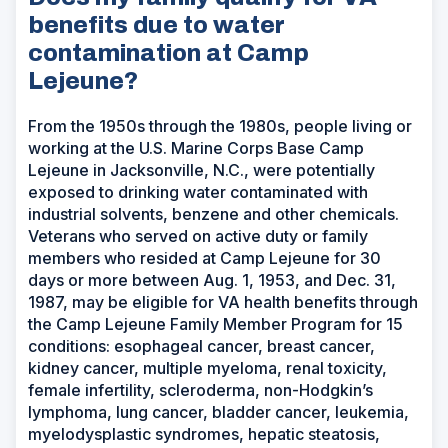
benefits due to water
contamination at Camp
Lejeune?
From the 1950s through the 1980s, people living or
working at the U.S. Marine Corps Base Camp
Lejeune in Jacksonville, N.C., were potentially
exposed to drinking water contaminated with
industrial solvents, benzene and other chemicals.
Veterans who served on active duty or family
members who resided at Camp Lejeune for 30
days or more between Aug. 1, 1953, and Dec. 31,
1987, may be eligible for VA health benefits through
the Camp Lejeune Family Member Program for 15
conditions: esophageal cancer, breast cancer,
kidney cancer, multiple myeloma, renal toxicity,
female infertility, scleroderma, non-Hodgkin’s
lymphoma, lung cancer, bladder cancer, leukemia,
myelodysplastic syndromes, hepatic steatosis,