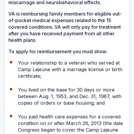
miscarriage and neurobehavioral effects.
VA is reimbursing family members for eligible out-
of-pocket medical expenses related to the 15
covered conditions. VA will only pay for treatment
after you have received payment from all other
health plans.
To apply for reimbursement you must show:
Your relationship to a veteran who served at
Camp Lejeune with a marriage license or birth
certificate;
You lived on the base for 30 days or more
between Aug. 1, 1953, and Dec. 31, 1987, with
copies of orders or base housing; and
You paid health care expenses for a covered
condition on or after March 26, 2013 (the date
Congress began to cover the Camp Lejeune