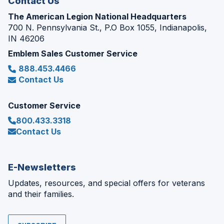
Contact Us
The American Legion National Headquarters
700 N. Pennsylvania St., P.O Box 1055, Indianapolis,
IN 46206
Emblem Sales Customer Service
888.453.4466
Contact Us
Customer Service
800.433.3318
Contact Us
E-Newsletters
Updates, resources, and special offers for veterans
and their families.