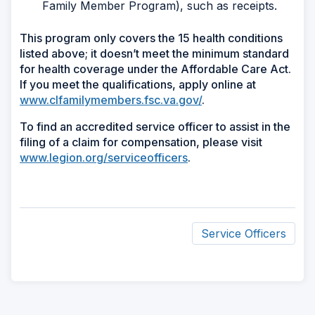
Family Member Program), such as receipts.
This program only covers the 15 health conditions
listed above; it doesn’t meet the minimum standard
for health coverage under the Affordable Care Act.
If you meet the qualifications, apply online at
www.clfamilymembers.fsc.va.gov/
.
To find an accredited service officer to assist in the
filing of a claim for compensation, please visit
www.legion.org/serviceofficers
.
Service Officers
ad