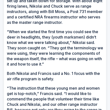
set up and taken down for storage. With about eight
firing lanes, Nikolai and Chuck serve as range
instructors, along with Bill Moss, a Post 731 member
and a certified NRA firearms instructor who serves
as the master range instructor.
“When we started the first time you could see the
deer in headlights, they (youth marksmen) didn’t
know what we were talking about,” Nikolai said.
They soon caught on. “They got the terminology we
were using, they were learning the components of
the weapon itself, the rifle – what was going on with
it and how to use it.”
Both Nikolai and Francis said a No. 1 focus with the
air rifle program is safety.
“The instruction that these young men and women
get is top-notch,” Francis said. “I would like to
commend the people that volunteer their time like
Chuck and Nikolai, and our other range instructor
Bill, because not only are they going to the range in