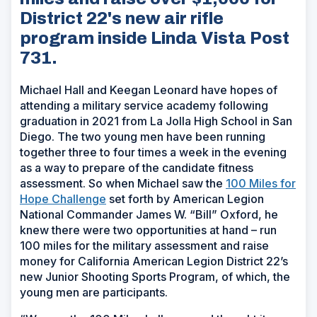
District 22's new air rifle
program inside Linda Vista Post
731.
Michael Hall and Keegan Leonard have hopes of
attending a military service academy following
graduation in 2021 from La Jolla High School in San
Diego. The two young men have been running
together three to four times a week in the evening
as a way to prepare of the candidate fitness
assessment. So when Michael saw the
100 Miles for
Hope Challenge
set forth by American Legion
National Commander James W. “Bill” Oxford, he
knew there were two opportunities at hand – run
100 miles for the military assessment and raise
money for California American Legion District 22’s
new Junior Shooting Sports Program, of which, the
young men are participants.