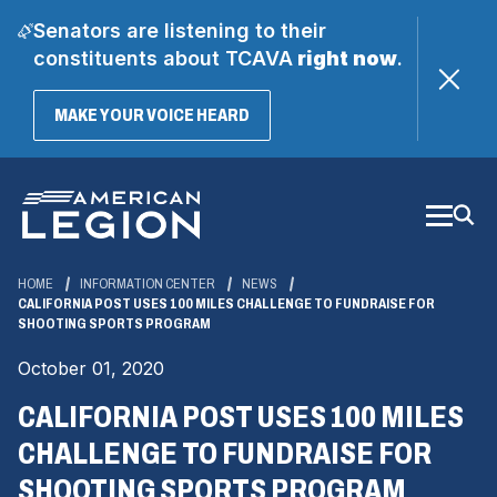
Senators are listening to their
constituents about TCAVA
right now
.
(OPENS
MAKE YOUR VOICE HEARD
IN
A
Skip
NEW
WINDOW)
to
Main
Content
HOME
INFORMATION CENTER
NEWS
CALIFORNIA POST USES 100 MILES CHALLENGE TO FUNDRAISE FOR
SHOOTING SPORTS PROGRAM
October 01, 2020
CALIFORNIA POST USES 100 MILES
CHALLENGE TO FUNDRAISE FOR
SHOOTING SPORTS PROGRAM