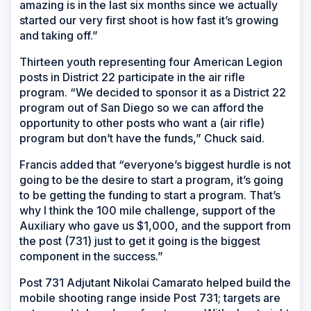
amazing is in the last six months since we actually
started our very first shoot is how fast it’s growing
and taking off.”
Thirteen youth representing four American Legion
posts in District 22 participate in the air rifle
program. “We decided to sponsor it as a District 22
program out of San Diego so we can afford the
opportunity to other posts who want a (air rifle)
program but don’t have the funds,” Chuck said.
Francis added that “everyone’s biggest hurdle is not
going to be the desire to start a program, it’s going
to be getting the funding to start a program. That’s
why I think the 100 mile challenge, support of the
Auxiliary who gave us $1,000, and the support from
the post (731) just to get it going is the biggest
component in the success.”
Post 731 Adjutant Nikolai Camarato helped build the
mobile shooting range inside Post 731; targets are