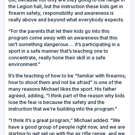
the Legion hall, but the instruction these kids get in
firearm safety, responsibility and awareness is
really above and beyond what everybody expects.
“For the parents that let their kids go into this
program come away with an awareness that this
isn’t something dangerous … it’s participating in a
sport in a safe manner that’s teaching one to
concentrate, really hone their skill in a safe
environment.”
It’s the teaching of how to be “familiar with firearms,
how to shoot them and not be afraid” is one of the
many reasons Michael likes the sport. His father
agreed, adding, “I think part of the reason why kids
lose the fear is because the safety and the
instruction that we’re building into the program.”
“I think it’s a great program,” Michael added. “We
have a good group of people right now, and we are
starting to get set up with the air rifle range, and we