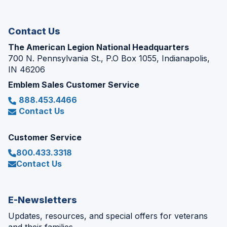
new
window)
Contact Us
The American Legion National Headquarters
700 N. Pennsylvania St., P.O Box 1055, Indianapolis,
IN 46206
Emblem Sales Customer Service
888.453.4466
Contact Us
Customer Service
800.433.3318
Contact Us
E-Newsletters
Updates, resources, and special offers for veterans