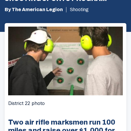
By The American Legion
Shooting
District 22 photo
Two air rifle marksmen run 100
miles and raise over $1,000 for