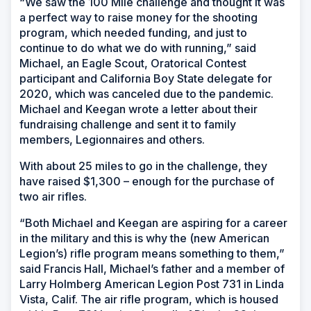
“We saw the 100 Mile challenge and thought it was
a perfect way to raise money for the shooting
program, which needed funding, and just to
continue to do what we do with running,” said
Michael, an Eagle Scout, Oratorical Contest
participant and California Boy State delegate for
2020, which was canceled due to the pandemic.
Michael and Keegan wrote a letter about their
fundraising challenge and sent it to family
members, Legionnaires and others.
With about 25 miles to go in the challenge, they
have raised $1,300 – enough for the purchase of
two air rifles.
“Both Michael and Keegan are aspiring for a career
in the military and this is why the (new American
Legion’s) rifle program means something to them,”
said Francis Hall, Michael’s father and a member of
Larry Holmberg American Legion Post 731 in Linda
Vista, Calif. The air rifle program, which is housed