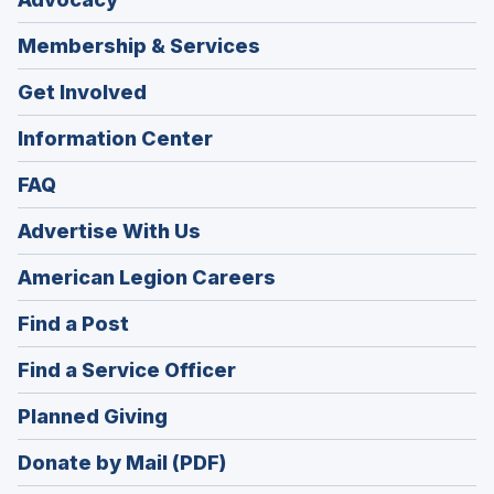
Membership & Services
Get Involved
Information Center
FAQ
Advertise With Us
(Opens
American Legion Careers
in
(Opens
Find a Post
a
in
new
(Opens
Find a Service Officer
a
window)
in
new
(Opens
Planned Giving
a
window)
in
new
Donate by Mail (PDF)
a
window)