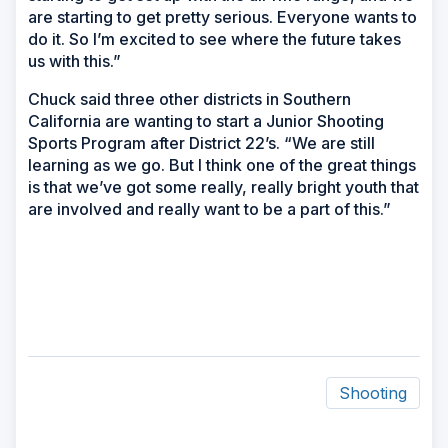
are starting to get pretty serious. Everyone wants to
do it. So I’m excited to see where the future takes
us with this.”
Chuck said three other districts in Southern
California are wanting to start a Junior Shooting
Sports Program after District 22’s. “We are still
learning as we go. But I think one of the great things
is that we’ve got some really, really bright youth that
are involved and really want to be a part of this.”
Shooting