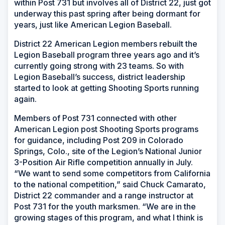
within Post 731 but involves all of District 22, just got
underway this past spring after being dormant for
years, just like American Legion Baseball.
District 22 American Legion members rebuilt the
Legion Baseball program three years ago and it’s
currently going strong with 23 teams. So with
Legion Baseball’s success, district leadership
started to look at getting Shooting Sports running
again.
Members of Post 731 connected with other
American Legion post Shooting Sports programs
for guidance, including Post 209 in Colorado
Springs, Colo., site of the Legion’s National Junior
3-Position Air Rifle competition annually in July.
“We want to send some competitors from California
to the national competition,” said Chuck Camarato,
District 22 commander and a range instructor at
Post 731 for the youth marksmen. “We are in the
growing stages of this program, and what I think is