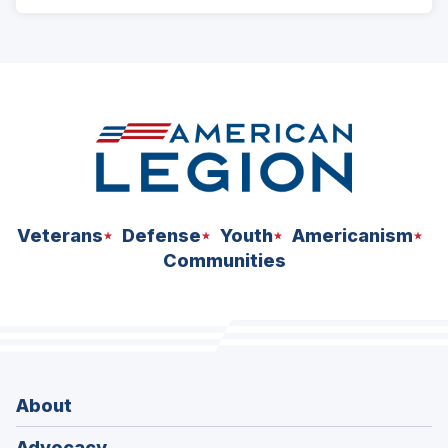
ad
space
Veterans
Defense
Youth
Americanism
Communities
About
Advocacy