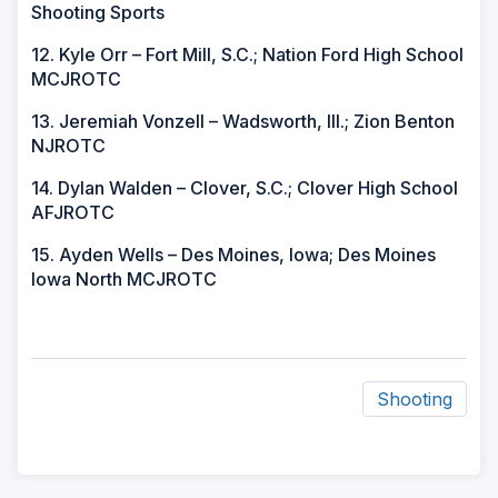
Shooting Sports
12. Kyle Orr – Fort Mill, S.C.; Nation Ford High School
MCJROTC
13. Jeremiah Vonzell – Wadsworth, Ill.; Zion Benton
NJROTC
14. Dylan Walden – Clover, S.C.; Clover High School
AFJROTC
15. Ayden Wells – Des Moines, Iowa; Des Moines
Iowa North MCJROTC
Shooting