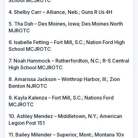
School MCJROTC
4. Shelby Carr – Alliance, Neb.; Guns R Us 4H
5. Tha Dah – Des Moines, Iowa; Des Moines North
MJROTC
6. Isabelle Fetting – Fort Mill, S.C.; Nation Ford High
School MCJROTC
7. Noah Hammock – Rutherfordton, N.C.; R-S Central
High School MCJROTC
8. Amarissa Jackson – Winthrop Harbor, Ill.; Zion
Benton NJROTC
9. Kayla Kalenza – Fort Mill, S.C.; Nations Ford
MCJROTC
10. Ashley Mendez – Middletown, N.Y.; American
Legion Post 151
11. Bailey Milender – Superior, Mont.; Montana 10x