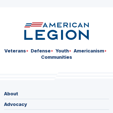
ad
space
Veterans
Defense
Youth
Americanism
Communities
About
Advocacy