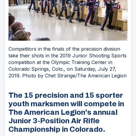
Competitors in the finals of the precision division
take their shots in the 2019 Junior Shooting Sports
competition at the Olympic Training Center in
Colorado Springs, Colo., on Saturday, July 27,
2019. Photo by Chet Strange/The American Legion
The 15 precision and 15 sporter
youth marksmen will compete in
The American Legion's annual
Junior 3-Position Air Rifle
Championship in Colorado.