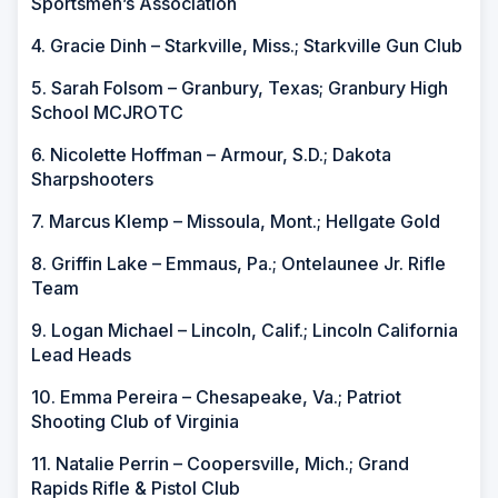
Sportsmen’s Association
4. Gracie Dinh – Starkville, Miss.; Starkville Gun Club
5. Sarah Folsom – Granbury, Texas; Granbury High
School MCJROTC
6. Nicolette Hoffman – Armour, S.D.; Dakota
Sharpshooters
7. Marcus Klemp – Missoula, Mont.; Hellgate Gold
8. Griffin Lake – Emmaus, Pa.; Ontelaunee Jr. Rifle
Team
9. Logan Michael – Lincoln, Calif.; Lincoln California
Lead Heads
10. Emma Pereira – Chesapeake, Va.; Patriot
Shooting Club of Virginia
11. Natalie Perrin – Coopersville, Mich.; Grand
Rapids Rifle & Pistol Club