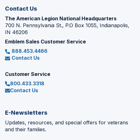
Contact Us
The American Legion National Headquarters
700 N. Pennsylvania St., P.O Box 1055, Indianapolis,
IN 46206
Emblem Sales Customer Service
888.453.4466
Contact Us
Customer Service
800.433.3318
Contact Us
E-Newsletters
Updates, resources, and special offers for veterans
and their families.