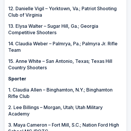
12. Danielle Vigil – Yorktown, Va.; Patriot Shooting
Club of Virginia
13. Elysa Walter – Sugar Hill, Ga.; Georgia
Competitive Shooters
14. Claudia Weber – Palmrya, Pa.; Palmyra Jr. Rifle
Team
15. Anne White – San Antonio, Texas; Texas Hill
Country Shooters
Sporter
1. Claudia Allen – Binghamton, N.Y.; Binghamton
Rifle Club
2. Lee Billings – Morgan, Utah; Utah Military
Academy
3. Maya Cameron – Fort Mill, S.C.; Nation Ford High