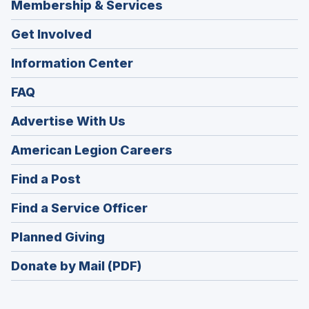
Membership & Services
Get Involved
Information Center
FAQ
Advertise With Us
(Opens
American Legion Careers
in
(Opens
Find a Post
a
in
new
(Opens
Find a Service Officer
a
window)
in
new
(Opens
Planned Giving
a
window)
in
new
Donate by Mail (PDF)
a
window)
new
window)