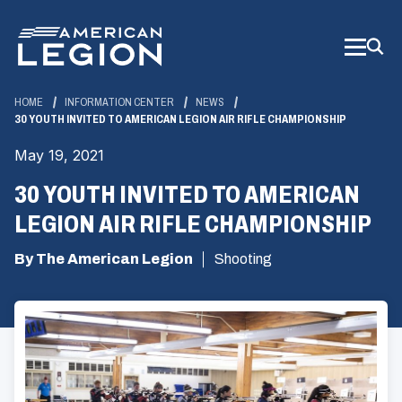
Skip
to
Main
Content
HOME
INFORMATION CENTER
NEWS
30 YOUTH INVITED TO AMERICAN LEGION AIR RIFLE CHAMPIONSHIP
May 19, 2021
30 YOUTH INVITED TO AMERICAN
LEGION AIR RIFLE CHAMPIONSHIP
By The American Legion
Shooting