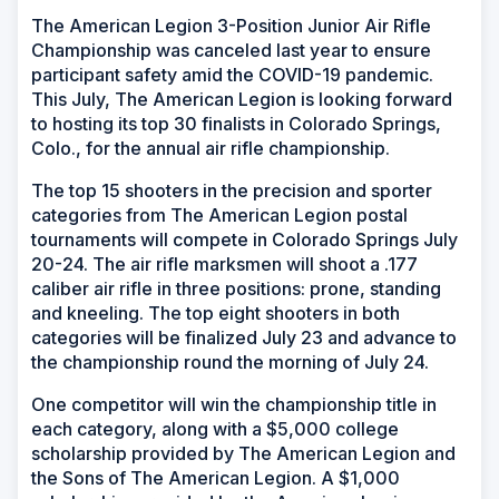
The American Legion 3-Position Junior Air Rifle
Championship was canceled last year to ensure
participant safety amid the COVID-19 pandemic.
This July, The American Legion is looking forward
to hosting its top 30 finalists in Colorado Springs,
Colo., for the annual air rifle championship.
The top 15 shooters in the precision and sporter
categories from The American Legion postal
tournaments will compete in Colorado Springs July
20-24. The air rifle marksmen will shoot a .177
caliber air rifle in three positions: prone, standing
and kneeling. The top eight shooters in both
categories will be finalized July 23 and advance to
the championship round the morning of July 24.
One competitor will win the championship title in
each category, along with a $5,000 college
scholarship provided by The American Legion and
the Sons of The American Legion. A $1,000