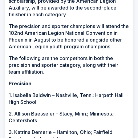
scholarship, provided by the American Legion
Auxiliary, will be awarded to the second-place
finisher in each category.
The precision and sporter champions will attend the
102nd American Legion National Convention in
Phoenix in August to be honored alongside other
American Legion youth program champions.
The following are the competitors in both the
precision and sporter category, along with their
team affiliation.
Precision
1. Isabella Baldwin – Nashville, Tenn.; Harpeth Hall
High School
2. Allison Buesseler – Stacy, Minn.; Minnesota
Centershots
3. Katrina Demerle – Hamilton, Ohio; Fairfield