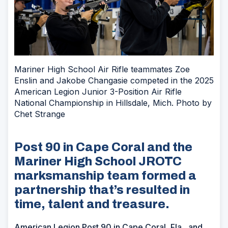
Mariner High School Air Rifle teammates Zoe
Enslin and Jakobe Changasie competed in the 2025
American Legion Junior 3-Position Air Rifle
National Championship in Hillsdale, Mich. Photo by
Chet Strange
Post 90 in Cape Coral and the
Mariner High School JROTC
marksmanship team formed a
partnership that’s resulted in
time, talent and treasure.
American Legion Post 90 in Cape Coral, Fla., and