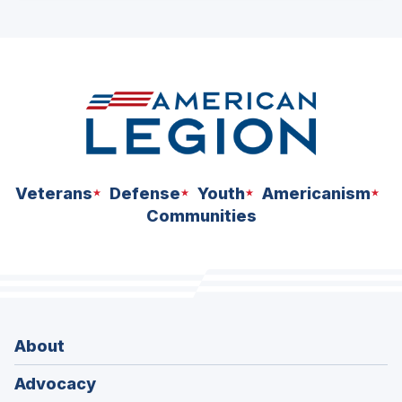
ad
space
Veterans
Defense
Youth
Americanism
Communities
About
Advocacy