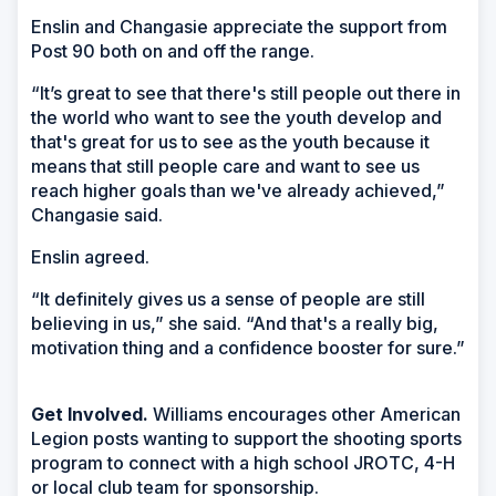
Enslin and Changasie appreciate the support from
Post 90 both on and off the range.
“It’s great to see that there's still people out there in
the world who want to see the youth develop and
that's great for us to see as the youth because it
means that still people care and want to see us
reach higher goals than we've already achieved,”
Changasie said.
Enslin agreed.
“It definitely gives us a sense of people are still
believing in us,” she said. “And that's a really big,
motivation thing and a confidence booster for sure.”
Get Involved.
Williams encourages other American
Legion posts wanting to support the shooting sports
program to connect with a high school JROTC, 4-H
or local club team for sponsorship.