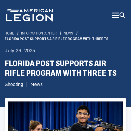
Skip
to
Main
Content
HOME
INFORMATION CENTER
NEWS
FLORIDA POST SUPPORTS AIR RIFLE PROGRAM WITH THREE TS
July 29, 2025
FLORIDA POST SUPPORTS AIR
RIFLE PROGRAM WITH THREE TS
Shooting
News