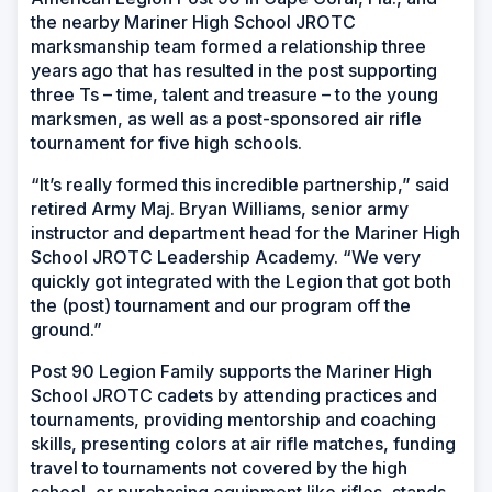
the nearby Mariner High School JROTC
marksmanship team formed a relationship three
years ago that has resulted in the post supporting
three Ts – time, talent and treasure – to the young
marksmen, as well as a post-sponsored air rifle
tournament for five high schools.
“It’s really formed this incredible partnership,” said
retired Army Maj. Bryan Williams, senior army
instructor and department head for the Mariner High
School JROTC Leadership Academy. “We very
quickly got integrated with the Legion that got both
the (post) tournament and our program off the
ground.”
Post 90 Legion Family supports the Mariner High
School JROTC cadets by attending practices and
tournaments, providing mentorship and coaching
skills, presenting colors at air rifle matches, funding
travel to tournaments not covered by the high