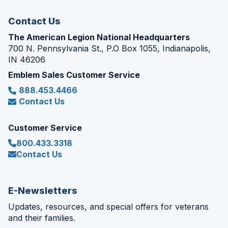
window)
Contact Us
The American Legion National Headquarters
700 N. Pennsylvania St., P.O Box 1055, Indianapolis,
IN 46206
Emblem Sales Customer Service
888.453.4466
Contact Us
Customer Service
800.433.3318
Contact Us
E-Newsletters
Updates, resources, and special offers for veterans
and their families.