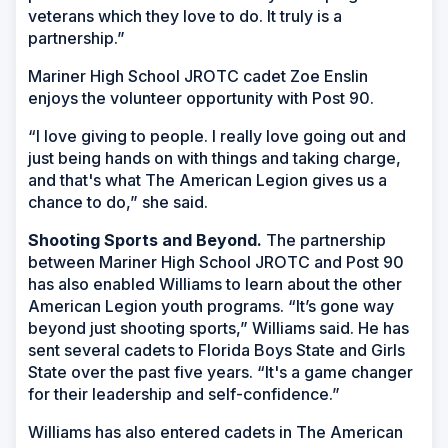
veterans which they love to do. It truly is a
partnership.”
Mariner High School JROTC cadet Zoe Enslin
enjoys the volunteer opportunity with Post 90.
“I love giving to people. I really love going out and
just being hands on with things and taking charge,
and that's what The American Legion gives us a
chance to do,” she said.
Shooting Sports and Beyond.
The partnership
between Mariner High School JROTC and Post 90
has also enabled Williams to learn about the other
American Legion youth programs. “It’s gone way
beyond just shooting sports,” Williams said. He has
sent several cadets to Florida Boys State and Girls
State over the past five years. “It's a game changer
for their leadership and self-confidence.”
Williams has also entered cadets in The American