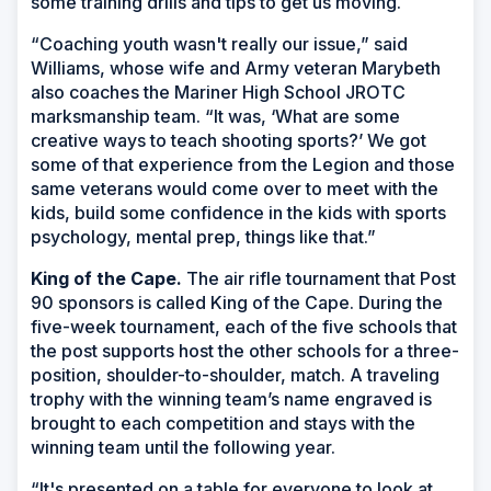
some training drills and tips to get us moving.
“Coaching youth wasn't really our issue,” said
Williams, whose wife and Army veteran Marybeth
also coaches the Mariner High School JROTC
marksmanship team. “It was, ‘What are some
creative ways to teach shooting sports?’ We got
some of that experience from the Legion and those
same veterans would come over to meet with the
kids, build some confidence in the kids with sports
psychology, mental prep, things like that.”
King of the Cape.
The air rifle tournament that Post
90 sponsors is called King of the Cape. During the
five-week tournament, each of the five schools that
the post supports host the other schools for a three-
position, shoulder-to-shoulder, match. A traveling
trophy with the winning team’s name engraved is
brought to each competition and stays with the
winning team until the following year.
“It's presented on a table for everyone to look at