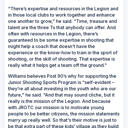
“There’s expertise and resources in the Legion and
in those local clubs to work together and enhance
one another to grow,” he said. “Time, treasure and
talent are the three Ts that anybody can offer. And
often with resources in the Legion, there’s
guaranteed to be some expertise in shooting that
might help a coach that doesn't have the
experience or the know-how to train in the sport of
shooting, or the skill of shooting. That expertise is
really what it helps get a team off the ground.”
Williams believes Post 90’s why for supporting the
Junior Shooting Sports Program is “self-evident –
they’re all about investing in the youth who are our
future,” he said. “And that may sound cliche, but it
really is the mission of the Legion. And because
with JROTC our mission is to motivate young
people to be better citizens, the mission statements
marry up really well. So that's their motive is just to
be that extra part of these kids’ village as they build