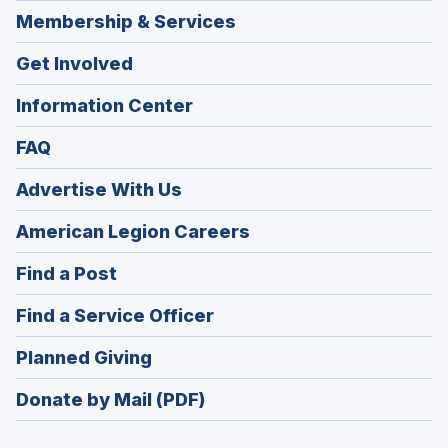
Membership & Services
Get Involved
Information Center
FAQ
Advertise With Us
(Opens
American Legion Careers
in
(Opens
Find a Post
a
in
new
(Opens
Find a Service Officer
a
window)
in
new
(Opens
Planned Giving
a
window)
in
new
Donate by Mail (PDF)
a
window)
new