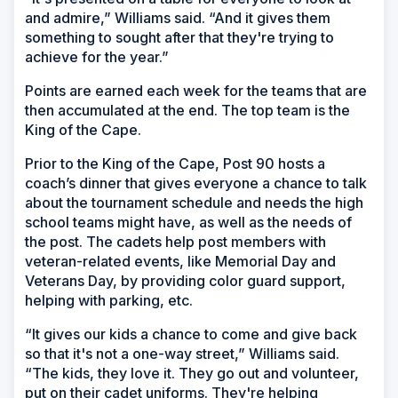
and admire,” Williams said. “And it gives them
something to sought after that they're trying to
achieve for the year.”
Points are earned each week for the teams that are
then accumulated at the end. The top team is the
King of the Cape.
Prior to the King of the Cape, Post 90 hosts a
coach’s dinner that gives everyone a chance to talk
about the tournament schedule and needs the high
school teams might have, as well as the needs of
the post. The cadets help post members with
veteran-related events, like Memorial Day and
Veterans Day, by providing color guard support,
helping with parking, etc.
“It gives our kids a chance to come and give back
so that it's not a one-way street,” Williams said.
“The kids, they love it. They go out and volunteer,
put on their cadet uniforms. They're helping