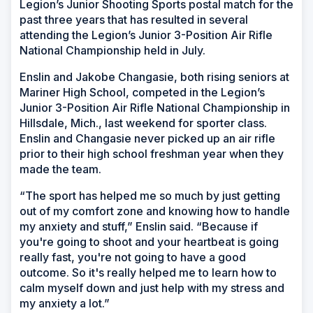
Legion’s Junior Shooting Sports postal match for the
past three years that has resulted in several
attending the Legion’s Junior 3-Position Air Rifle
National Championship held in July.
Enslin and Jakobe Changasie, both rising seniors at
Mariner High School, competed in the Legion’s
Junior 3-Position Air Rifle National Championship in
Hillsdale, Mich., last weekend for sporter class.
Enslin and Changasie never picked up an air rifle
prior to their high school freshman year when they
made the team.
“The sport has helped me so much by just getting
out of my comfort zone and knowing how to handle
my anxiety and stuff,” Enslin said. “Because if
you're going to shoot and your heartbeat is going
really fast, you're not going to have a good
outcome. So it's really helped me to learn how to
calm myself down and just help with my stress and
my anxiety a lot.”