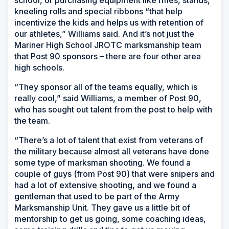
school, or purchasing equipment like rifles, stands,
kneeling rolls and special ribbons “that help
incentivize the kids and helps us with retention of
our athletes,” Williams said. And it’s not just the
Mariner High School JROTC marksmanship team
that Post 90 sponsors – there are four other area
high schools.
“They sponsor all of the teams equally, which is
really cool,” said Williams, a member of Post 90,
who has sought out talent from the post to help with
the team.
“There’s a lot of talent that exist from veterans of
the military because almost all veterans have done
some type of marksman shooting. We found a
couple of guys (from Post 90) that were snipers and
had a lot of extensive shooting, and we found a
gentleman that used to be part of the Army
Marksmanship Unit. They gave us a little bit of
mentorship to get us going, some coaching ideas,