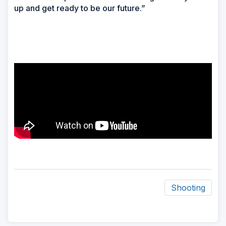
up and get ready to be our future.”
Shooting