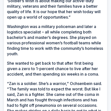
‘Soldier’s Wish is about making our active-duty
military, veterans and their families have a better
quality of life. It is our hope that her wish today will
open up a world of opportunities.”
Washington was a military policeman and later a
logistics specialist – all while completing both
bachelor’s and master’s degrees. She played on
various professional women’s football teams while
finding time to work with the community’s homeless
youth.
She wanted to get back to that after first being
given a zero to 1-percent chance to live after her
accident, and then spending six weeks in a coma.
“Zan is a soldier. She’s a warrior,” Ochsenbein said.
“The family was told to expect the worst. But like I
said, Zan is a fighter. She came out of the coma in
March and has fought through infections and has
had to fight off pneumonia on several occasions.
She makes strides on a daily basis to get to what is