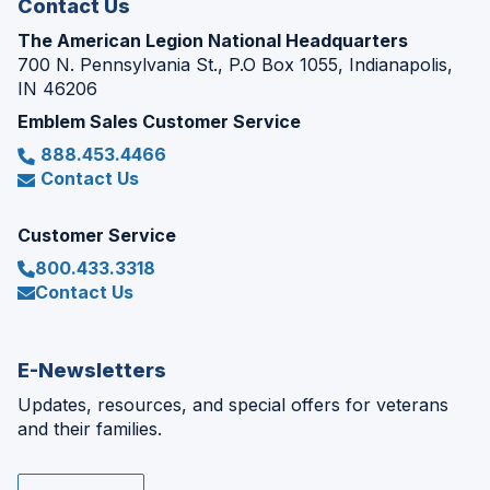
Contact Us
The American Legion National Headquarters
700 N. Pennsylvania St., P.O Box 1055, Indianapolis,
IN 46206
Emblem Sales Customer Service
888.453.4466
Contact Us
Customer Service
800.433.3318
Contact Us
E-Newsletters
Updates, resources, and special offers for veterans
and their families.