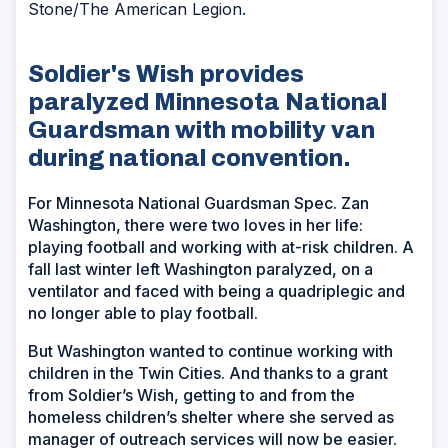
Stone/The American Legion.
Soldier's Wish provides
paralyzed Minnesota National
Guardsman with mobility van
during national convention.
For Minnesota National Guardsman Spec. Zan
Washington, there were two loves in her life:
playing football and working with at-risk children. A
fall last winter left Washington paralyzed, on a
ventilator and faced with being a quadriplegic and
no longer able to play football.
But Washington wanted to continue working with
children in the Twin Cities. And thanks to a grant
from Soldier’s Wish, getting to and from the
homeless children’s shelter where she served as
manager of outreach services will now be easier.