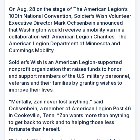
On Aug. 28 on the stage of The American Legion’s
100th National Convention, Soldier’s Wish Volunteer
Executive Director Mark Ochsenbein announced
that Washington would receive a mobility van in a
collaboration with American Legion Charities, The
American Legion Department of Minnesota and
Cummings Mobility.
Soldier’s Wish is an American Legion-supported
nonprofit organization that raises funds to honor
and support members of the U.S. military personnel,
veterans and their families by granting wishes to
improve their lives.
“Mentally, Zan never lost anything,” said
Ochsenbein, a member of American Legion Post 46
in Cookeville, Tenn. “Zan wants more than anything
to get back to work and to helping those less
fortunate than herself.