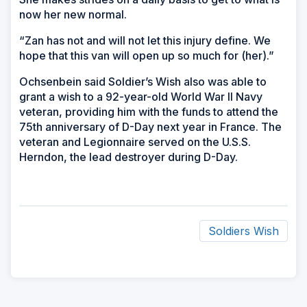
now her new normal.
“Zan has not and will not let this injury define. We
hope that this van will open up so much for (her).”
Ochsenbein said Soldier’s Wish also was able to
grant a wish to a 92-year-old World War II Navy
veteran, providing him with the funds to attend the
75th anniversary of D-Day next year in France. The
veteran and Legionnaire served on the U.S.S.
Herndon, the lead destroyer during D-Day.
Soldiers Wish
ad