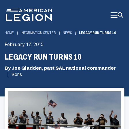
Skip
to
Main
Content
HOME
INFORMATION CENTER
NEWS
LEGACY RUN TURNS 10
February 17, 2015
LEGACY RUN TURNS 10
By Joe Gladden, past SAL national commander
Sons