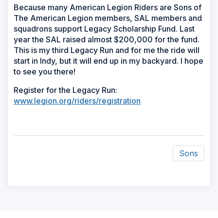
Because many American Legion Riders are Sons of
The American Legion members, SAL members and
squadrons support Legacy Scholarship Fund. Last
year the SAL raised almost $200,000 for the fund.
This is my third Legacy Run and for me the ride will
start in Indy, but it will end up in my backyard. I hope
to see you there!
Register for the Legacy Run:
www.legion.org/riders/registration
Sons
ad
space