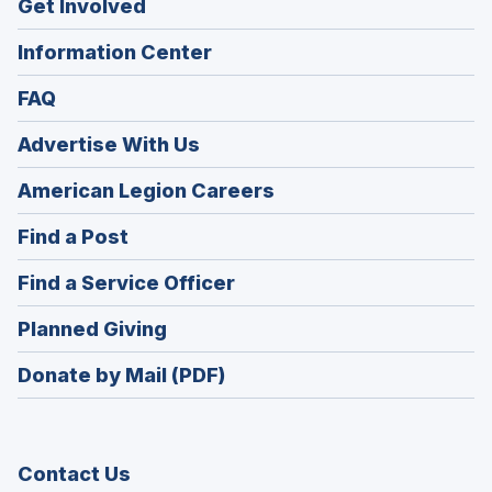
Get Involved
Information Center
FAQ
Advertise With Us
(Opens
American Legion Careers
in
(Opens
Find a Post
a
in
new
(Opens
Find a Service Officer
a
window)
in
new
(Opens
Planned Giving
a
window)
in
new
Donate by Mail (PDF)
a
window)
new
window)
Contact Us