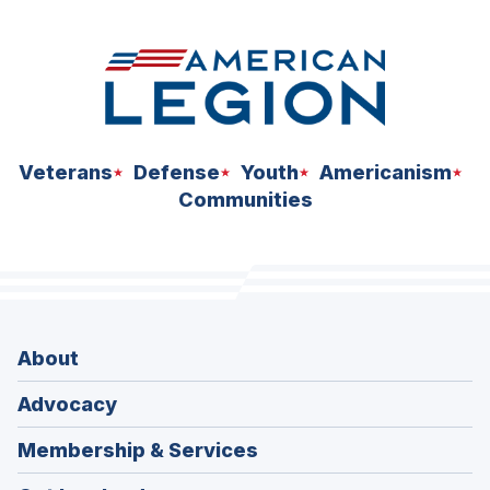
Veterans
Defense
Youth
Americanism
Communities
About
Advocacy
Membership & Services