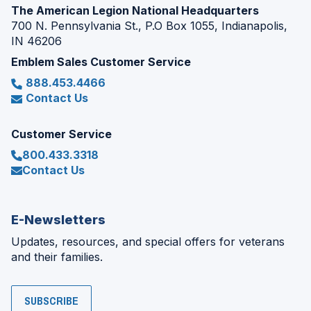
The American Legion National Headquarters
700 N. Pennsylvania St., P.O Box 1055, Indianapolis,
IN 46206
Emblem Sales Customer Service
888.453.4466
Contact Us
Customer Service
800.433.3318
Contact Us
E-Newsletters
Updates, resources, and special offers for veterans
and their families.
SUBSCRIBE