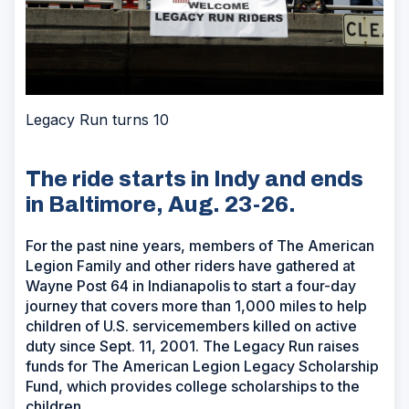
Legacy Run turns 10
The ride starts in Indy and ends
in Baltimore, Aug. 23-26.
For the past nine years, members of The American
Legion Family and other riders have gathered at
Wayne Post 64 in Indianapolis to start a four-day
journey that covers more than 1,000 miles to help
children of U.S. servicemembers killed on active
duty since Sept. 11, 2001. The Legacy Run raises
funds for The American Legion Legacy Scholarship
Fund, which provides college scholarships to the
children.