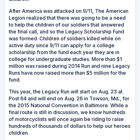
After America was attacked on 9/11, The American
Legion realized that there was going to be a need
to help the children of our soldiers that answered
the final call, and so the Legacy Scholarship Fund
was formed. Children of soldiers killed while on
active duty since 9/11 can apply for a college
scholarship from the fund each year they are in
college for undergraduate studies. More than $1
million was raised during 2014 Run and nine Legacy
Runs have now raised more than $5 million for the
fund.
This year, the Legacy Run will start on Aug. 23 at
Post 64 and will end on Aug. 26 in Towson, Md., for
the 2015 National Convention in Baltimore. While a
final route is still in discussion, we know hundreds
of motorcyclists will once again be riding to raise
hundreds of thousands of dollars to help our heroes
children.