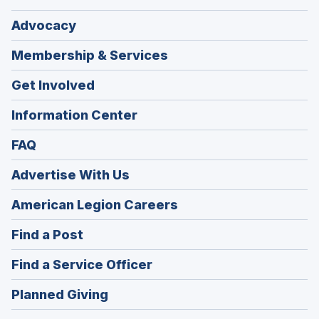
Advocacy
Membership & Services
Get Involved
Information Center
FAQ
Advertise With Us
(Opens
American Legion Careers
in
(Opens
Find a Post
a
in
new
(Opens
Find a Service Officer
a
window)
in
new
(Opens
Planned Giving
a
window)
in
new