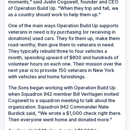
moments," said Justin Cogswell, founder and CEO
of Operation Build Up. "When they trip and fall, we
as a country should work to help them up."
One of the main ways Operation Build Up supports
veterans in need is by purchasing (or receiving in
donations) used cars. They fix them up, make them
road-worthy, then give them to veterans in need.
They typically rebuild three to four vehicles a
month, spending upward of $800 and hundreds of
volunteer hours on each one. Their mission over the
next year is to provide 150 veterans in New York
with vehicles and home furnishings.
The Sons began working with Operation Build Up
when Squadron 942 member Bill VerHagen invited
Cogswell to a squadron meeting to talk about the
organization. Squadron 942 Commander Nate
Burdick said, "We wrote a $1,000 check right there.
Then everyone went home and donated more."