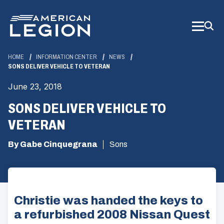
Skip
to
Main
Content
HOME
INFORMATION CENTER
NEWS
SONS DELIVER VEHICLE TO VETERAN
June 23, 2018
SONS DELIVER VEHICLE TO
VETERAN
By Gabe Cinquegrana
Sons
Christie was handed the keys to
a refurbished 2008 Nissan Quest