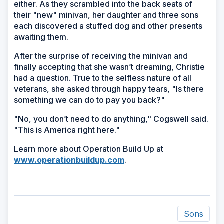
either. As they scrambled into the back seats of
their "new" minivan, her daughter and three sons
each discovered a stuffed dog and other presents
awaiting them.
After the surprise of receiving the minivan and
finally accepting that she wasn’t dreaming, Christie
had a question. True to the selfless nature of all
veterans, she asked through happy tears, "Is there
something we can do to pay you back?"
"No, you don’t need to do anything," Cogswell said.
"This is America right here."
Learn more about Operation Build Up at
www.operationbuildup.com
.
Sons