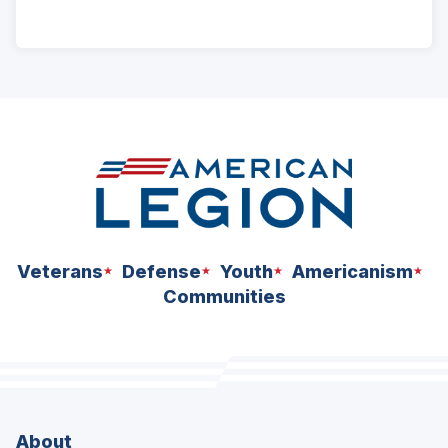
ad
space
Veterans
Defense
Youth
Americanism
Communities
About