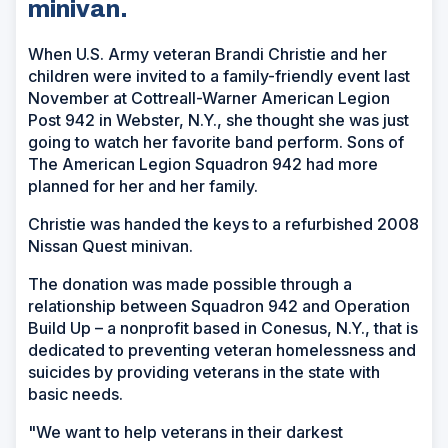
minivan.
When U.S. Army veteran Brandi Christie and her
children were invited to a family-friendly event last
November at Cottreall-Warner American Legion
Post 942 in Webster, N.Y., she thought she was just
going to watch her favorite band perform. Sons of
The American Legion Squadron 942 had more
planned for her and her family.
Christie was handed the keys to a refurbished 2008
Nissan Quest minivan.
The donation was made possible through a
relationship between Squadron 942 and Operation
Build Up – a nonprofit based in Conesus, N.Y., that is
dedicated to preventing veteran homelessness and
suicides by providing veterans in the state with
basic needs.
"We want to help veterans in their darkest