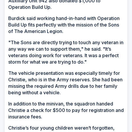
Auxiliary Unit 942 also donated $1,000 to
Operation Build Up.
Burdick said working hand-in-hand with Operation
Build Up fits perfectly with the mission of the Sons
of The American Legion.
"The Sons are directly trying to touch any veteran in
any way we can to support them," he said. "It’s
veterans doing work for veterans. It was a perfect
storm for what we are trying to do."
The vehicle presentation was especially timely for
Christie, who is in the Army reserves. She had been
missing the required Army drills due to her family
being without a vehicle.
In addition to the minivan, the squadron handed
Christie a check for $500 to pay for registration and
insurance fees.
Christie’s four young children weren’t forgotten,