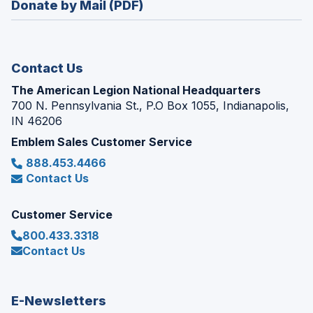
Donate by Mail (PDF)
a
window)
new
window)
Contact Us
The American Legion National Headquarters
700 N. Pennsylvania St., P.O Box 1055, Indianapolis,
IN 46206
Emblem Sales Customer Service
888.453.4466
Contact Us
Customer Service
800.433.3318
Contact Us
E-Newsletters