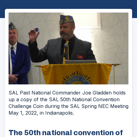
SAL Past National Commander Joe Gladden holds
up a copy of the SAL 50th National Convention
Challenge Coin during the SAL Spring NEC Meeting
May 1, 2022, in Indianapolis.
The 50th national convention of