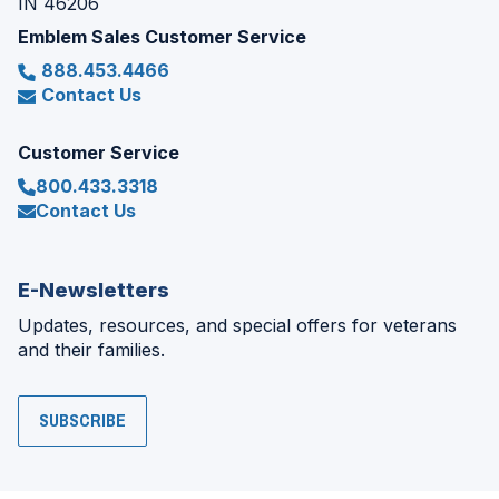
IN 46206
Emblem Sales Customer Service
888.453.4466
Contact Us
Customer Service
800.433.3318
Contact Us
E-Newsletters
Updates, resources, and special offers for veterans
and their families.
SUBSCRIBE