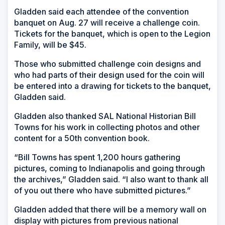
Gladden said each attendee of the convention
banquet on Aug. 27 will receive a challenge coin.
Tickets for the banquet, which is open to the Legion
Family, will be $45.
Those who submitted challenge coin designs and
who had parts of their design used for the coin will
be entered into a drawing for tickets to the banquet,
Gladden said.
Gladden also thanked SAL National Historian Bill
Towns for his work in collecting photos and other
content for a 50th convention book.
“Bill Towns has spent 1,200 hours gathering
pictures, coming to Indianapolis and going through
the archives,” Gladden said. “I also want to thank all
of you out there who have submitted pictures.”
Gladden added that there will be a memory wall on
display with pictures from previous national