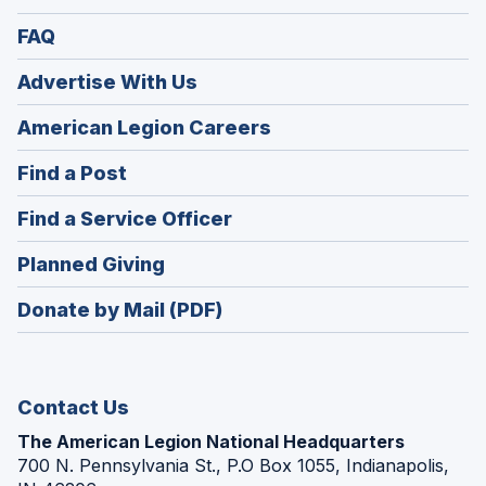
FAQ
Advertise With Us
(Opens
American Legion Careers
in
(Opens
Find a Post
a
in
new
(Opens
Find a Service Officer
a
window)
in
new
(Opens
Planned Giving
a
window)
in
new
Donate by Mail (PDF)
a
window)
new
window)
Contact Us
The American Legion National Headquarters
700 N. Pennsylvania St., P.O Box 1055, Indianapolis,