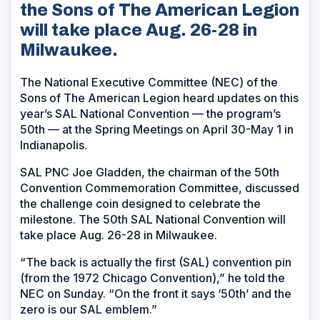
the Sons of The American Legion
will take place Aug. 26-28 in
Milwaukee.
The National Executive Committee (NEC) of the
Sons of The American Legion heard updates on this
year’s SAL National Convention — the program’s
50th — at the Spring Meetings on April 30-May 1 in
Indianapolis.
SAL PNC Joe Gladden, the chairman of the 50th
Convention Commemoration Committee, discussed
the challenge coin designed to celebrate the
milestone. The 50th SAL National Convention will
take place Aug. 26-28 in Milwaukee.
“The back is actually the first (SAL) convention pin
(from the 1972 Chicago Convention),” he told the
NEC on Sunday. “On the front it says ‘50th’ and the
zero is our SAL emblem.”