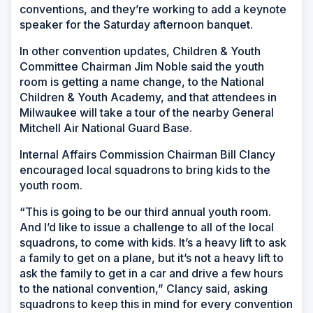
conventions, and they’re working to add a keynote
speaker for the Saturday afternoon banquet.
In other convention updates, Children & Youth
Committee Chairman Jim Noble said the youth
room is getting a name change, to the National
Children & Youth Academy, and that attendees in
Milwaukee will take a tour of the nearby General
Mitchell Air National Guard Base.
Internal Affairs Commission Chairman Bill Clancy
encouraged local squadrons to bring kids to the
youth room.
“This is going to be our third annual youth room.
And I’d like to issue a challenge to all of the local
squadrons, to come with kids. It’s a heavy lift to ask
a family to get on a plane, but it’s not a heavy lift to
ask the family to get in a car and drive a few hours
to the national convention,” Clancy said, asking
squadrons to keep this in mind for every convention