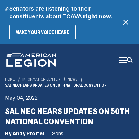
Senators are listening to their
constituents about TCAVA
right now
.
(OPENS
MAKE YOUR VOICE HEARD
IN
A
Skip
NEW
WINDOW)
to
Main
Content
HOME
INFORMATION CENTER
NEWS
SAL NEC HEARS UPDATES ON 50TH NATIONAL CONVENTION
May 04, 2022
SAL NEC HEARS UPDATES ON 50TH
NATIONAL CONVENTION
By Andy Proffet
Sons