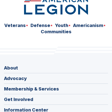
Veterans
Defense
Youth
Americanism
Communities
About
Advocacy
Membership & Services
Get Involved
Information Center