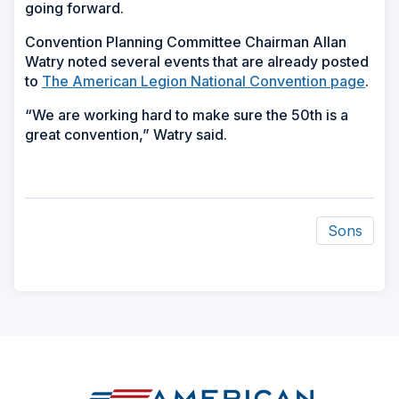
going forward.
Convention Planning Committee Chairman Allan
Watry noted several events that are already posted
to
The American Legion National Convention page
.
“We are working hard to make sure the 50th is a
great convention,” Watry said.
Sons
ad
space