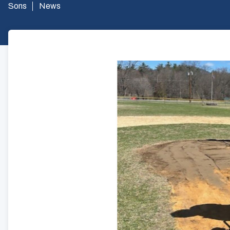
Sons
News