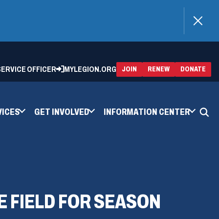
)
 SERVICE OFFICER
MYLEGION.ORG
(OPENS
(OP
JOIN
RENEW
DONATE
IN
IN
A
A
NEW
NEW
WINDOW)
WIN
VICES
GET INVOLVED
INFORMATION CENTER
 FIELD FOR SEASON