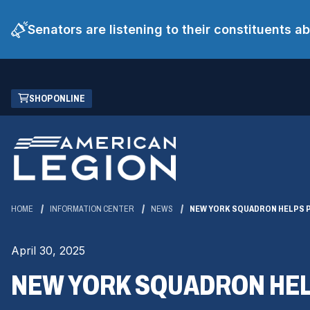
Senators are listening to their constituents 
Skip
(OPENS
SHOP ONLINE
to
IN
Main
A
Content
NEW
WINDOW)
HOME
INFORMATION CENTER
NEWS
NEW YORK SQUADRON HELPS P
April 30, 2025
NEW YORK SQUADRON HELP