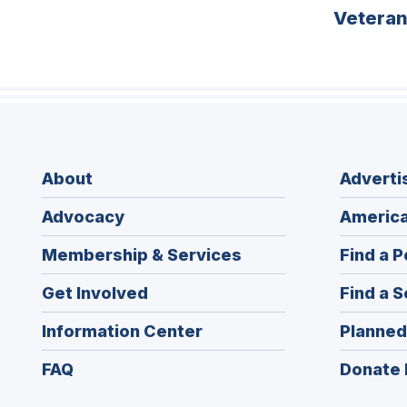
Vetera
About
Adverti
Advocacy
America
Membership & Services
Find a P
Get Involved
Find a S
Information Center
Planned
FAQ
Donate 