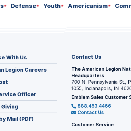
ns
Defense
Youth
Americanism
Comm
Contact Us
se With Us
The American Legion Nat
(Opens
n Legion Careers
Headquarters
in
(Opens
ost
700 N. Pennsylvania St., 
a
1055, Indianapolis, IN 462
in
new
(Opens
ervice Officer
a
Emblem Sales Customer 
window)
in
new
888.453.4466
(Opens
 Giving
a
window)
Contact Us
in
new
by Mail (PDF)
a
window)
Customer Service
new