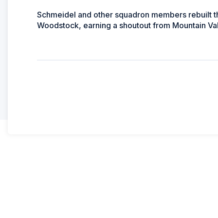
Schmeidel and other squadron members rebuilt the
Woodstock, earning a shoutout from Mountain Val