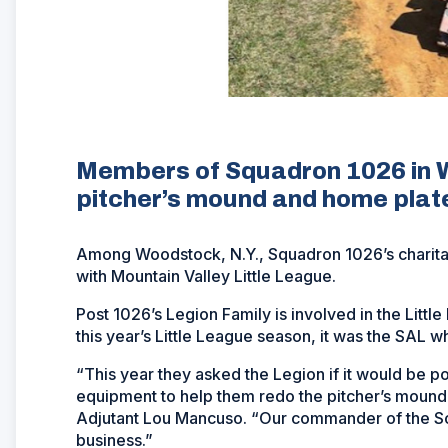
Members of Squadron 1026 in Wo
pitcher’s mound and home plat
Among Woodstock, N.Y., Squadron 1026’s charitabl
with Mountain Valley Little League.
Post 1026’s Legion Family is involved in the Littl
this year’s Little League season, it was the SAL w
“This year they asked the Legion if it would be 
equipment to help them redo the pitcher’s mound a
Adjutant Lou Mancuso. “Our commander of the So
business.”