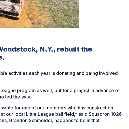
odstock, N.Y., rebuilt the
e.
e activities each year is donating and being involved
e League program as well, but for a project in advance of
ho led the way.
possible for one of our members who has construction
t our local Little League ball field,” said Squadron 1026
ns, Brandon Schmeidel, happens to be in that