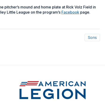
 pitcher’s mound and home plate at Rick Volz Field in
ley Little League on the program’s
Facebook
page.
Sons