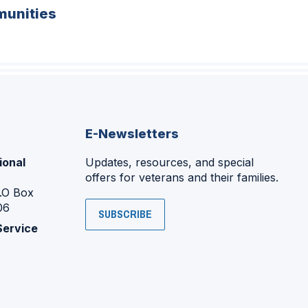
unities
E-Newsletters
ional
Updates, resources, and special
offers for veterans and their families.
P.O Box
06
SUBSCRIBE
Service