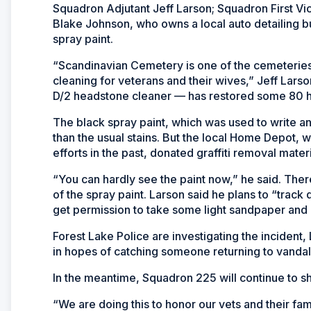
Squadron Adjutant Jeff Larson; Squadron First V
Blake Johnson, who owns a local auto detailing bu
spray paint.
“Scandinavian Cemetery is one of the cemeteri
cleaning for veterans and their wives,” Jeff Lars
D/2 headstone cleaner — has restored some 80 h
The black spray paint, which was used to write 
than the usual stains. But the local Home Depot, 
efforts in the past, donated graffiti removal materi
“You can hardly see the paint now,” he said. Th
of the spray paint. Larson said he plans to “track d
get permission to take some light sandpaper and g
Forest Lake Police are investigating the incident,
in hopes of catching someone returning to vanda
In the meantime, Squadron 225 will continue to s
“We are doing this to honor our vets and their famil