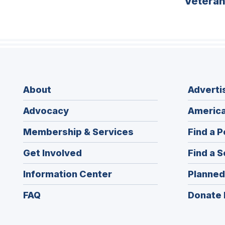
Vetera
About
Adverti
Advocacy
America
Membership & Services
Find a P
Get Involved
Find a S
Information Center
Planned
FAQ
Donate 