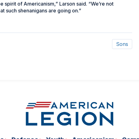
ue spirit of Americanism,” Larson said. “We’re not
that such shenanigans are going on.”
Sons