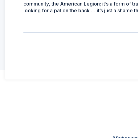
community, the American Legion; it’s a form of tr
looking for a pat on the back … it’s just a shame 