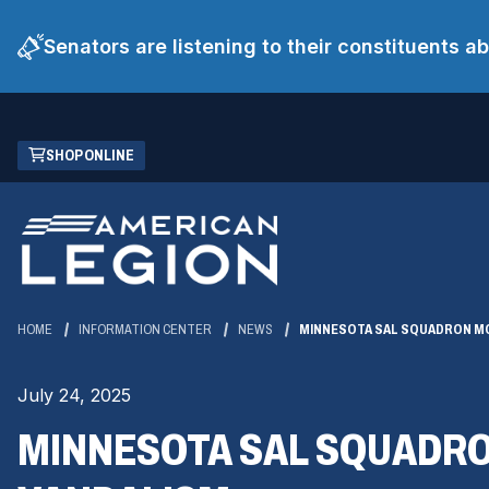
Senators are listening to their constituents 
Skip
(OPENS
SHOP ONLINE
to
IN
Main
A
Content
NEW
WINDOW)
HOME
INFORMATION CENTER
NEWS
MINNESOTA SAL SQUADRON MO
July 24, 2025
MINNESOTA SAL SQUADRO