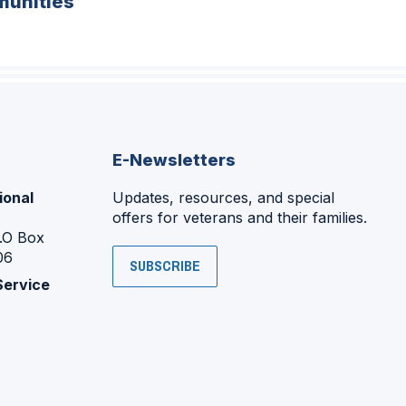
unities
E-Newsletters
ional
Updates, resources, and special
offers for veterans and their families.
P.O Box
06
SUBSCRIBE
Service