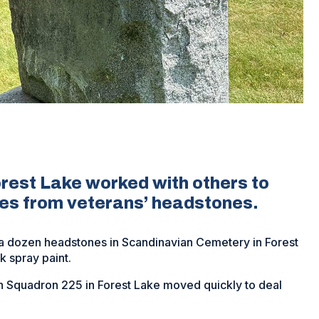
rest Lake worked with others to
ies from veterans’ headstones.
a dozen headstones in Scandinavian Cemetery in Forest
k spray paint.
 Squadron 225 in Forest Lake moved quickly to deal