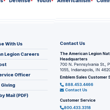
ns
Defense
Youth
Americanism
Comm
Contact Us
se With Us
The American Legion Nat
(Opens
n Legion Careers
Headquarters
in
(Opens
ost
700 N. Pennsylvania St., 
a
1055, Indianapolis, IN 462
in
new
(Opens
ervice Officer
a
Emblem Sales Customer 
window)
in
new
888.453.4466
(Opens
 Giving
a
window)
Contact Us
in
new
by Mail (PDF)
a
window)
Customer Service
new
800.433.3318
window)