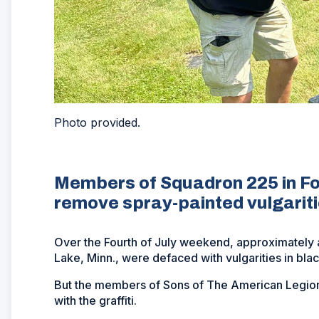
Photo provided.
Members of Squadron 225 in Fo
remove spray-painted vulgarit
Over the Fourth of July weekend, approximately 
Lake, Minn., were defaced with vulgarities in blac
But the members of Sons of The American Legion
with the graffiti.