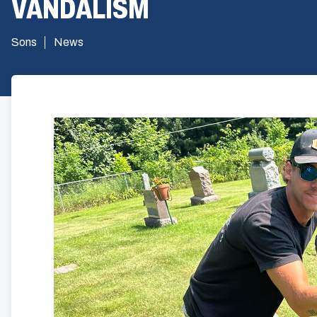
VANDALISM
Sons
News