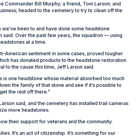
ice Commander Bill Murphy; a friend, Tom Larson; and
siness; headed to the cemetery to try to clean off the
es we’ve been to and have done some headstone
on said. Over the past few years, the squadron — using
eadstones at a time.
anti-American sentiment in some cases, proved tougher
which has donated products to the headstone restoration
al to the cause this time, Jeff Larson said.
ere is one headstone whose material absorbed too much
own the family of that stone and see if it’s possible to
et the rest off there.”
 Larson said, and the cemetery has installed trail cameras
lize more headstones.
how their support for veterans and the community.
ies. It’s an act of citizenship. It’s something for our