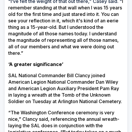
“I’ve felt the weight of that out there,” Casey said. “
I
remember standing at that wall when I was 15 years
old for the first time and just stared into it. You can
see your reflection in it, which it's kind of an eerie
thing as a 15-year-old. But I understood the
magnitude of all those names today. I understand
the magnitude of representing all of those names,
all of our members and what we were doing out
there.”
‘A greater significance’
SAL National Commander Bill Clancy joined
American Legion National Commander Dan Wiley
and American Legion Auxiliary President Pam Ray
in laying a wreath at the Tomb of the Unknown
Soldier on Tuesday at Arlington National Cemetery.
“The Washington Conference ceremony is very
nice,” Clancy said, referencing the annual wreath-
laying the SAL does in conjunction with the