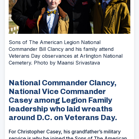
Sons of The American Legion National
Commander Bill Clancy and his family attend
Veterans Day observances at Arlington National
Cemetery. Photo by Maansi Srivastava
National Commander Clancy,
National Vice Commander
Casey among Legion Family
leadership who laid wreaths
around D.C. on Veterans Day.
For Christopher Casey, his grandfather’s military
service is why he joined the Sons of The American