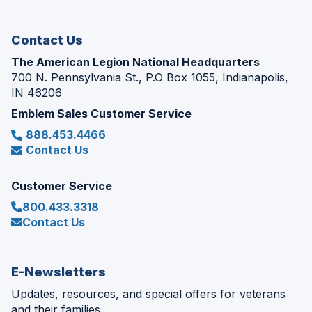
window)
Contact Us
The American Legion National Headquarters
700 N. Pennsylvania St., P.O Box 1055, Indianapolis,
IN 46206
Emblem Sales Customer Service
888.453.4466
Contact Us
Customer Service
800.433.3318
Contact Us
E-Newsletters
Updates, resources, and special offers for veterans
and their families.