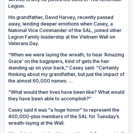
Legion.
His grandfather, David Harvey, recently passed
away, lending deeper emotions when Casey, a
National Vice Commander of the SAL, joined other
Legion Family leadership at the Vietnam Wall on
Veterans Day.
“When we were laying the wreath, to hear ‘Amazing
Grace’ on the bagpipers, kind of gets the hair
standing up on your back,” Casey said. “Certainly
thinking about my grandfather, but just the impact of
the almost 60,000 names. …
“What would their lives have been like? What would
they have been able to accomplish?”
Casey said it was “a huge honor” to represent the
400,000-plus members of the SAL for Tuesday’s
wreath-laying at the Wall.