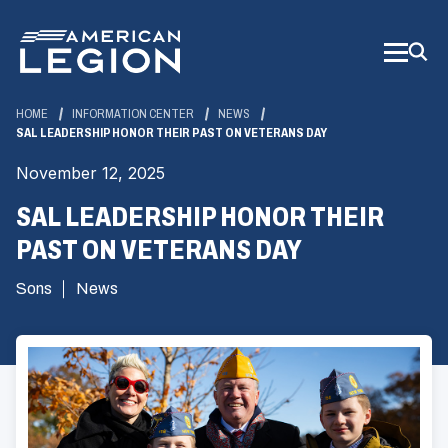
Skip
to
Main
Content
HOME
INFORMATION CENTER
NEWS
SAL LEADERSHIP HONOR THEIR PAST ON VETERANS DAY
November 12, 2025
SAL LEADERSHIP HONOR THEIR
PAST ON VETERANS DAY
Sons
News