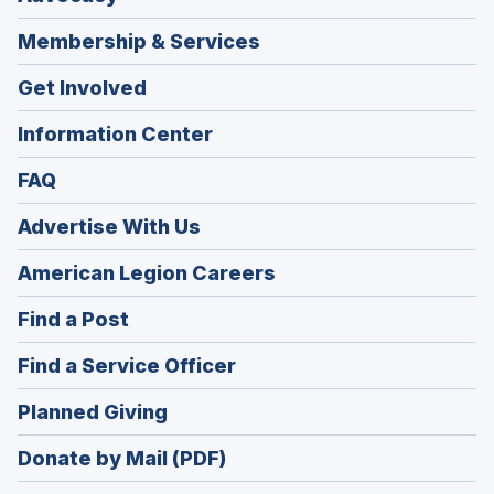
Membership & Services
Get Involved
Information Center
FAQ
Advertise With Us
(Opens
American Legion Careers
in
(Opens
Find a Post
a
in
new
(Opens
Find a Service Officer
a
window)
in
new
(Opens
Planned Giving
a
window)
in
new
Donate by Mail (PDF)
a
window)
new