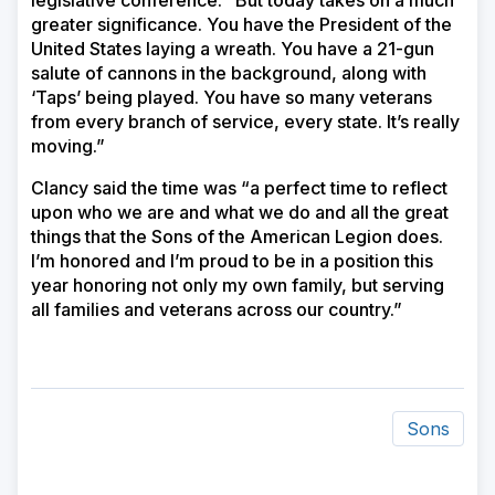
legislative conference. “But today takes on a much
greater significance. You have the President of the
United States laying a wreath. You have a 21-gun
salute of cannons in the background, along with
‘Taps’ being played. You have so many veterans
from every branch of service, every state. It’s really
moving.”
Clancy said the time was “a perfect time to reflect
upon who we are and what we do and all the great
things that the Sons of the American Legion does.
I’m honored and I’m proud to be in a position this
year honoring not only my own family, but serving
all families and veterans across our country.”
Sons