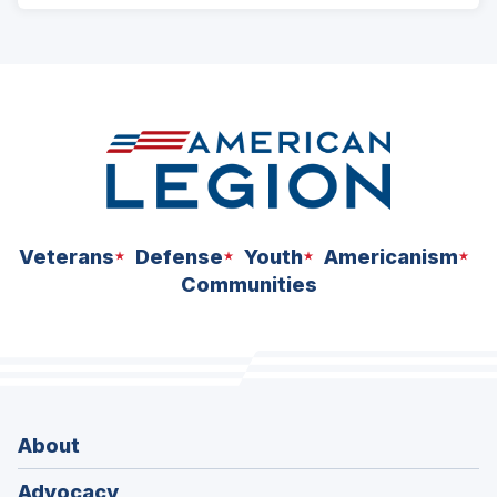
ad
space
Veterans
Defense
Youth
Americanism
Communities
About
Advocacy