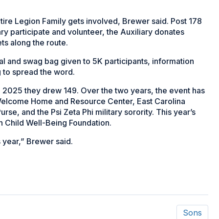
ntire Legion Family gets involved, Brewer said. Post 178
ary participate and volunteer, the Auxiliary donates
ts along the route.
edal and swag bag given to 5K participants, information
g to spread the word.
in 2025 they drew 149. Over the two years, the event has
 Welcome Home and Resource Center, East Carolina
se, and the Psi Zeta Phi military sorority. This year’s
on Child Well-Being Foundation.
s year,” Brewer said.
Sons