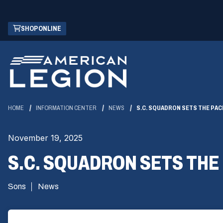
Skip
(OPENS
SHOP ONLINE
to
IN
Main
A
Content
NEW
WINDOW)
HOME
INFORMATION CENTER
NEWS
S.C. SQUADRON SETS THE PAC
November 19, 2025
S.C. SQUADRON SETS THE
Sons
News