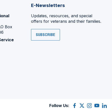
E-Newsletters
ional
Updates, resources, and special
offers for veterans and their families.
P.O Box
06
SUBSCRIBE
Service
Follow Us:
Facebook
(Opens
X
(Opens
Instagram
(Opens
YouTube
(Opens
Linke
(Ope
in
(former
in
in
in
in