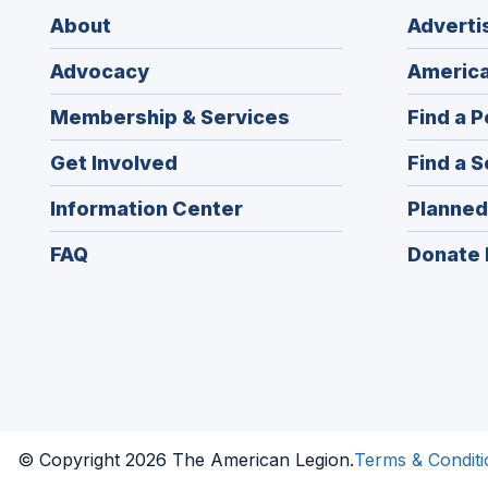
About
Adverti
Advocacy
America
Membership & Services
Find a P
Get Involved
Find a S
Information Center
Planned
FAQ
Donate 
© Copyright 2026 The American Legion.
Terms & Conditi