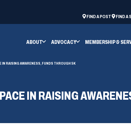
ad
space
(OPENS
FIND A POST
FIND A
IN
A
NEW
ABOUT
ADVOCACY
MEMBERSHIP & SER
WINDOW)
E IN RAISING AWARENESS, FUNDS THROUGH 5K
 PACE IN RAISING AWARENE