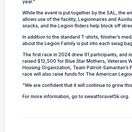
year.”
While the event is put together by the SAL, the e
allows use of the facility, Legionnaires and Auxili
snacks, and the Legion Riders help block off stree
In addition to the standard T-shirts, finisher’s m
about the Legion Family is put into each swag ba
The first race in 2024 drew 91 participants, and 
raised $12,500 for Blue Star Mothers, Veterans
Housing Organization, Team Patriot-Samaritan’s Pur
race will also raise funds for The American Legi
“We are confident that it will continue to grow thi
For more information, go to sweatforavet5k.org.