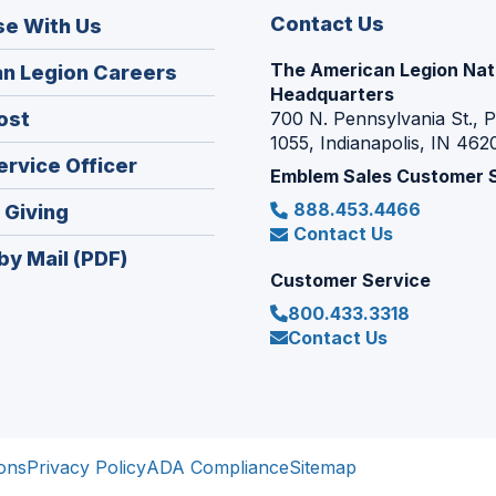
Contact Us
se With Us
The American Legion Nat
(Opens
n Legion Careers
Headquarters
in
(Opens
ost
700 N. Pennsylvania St., 
a
1055, Indianapolis, IN 462
in
new
(Opens
ervice Officer
a
Emblem Sales Customer 
window)
in
new
888.453.4466
(Opens
 Giving
a
window)
Contact Us
in
new
by Mail (PDF)
a
window)
Customer Service
new
800.433.3318
window)
Contact Us
ons
Privacy Policy
ADA Compliance
Sitemap