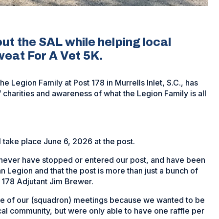
ut the SAL while helping local
Sweat For A Vet 5K.
e Legion Family at Post 178 in Murrells Inlet, S.C., has
’ charities and awareness of what the Legion Family is all
 take place June 6, 2026 at the post.
 never have stopped or entered our post, and have been
 Legion and that the post is more than just a bunch of
n 178 Adjutant Jim Brewer.
ne of our (squadron) meetings because we wanted to be
cal community, but were only able to have one raffle per