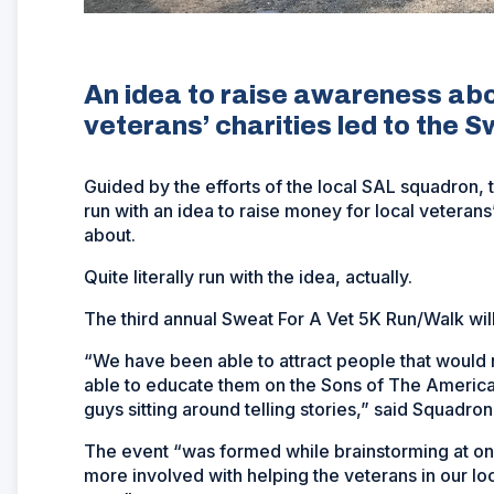
An idea to raise awareness abo
veterans’ charities led to the 
Guided by the efforts of the local SAL squadron, th
run with an idea to raise money for local veterans
about.
Quite literally run with the idea, actually.
The third annual Sweat For A Vet 5K Run/Walk will
“We have been able to attract people that would
able to educate them on the Sons of The American
guys sitting around telling stories,” said Squadro
The event “was formed while brainstorming at o
more involved with helping the veterans in our lo