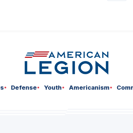
ns
Defense
Youth
Americanism
Comm