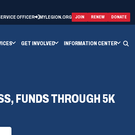
 SERVICE OFFICER
MYLEGION.ORG
(OPENS
(OP
JOIN
RENEW
DONATE
IN
IN
A
A
NEW
NEW
WINDOW)
WIN
VICES
GET INVOLVED
INFORMATION CENTER
SS, FUNDS THROUGH 5K