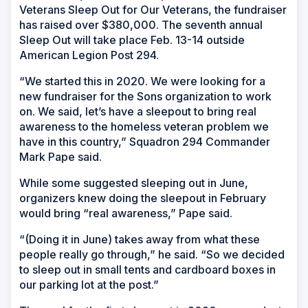
Veterans Sleep Out for Our Veterans, the fundraiser
has raised over $380,000. The seventh annual
Sleep Out will take place Feb. 13-14 outside
American Legion Post 294.
“We started this in 2020. We were looking for a
new fundraiser for the Sons organization to work
on. We said, let’s have a sleepout to bring real
awareness to the homeless veteran problem we
have in this country,” Squadron 294 Commander
Mark Pape said.
While some suggested sleeping out in June,
organizers knew doing the sleepout in February
would bring “real awareness,” Pape said.
“(Doing it in June) takes away from what these
people really go through,” he said. “So we decided
to sleep out in small tents and cardboard boxes in
our parking lot at the post.”