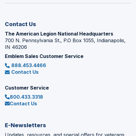
window)
new
window)
Contact Us
The American Legion National Headquarters
700 N. Pennsylvania St., P.O Box 1055, Indianapolis,
IN 46206
Emblem Sales Customer Service
888.453.4466
Contact Us
Customer Service
800.433.3318
Contact Us
E-Newsletters
Updates, resources, and special offers for veterans