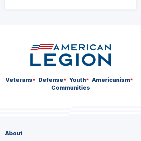
ad
space
Veterans
Defense
Youth
Americanism
Communities
About