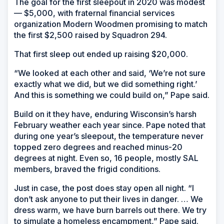
The goal for the first sleepout in 2020 was modest
— $5,000, with fraternal financial services
organization Modern Woodmen promising to match
the first $2,500 raised by Squadron 294.
That first sleep out ended up raising $20,000.
“We looked at each other and said, ‘We’re not sure
exactly what we did, but we did something right.’
And this is something we could build on,” Pape said.
Build on it they have, enduring Wisconsin’s harsh
February weather each year since. Pape noted that
during one year’s sleepout, the temperature never
topped zero degrees and reached minus-20
degrees at night. Even so, 16 people, mostly SAL
members, braved the frigid conditions.
Just in case, the post does stay open all night. “I
don’t ask anyone to put their lives in danger. … We
dress warm, we have burn barrels out there. We try
to simulate a homeless encampment,” Pape said.