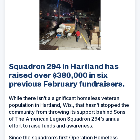
Squadron 294 in Hartland has
raised over $380,000 in six
previous February fundraisers.
While there isn’t a significant homeless veteran
population in Hartland, Wis., that hasn’t stopped the
community from throwing its support behind Sons
of The American Legion Squadron 294’s annual
effort to raise funds and awareness.
Since the squadron’s first Operation Homeless