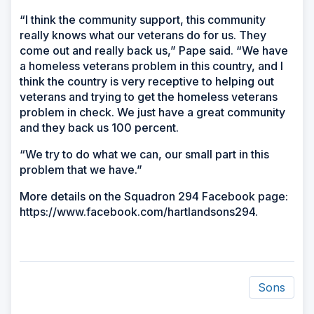
“I think the community support, this community
really knows what our veterans do for us. They
come out and really back us,” Pape said. “We have
a homeless veterans problem in this country, and I
think the country is very receptive to helping out
veterans and trying to get the homeless veterans
problem in check. We just have a great community
and they back us 100 percent.
“We try to do what we can, our small part in this
problem that we have.”
More details on the Squadron 294 Facebook page:
https://www.facebook.com/hartlandsons294.
Sons