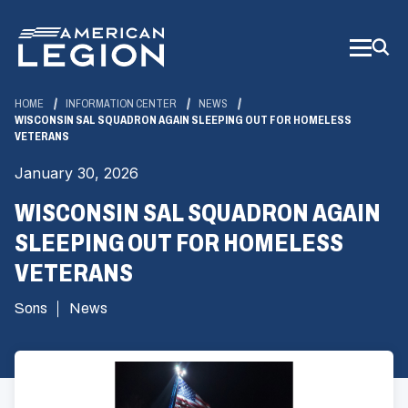
Skip
to
Main
Content
HOME
INFORMATION CENTER
NEWS
WISCONSIN SAL SQUADRON AGAIN SLEEPING OUT FOR HOMELESS
VETERANS
January 30, 2026
WISCONSIN SAL SQUADRON AGAIN
SLEEPING OUT FOR HOMELESS
VETERANS
Sons
News