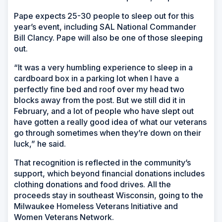
Pape expects 25-30 people to sleep out for this
year’s event, including SAL National Commander
Bill Clancy. Pape will also be one of those sleeping
out.
“It was a very humbling experience to sleep in a
cardboard box in a parking lot when I have a
perfectly fine bed and roof over my head two
blocks away from the post. But we still did it in
February, and a lot of people who have slept out
have gotten a really good idea of what our veterans
go through sometimes when they’re down on their
luck,” he said.
That recognition is reflected in the community’s
support, which beyond financial donations includes
clothing donations and food drives. All the
proceeds stay in southeast Wisconsin, going to the
Milwaukee Homeless Veterans Initiative and
Women Veterans Network.