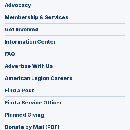
Advocacy
Membership & Services
Get Involved
Information Center
FAQ
Advertise With Us
(Opens
American Legion Careers
in
(Opens
Find a Post
a
in
new
(Opens
Find a Service Officer
a
window)
in
new
(Opens
Planned Giving
a
window)
in
new
Donate by Mail (PDF)
a