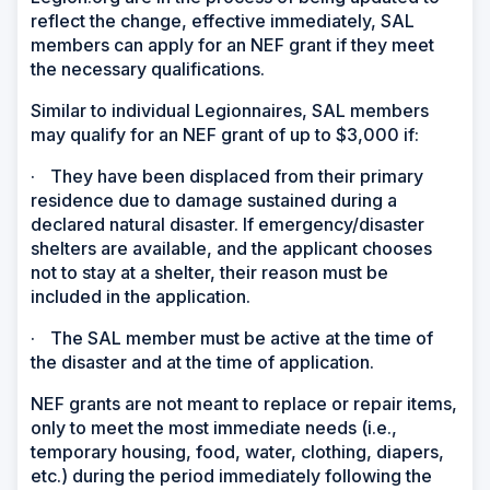
reflect the change, effective immediately, SAL
members can apply for an NEF grant if they meet
the necessary qualifications.
Similar to individual Legionnaires, SAL members
may qualify for an NEF grant of up to $3,000 if:
·
They have been displaced from their primary
residence due to damage sustained during a
declared natural disaster. If emergency/disaster
shelters are available, and the applicant chooses
not to stay at a shelter, their reason must be
included in the application.
·
The SAL member must be active at the time of
the disaster and at the time of application.
NEF grants are not meant to replace or repair items,
only to meet the most immediate needs (i.e.,
temporary housing, food, water, clothing, diapers,
etc.) during the period immediately following the