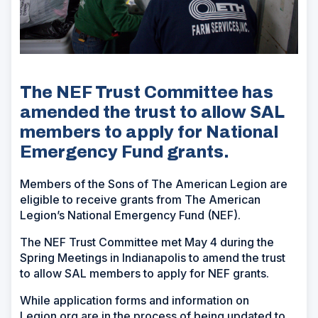
The NEF Trust Committee has
amended the trust to allow SAL
members to apply for National
Emergency Fund grants.
Members of the Sons of The American Legion are
eligible to receive grants from The American
Legion’s National Emergency Fund (NEF).
The NEF Trust Committee met May 4 during the
Spring Meetings in Indianapolis to amend the trust
to allow SAL members to apply for NEF grants.
While application forms and information on
Legion.org are in the process of being updated to