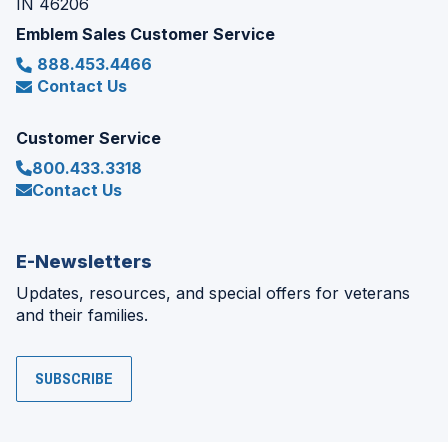
IN 46206
Emblem Sales Customer Service
888.453.4466
Contact Us
Customer Service
800.433.3318
Contact Us
E-Newsletters
Updates, resources, and special offers for veterans
and their families.
SUBSCRIBE