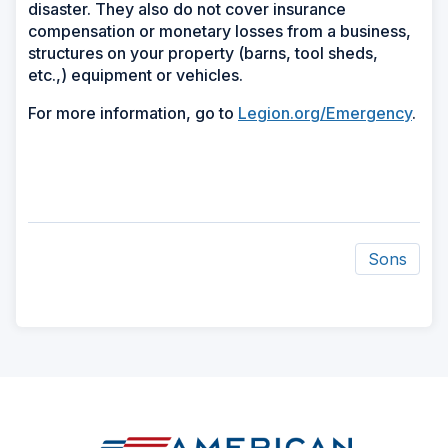
disaster. They also do not cover insurance
compensation or monetary losses from a business,
structures on your property (barns, tool sheds,
etc.,) equipment or vehicles.
For more information, go to
Legion.org/Emergency
.
Sons
ad
space