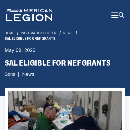
Skip
to
Main
Content
HOME
INFORMATION CENTER
NEWS
SAL ELIGIBLE FOR NEF GRANTS
May 08, 2026
SAL ELIGIBLE FOR NEF GRANTS
Sons
News