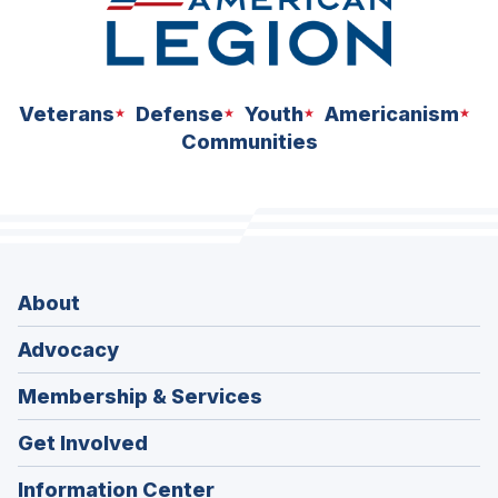
Veterans
Defense
Youth
Americanism
Communities
About
Advocacy
Membership & Services
Get Involved
Information Center