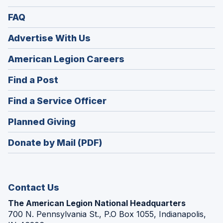
FAQ
Advertise With Us
(Opens
American Legion Careers
in
(Opens
Find a Post
a
in
new
(Opens
Find a Service Officer
a
window)
in
new
(Opens
Planned Giving
a
window)
in
new
Donate by Mail (PDF)
a
window)
new
window)
Contact Us
The American Legion National Headquarters
700 N. Pennsylvania St., P.O Box 1055, Indianapolis,