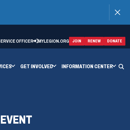
)
 SERVICE OFFICER
MYLEGION.ORG
(OPENS
(OP
JOIN
RENEW
DONATE
IN
IN
A
A
NEW
NEW
WINDOW)
WIN
VICES
GET INVOLVED
INFORMATION CENTER
 EVENT