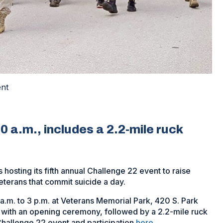
ent
10 a.m., includes a 2.2-mile ruck
 hosting its fifth annual Challenge 22 event to raise
erans that commit suicide a day.
 a.m. to 3 p.m. at Veterans Memorial Park, 420 S. Park
.m. with an opening ceremony, followed by a 2.2-mile ruck
Challenge 22 event and participation
here
.