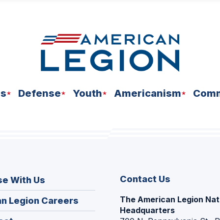
ns
Defense
Youth
Americanism
Comm
Contact Us
se With Us
The American Legion Nat
(Opens
n Legion Careers
Headquarters
in