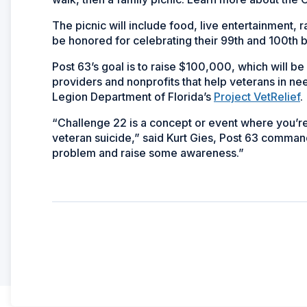
The picnic will include food, live entertainment, 
be honored for celebrating their 99th and 100th 
Post 63’s goal is to raise $100,000, which will b
providers and nonprofits that help veterans in ne
Legion Department of Florida’s
Project VetRelief
.
“Challenge 22 is a concept or event where you’
veteran suicide,” said Kurt Gies, Post 63 command
problem and raise some awareness.”