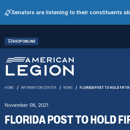
Senators are listening to their constituents 
Skip
(OPENS
SHOP ONLINE
to
IN
Main
A
Content
NEW
WINDOW)
HOME
INFORMATION CENTER
NEWS
FLORIDA POST TO HOLD FIFTH
November 08, 2021
FLORIDA POST TO HOLD F