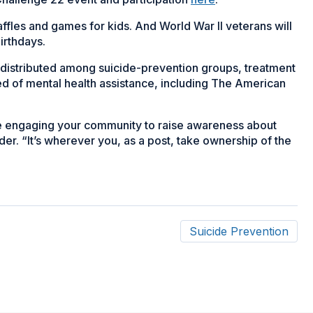
raffles and games for kids. And World War II veterans will
birthdays.
e distributed among suicide-prevention groups, treatment
ed of mental health assistance, including The American
re engaging your community to raise awareness about
er. “It’s wherever you, as a post, take ownership of the
Suicide Prevention