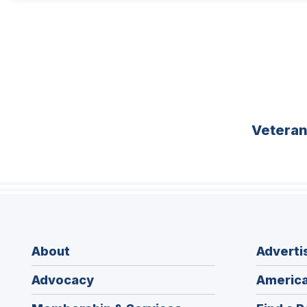
Vetera
About
Adverti
Advocacy
America