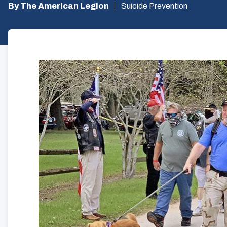
By The American Legion
Suicide Prevention