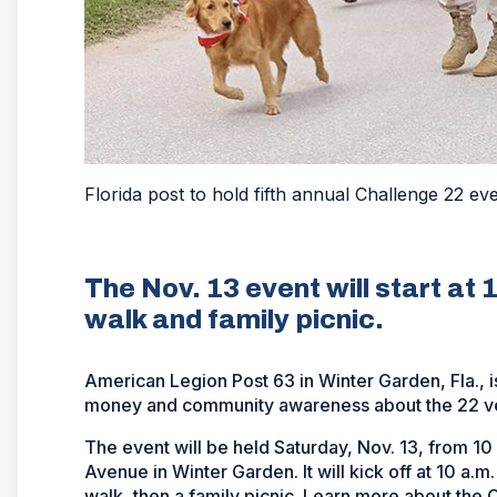
Florida post to hold fifth annual Challenge 22 ev
The Nov. 13 event will start at 
walk and family picnic.
American Legion Post 63 in Winter Garden, Fla., is
money and community awareness about the 22 vet
The event will be held Saturday, Nov. 13, from 10
Avenue in Winter Garden. It will kick off at 10 a
walk, then a family picnic. Learn more about the 