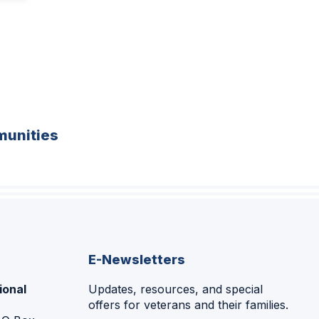
unities
E-Newsletters
ional
Updates, resources, and special
offers for veterans and their families.