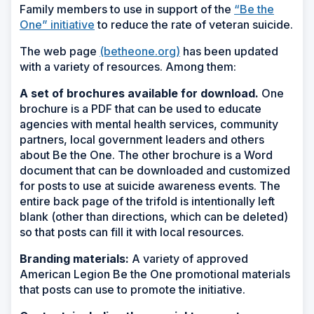
Family members to use in support of the
“Be the
One” initiative
to reduce the rate of veteran suicide.
The web page
(betheone.org)
has been updated
with a variety of resources. Among them:
A set of brochures available for download.
One
brochure is a PDF that can be used to educate
agencies with mental health services, community
partners, local government leaders and others
about Be the One. The other brochure is a Word
document that can be downloaded and customized
for posts to use at suicide awareness events. The
entire back page of the trifold is intentionally left
blank (other than directions, which can be deleted)
so that posts can fill it with local resources.
Branding materials:
A variety of approved
American Legion Be the One promotional materials
that posts can use to promote the initiative.