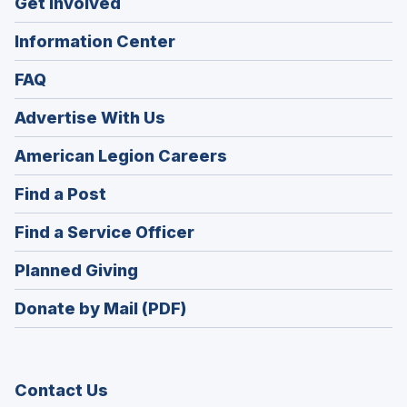
Get Involved
Information Center
FAQ
Advertise With Us
(Opens
American Legion Careers
in
(Opens
Find a Post
a
in
new
(Opens
Find a Service Officer
a
window)
in
new
(Opens
Planned Giving
a
window)
in
new
Donate by Mail (PDF)
a
window)
new
window)
Contact Us