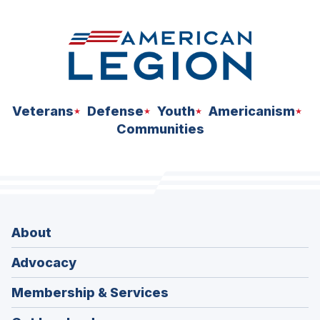
Veterans
Defense
Youth
Americanism
Communities
About
Advocacy
Membership & Services