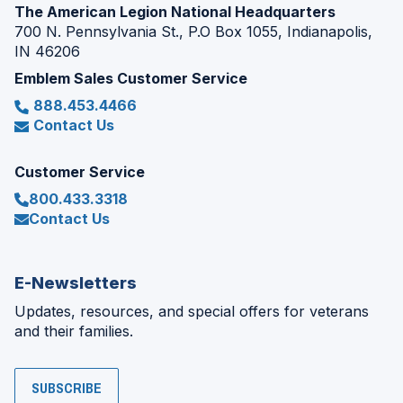
The American Legion National Headquarters
700 N. Pennsylvania St., P.O Box 1055, Indianapolis,
IN 46206
Emblem Sales Customer Service
888.453.4466
Contact Us
Customer Service
800.433.3318
Contact Us
E-Newsletters
Updates, resources, and special offers for veterans
and their families.
SUBSCRIBE