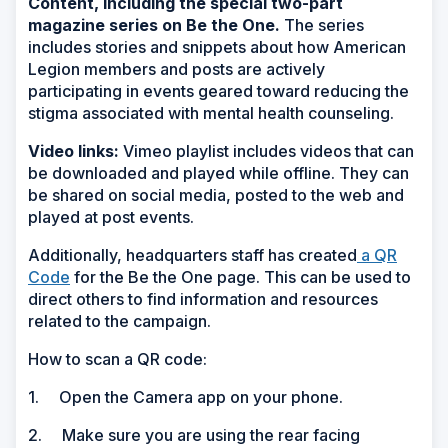
Content, including the special two-part
magazine series on Be the One.
The series
includes stories and snippets about how American
Legion members and posts are actively
participating in events geared toward reducing the
stigma associated with mental health counseling.
Video links:
Vimeo playlist includes videos that can
be downloaded and played while offline. They can
be shared on social media, posted to the web and
played at post events.
Additionally, headquarters staff has created
a QR
(Opens
Code
for the Be the One page. This can be used to
in
direct others to find information and resources
a
related to the campaign.
new
How to scan a QR code:
window)
1. Open the Camera app on your phone.
2. Make sure you are using the rear facing