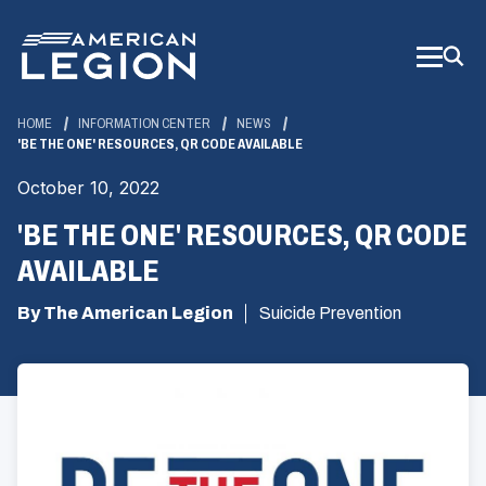
Skip
to
Main
Content
HOME
INFORMATION CENTER
NEWS
'BE THE ONE' RESOURCES, QR CODE AVAILABLE
October 10, 2022
'BE THE ONE' RESOURCES, QR CODE
AVAILABLE
By The American Legion
Suicide Prevention