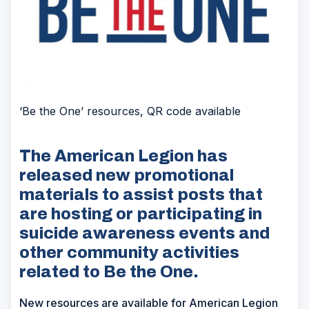
‘Be the One’ resources, QR code available
The American Legion has
released new promotional
materials to assist posts that
are hosting or participating in
suicide awareness events and
other community activities
related to Be the One.
New resources are available for American Legion