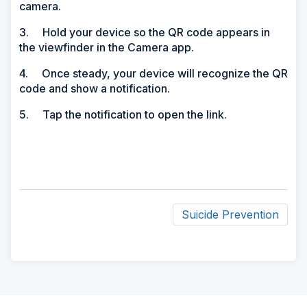
camera.
3. Hold your device so the QR code appears in
the viewfinder in the Camera app.
4. Once steady, your device will recognize the QR
code and show a notification.
5. Tap the notification to open the link.
Suicide Prevention
ad
space