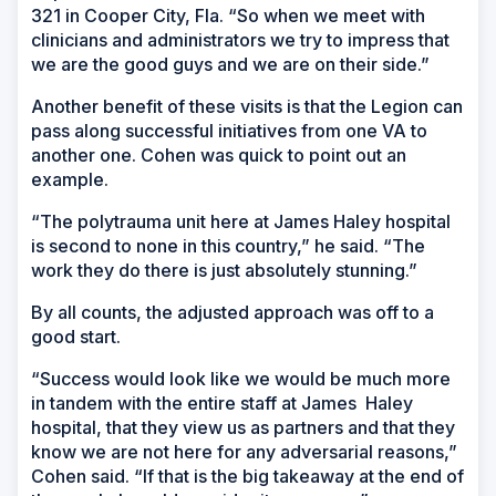
321 in Cooper City, Fla. “So when we meet with
clinicians and administrators we try to impress that
we are the good guys and we are on their side.”
Another benefit of these visits is that the Legion can
pass along successful initiatives from one VA to
another one. Cohen was quick to point out an
example.
“The polytrauma unit here at James Haley hospital
is second to none in this country,” he said. “The
work they do there is just absolutely stunning.”
By all counts, the adjusted approach was off to a
good start.
“Success would look like we would be much more
in tandem with the entire staff at James Haley
hospital, that they view us as partners and that they
know we are not here for any adversarial reasons,”
Cohen said. “If that is the big takeaway at the end of