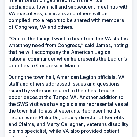
The information gathered from the virtual
exchanges, town hall and subsequent meetings with
VA executives, clinicians and others will be
compiled into a report to be shared with members
of Congress, VA and others.
“One of the things I want to hear from the VA staff is
what they need from Congress,” said James, noting
that he will accompany the American Legion
national commander when he presents the Legion’s
priorities to Congress in March.
During the town hall, American Legion officials, VA
staff and others addressed issues and questions
raised by veterans related to their health-care
experiences at the Tampa VA. Another addition to
the SWS visit was having a claims representatives at
the town hall to assist veterans. Representing the
Legion were Philip Du, deputy director of Benefits
and Claims, and Marty Callaghan, veterans disability
claims specialist, while VA also provided patient