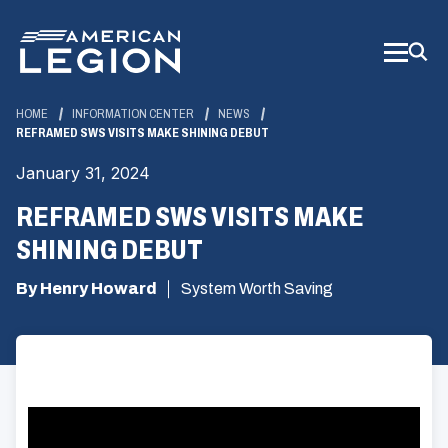
Skip
to
Main
Content
HOME
INFORMATION CENTER
NEWS
REFRAMED SWS VISITS MAKE SHINING DEBUT
January 31, 2024
REFRAMED SWS VISITS MAKE
SHINING DEBUT
By Henry Howard
System Worth Saving