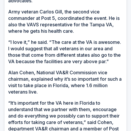
advocates.
Army veteran Carlos Gill, the second vice
commander at Post 5, coordinated the event. He is
also the VAVS representative for the Tampa VA,
where he gets his health care.
“I love it,” he said. “The care at the VA is awesome.
I would suggest that all veterans in our area and
those that come from different states also go to the
VA because the facilities are very above par.”
Alan Cohen, National VA&R Commission vice
chairman, explained why it’s so important for such a
visit to take place in Florida, where 1.6 million
veterans live.
“It’s important for the VA here in Florida to
understand that we partner with them, encourage
and do everything we possibly can to support their
efforts for taking care of veterans,” said Cohen,
department VA&R chairman and a member of Post