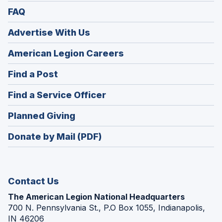
FAQ
Advertise With Us
(Opens
American Legion Careers
in
(Opens
Find a Post
a
in
new
(Opens
Find a Service Officer
a
window)
in
new
(Opens
Planned Giving
a
window)
in
new
Donate by Mail (PDF)
a
window)
new
window)
Contact Us
The American Legion National Headquarters
700 N. Pennsylvania St., P.O Box 1055, Indianapolis,
IN 46206