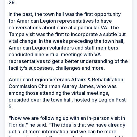
29.
In the past, the town hall was the first opportunity
for American Legion representatives to have
conversations about care at a particular VA. The
Tampa visit was the first to incorporate a subtle but
vital change. In the weeks preceding the town hall,
American Legion volunteers and staff members
conducted nine virtual meetings with VA
representatives to get a better understanding of the
facility’s successes, challenges and more.
American Legion Veterans Affairs & Rehabilitation
Commission Chairman Autrey James, who was
among those attending the virtual meetings,
presided over the town hall, hosted by Legion Post
5.
“Now we are following up with an in-person visit in
Florida,” he said. “The idea is that we have already
got a lot more information and we can be more