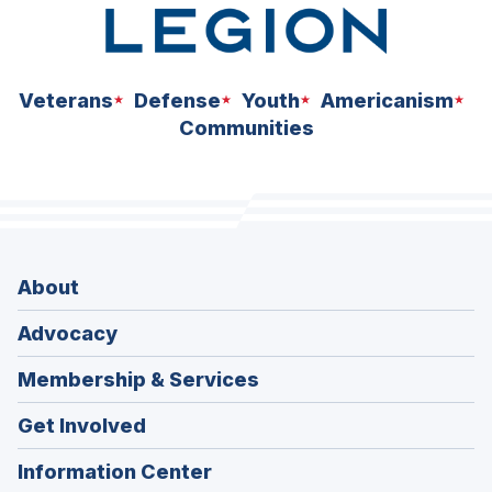
Veterans
Defense
Youth
Americanism
Communities
About
Advocacy
Membership & Services
Get Involved
Information Center