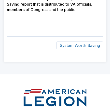
Saving report that is distributed to VA officials,
members of Congress and the public.
System Worth Saving
ad
space