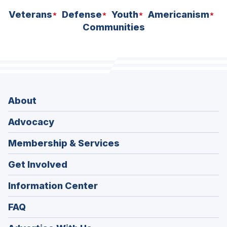
Veterans
Defense
Youth
Americanism
Communities
About
Advocacy
Membership & Services
Get Involved
Information Center
FAQ