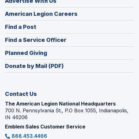
Advertise With Us
(Opens
American Legion Careers
in
(Opens
Find a Post
a
in
new
(Opens
Find a Service Officer
a
window)
in
new
(Opens
Planned Giving
a
window)
in
new
Donate by Mail (PDF)
a
window)
new
window)
Contact Us
The American Legion National Headquarters
700 N. Pennsylvania St., P.O Box 1055, Indianapolis,
IN 46206
Emblem Sales Customer Service
888.453.4466