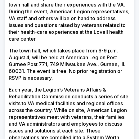
town hall and share their experiences with the VA.
During the event, American Legion representatives,
VA staff and others will be on hand to address
issues and questions raised by veterans related to
their health-care experiences at the
Lovell health
care center
.
The town hall, which takes place from 6-9 p.m.
August 4, will be held at American Legion Post
Gurnee Post 771, 749 Milwaukee Ave., Gurnee, Ill.
60031. The event is free. No prior registration or
RSVP is necessary.
Each year, the Legion’s Veterans Affairs &
Rehabilitation Commission conducts a series of site
visits to VA medical facilities and regional offices
across the country. While on site, American Legion
representatives meet with veterans, their families
and VA administrators and employees to discuss
issues and solutions at each site. These
observations are compiled into a System Worth