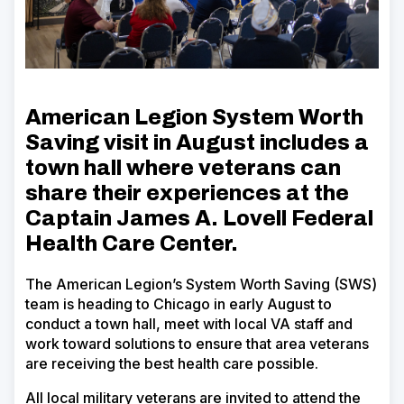
American Legion System Worth
Saving visit in August includes a
town hall where veterans can
share their experiences at the
Captain James A. Lovell Federal
Health Care Center
.
The American Legion’s System Worth Saving (SWS)
team is heading to Chicago in early August to
conduct a town hall, meet with local VA staff and
work toward solutions to ensure that area veterans
are receiving the best health care possible.
All local military veterans are invited to attend the