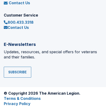
Contact Us
Customer Service
800.433.3318
Contact Us
E-Newsletters
Updates, resources, and special offers for veterans
and their families.
SUBSCRIBE
© Copyright 2026 The American Legion.
Terms & Conditions
Privacy Policy