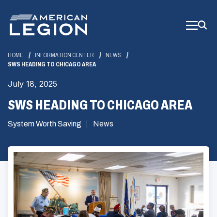
Skip
to
Main
Content
HOME
INFORMATION CENTER
NEWS
SWS HEADING TO CHICAGO AREA
July 18, 2025
SWS HEADING TO CHICAGO AREA
System Worth Saving
News