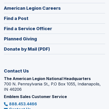
(Opens
American Legion Careers
in
(Opens
Find a Post
a
in
new
(Opens
Find a Service Officer
a
window)
in
new
(Opens
Planned Giving
a
window)
in
new
Donate by Mail (PDF)
a
window)
new
window)
Contact Us
The American Legion National Headquarters
700 N. Pennsylvania St., P.O Box 1055, Indianapolis,
IN 46206
Emblem Sales Customer Service
888.453.4466