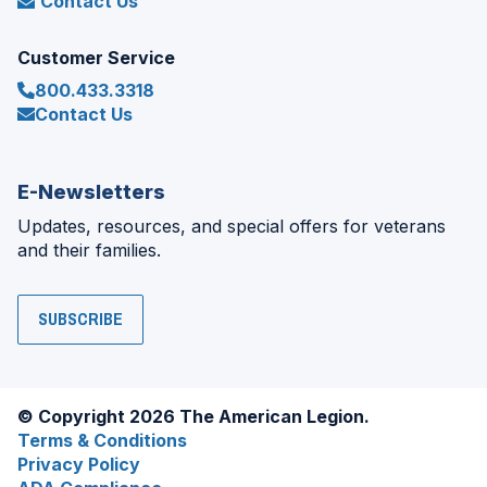
Contact Us
Customer Service
800.433.3318
Contact Us
E-Newsletters
Updates, resources, and special offers for veterans
and their families.
SUBSCRIBE
© Copyright 2026 The American Legion.
Terms & Conditions
Privacy Policy