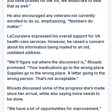
you have praises for the VA, we would like to hear
that as well.”
He also encouraged any veterans not currently
enrolled to do so, emphasizing, “Numbers do
matter.”
LaCoursiere expressed his overall support for VA
health-care services. However, he raised a concern
about his information being mailed to an old,
outdated address.
“We'll figure out where the disconnect is,” Rhoads
promised. “Your medications go to the wrong place.
Supplies go to the wrong place. A letter going to the
wrong person. That’s not acceptable.”
Rhoads discussed some of the progress she’s made
since her arrival, while also saying more needs to
be done.
“We have a lot of opportunities for improvement,”