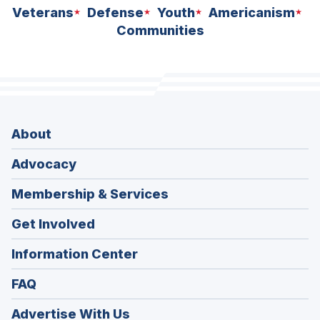
Veterans
Defense
Youth
Americanism
Communities
About
Advocacy
Membership & Services
Get Involved
Information Center
FAQ
Advertise With Us