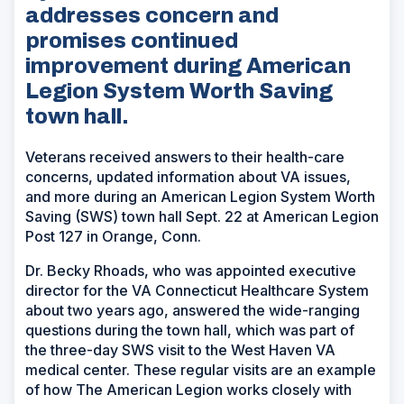
addresses concern and
promises continued
improvement during American
Legion System Worth Saving
town hall.
Veterans received answers to their health-care
concerns, updated information about VA issues,
and more during an American Legion System Worth
Saving (SWS) town hall Sept. 22 at American Legion
Post 127 in Orange, Conn.
Dr. Becky Rhoads, who was appointed executive
director for the VA Connecticut Healthcare System
about two years ago, answered the wide-ranging
questions during the town hall, which was part of
the three-day SWS visit to the West Haven VA
medical center. These regular visits are an example
of how The American Legion works closely with