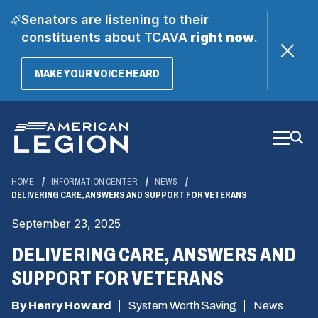
Senators are listening to their
constituents about TCAVA
right now
.
(OPENS
MAKE YOUR VOICE HEARD
IN
A
Skip
NEW
WINDOW)
to
Main
Content
HOME
INFORMATION CENTER
NEWS
DELIVERING CARE, ANSWERS AND SUPPORT FOR VETERANS
September 23, 2025
DELIVERING CARE, ANSWERS AND
SUPPORT FOR VETERANS
By Henry Howard
System Worth Saving
News