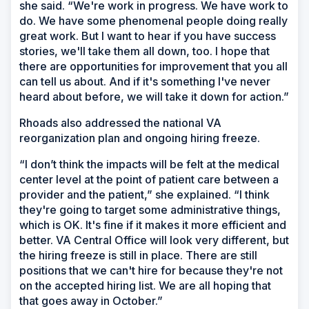
she said. “We're work in progress. We have work to
do. We have some phenomenal people doing really
great work. But I want to hear if you have success
stories, we'll take them all down, too. I hope that
there are opportunities for improvement that you all
can tell us about. And if it's something I've never
heard about before, we will take it down for action.”
Rhoads also addressed the national VA
reorganization plan and ongoing hiring freeze.
“I don’t think the impacts will be felt at the medical
center level at the point of patient care between a
provider and the patient,” she explained. “I think
they're going to target some administrative things,
which is OK. It's fine if it makes it more efficient and
better. VA Central Office will look very different, but
the hiring freeze is still in place. There are still
positions that we can't hire for because they're not
on the accepted hiring list. We are all hoping that
that goes away in October.”