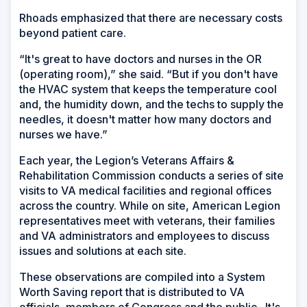
Rhoads emphasized that there are necessary costs
beyond patient care.
“It's great to have doctors and nurses in the OR
(operating room),” she said. “But if you don't have
the HVAC system that keeps the temperature cool
and, the humidity down, and the techs to supply the
needles, it doesn't matter how many doctors and
nurses we have.”
Each year, the Legion’s Veterans Affairs &
Rehabilitation Commission conducts a series of site
visits to VA medical facilities and regional offices
across the country. While on site, American Legion
representatives meet with veterans, their families
and VA administrators and employees to discuss
issues and solutions at each site.
These observations are compiled into a System
Worth Saving report that is distributed to VA