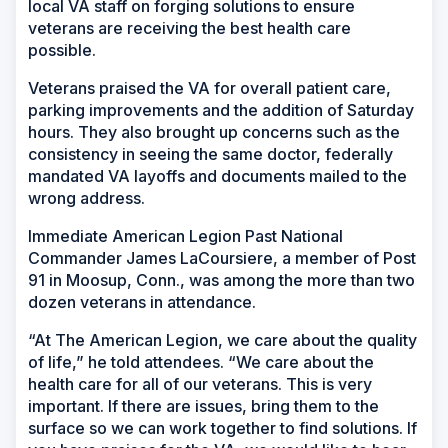
local VA staff on forging solutions to ensure
veterans are receiving the best health care
possible.
Veterans praised the VA for overall patient care,
parking improvements and the addition of Saturday
hours. They also brought up concerns such as the
consistency in seeing the same doctor, federally
mandated VA layoffs and documents mailed to the
wrong address.
Immediate American Legion Past National
Commander James LaCoursiere, a member of Post
91 in Moosup, Conn., was among the more than two
dozen veterans in attendance.
“At The American Legion, we care about the quality
of life,” he told attendees. “We care about the
health care for all of our veterans. This is very
important. If there are issues, bring them to the
surface so we can work together to find solutions. If