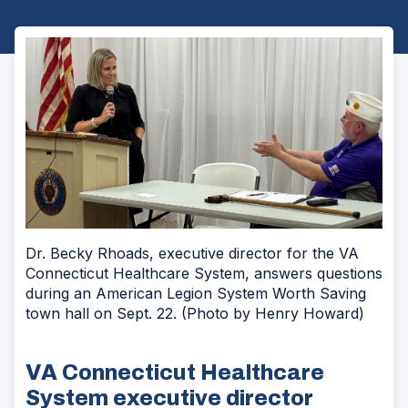
Dr. Becky Rhoads, executive director for the VA
Connecticut Healthcare System, answers questions
during an American Legion System Worth Saving
town hall on Sept. 22. (Photo by Henry Howard)
VA Connecticut Healthcare
System executive director