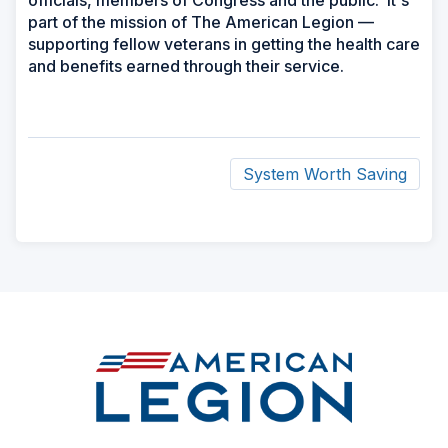
officials, members of Congress and the public. It's
part of the mission of The American Legion —
supporting fellow veterans in getting the health care
and benefits earned through their service.
System Worth Saving
ad
space