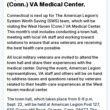
(Conn.) VA Medical Center
.
Connecticut is next up for The American Legion’s
System Worth Saving (SWS) team, which will be
visiting the
West Haven (Conn.) VA Medical Center
.
This month’s visit includes conducting a town hall,
meeting with local VA staff and working toward
solutions to ensure that area veterans are receiving
the best health care possible.
All local military veterans are invited to attend the
town hall and share their experiences with the
medical center. During the event, American Legion
representatives, VA staff and others will be on hand
to address issues and questions raised by veterans
related to their health-care experiences at the
West
Haven medical center
.
The town hall, which takes place from 6-8 p.m.
Sept. 22, will be held at American Legion Post 127,
630 Grassy Hill Road, Orange, Conn. 06477. The