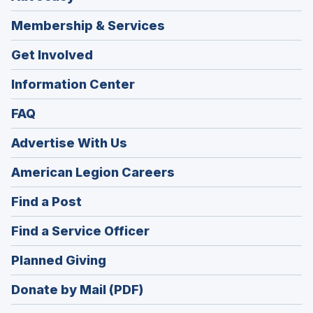
Membership & Services
Get Involved
Information Center
FAQ
Advertise With Us
(Opens
American Legion Careers
in
(Opens
Find a Post
a
in
new
(Opens
Find a Service Officer
a
window)
in
new
(Opens
Planned Giving
a
window)
in
new
Donate by Mail (PDF)
a
window)
new