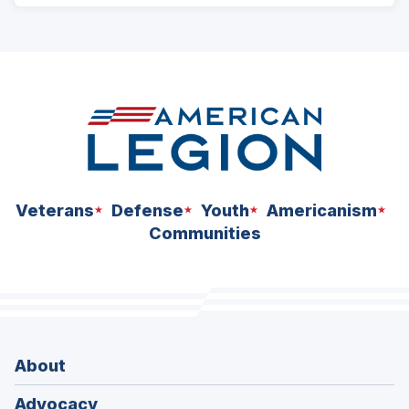
ad
space
Veterans
Defense
Youth
Americanism
Communities
About
Advocacy