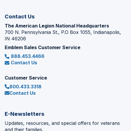
window)
Contact Us
The American Legion National Headquarters
700 N. Pennsylvania St., P.O Box 1055, Indianapolis,
IN 46206
Emblem Sales Customer Service
888.453.4466
Contact Us
Customer Service
800.433.3318
Contact Us
E-Newsletters
Updates, resources, and special offers for veterans
and their families.