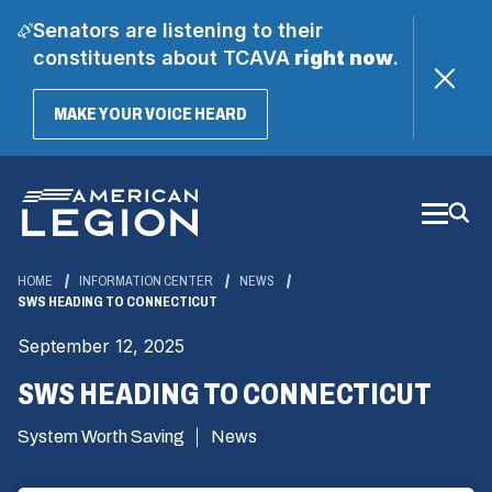
Senators are listening to their
constituents about TCAVA
right now
.
(OPENS
MAKE YOUR VOICE HEARD
IN
A
Skip
NEW
WINDOW)
to
Main
Content
HOME
INFORMATION CENTER
NEWS
SWS HEADING TO CONNECTICUT
September 12, 2025
SWS HEADING TO CONNECTICUT
System Worth Saving
News