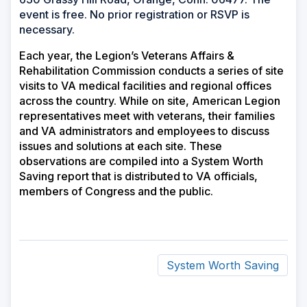
event is free. No prior registration or RSVP is
necessary.
Each year, the Legion’s Veterans Affairs &
Rehabilitation Commission conducts a series of site
visits to VA medical facilities and regional offices
across the country. While on site, American Legion
representatives meet with veterans, their families
and VA administrators and employees to discuss
issues and solutions at each site. These
observations are compiled into a System Worth
Saving report that is distributed to VA officials,
members of Congress and the public.
System Worth Saving