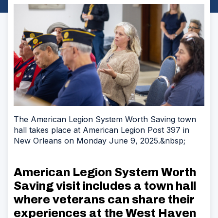
The American Legion System Worth Saving town
hall takes place at American Legion Post 397 in
New Orleans on Monday June 9, 2025.&nbsp;
American Legion System Worth
Saving visit includes a town hall
where veterans can share their
experiences at the
West Haven