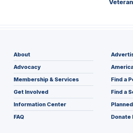
Vetera
About
Adverti
Advocacy
America
Membership & Services
Find a P
Get Involved
Find a S
Information Center
Planned
FAQ
Donate 