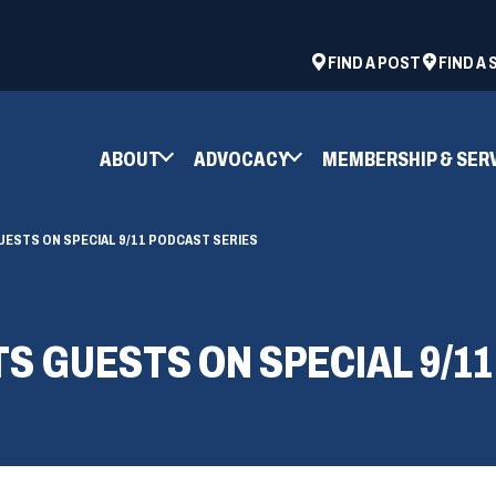
ad
space
(OPENS
FIND A POST
FIND A
IN
A
NEW
ABOUT
ADVOCACY
MEMBERSHIP & SER
WINDOW)
UESTS ON SPECIAL 9/11 PODCAST SERIES
TS GUESTS ON SPECIAL 9/1