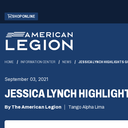
Skip
(OPENS
SHOP ONLINE
to
IN
Main
A
Content
NEW
WINDOW)
HOME
INFORMATION CENTER
NEWS
JESSICA LYNCH HIGHLIGHTS G
September 03, 2021
JESSICA LYNCH HIGHLIGH
By The American Legion
Tango Alpha Lima