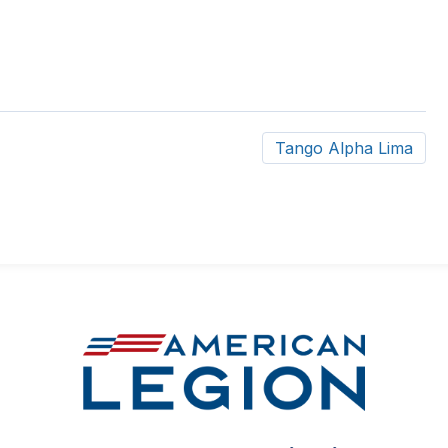
Tango Alpha Lima