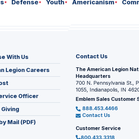
ns
Defense
Youth
Americanism
Comm
Contact Us
se With Us
The American Legion Nat
(Opens
n Legion Careers
Headquarters
in
(Opens
ost
700 N. Pennsylvania St., 
a
1055, Indianapolis, IN 462
in
new
(Opens
ervice Officer
a
Emblem Sales Customer 
window)
in
new
888.453.4466
(Opens
 Giving
a
window)
Contact Us
in
new
by Mail (PDF)
a
window)
Customer Service
new
800.433.3318