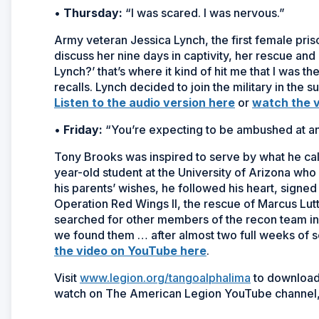
•
Thursday:
“I was scared. I was nervous.”
Army veteran Jessica Lynch, the first female pris
discuss her nine days in captivity, her rescue an
Lynch?’ that’s where it kind of hit me that I was t
recalls. Lynch decided to join the military in the 
Listen to the audio version here
or
watch the 
•
Friday:
“You’re expecting to be ambushed at a
Tony Brooks was inspired to serve by what he calls
year-old student at the University of Arizona who
his parents’ wishes, he followed his heart, signed
Operation Red Wings II, the rescue of Marcus Lutt
searched for other members of the recon team in 
we found them … after almost two full weeks of 
the video on YouTube here
.
Visit
www.legion.org/tangoalphalima
to download 
watch on The American Legion YouTube channel