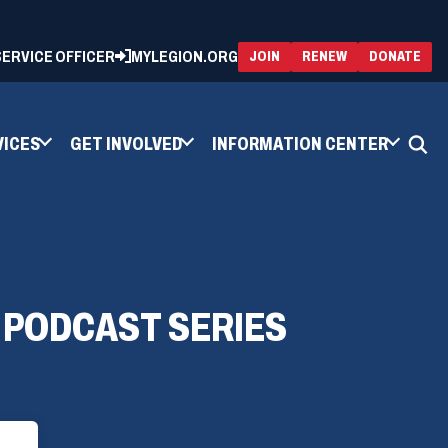
 SERVICE OFFICER
MYLEGION.ORG
(OPENS
(OP
JOIN
RENEW
DONATE
IN
IN
A
A
NEW
NEW
WINDOW)
WIN
VICES
GET INVOLVED
INFORMATION CENTER
1 PODCAST SERIES