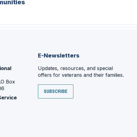
unities
E-Newsletters
ional
Updates, resources, and special
offers for veterans and their families.
P.O Box
06
SUBSCRIBE
Service