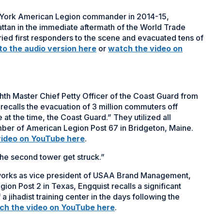
 York American Legion commander in 2014-15,
hattan in the immediate aftermath of the World Trade
rried first responders to the scene and evacuated tens of
 to the audio version here
or
watch the video on
hth Master Chief Petty Officer of the Coast Guard from
recalls the evacuation of 3 million commuters off
 at the time, the Coast Guard.” They utilized all
ember of American Legion Post 67 in Bridgeton, Maine.
video on YouTube here
.
he second tower get struck.”
 works as vice president of USAA Brand Management,
on Post 2 in Texas, Engquist recalls a significant
a jihadist training center in the days following the
ch the video on YouTube here
.