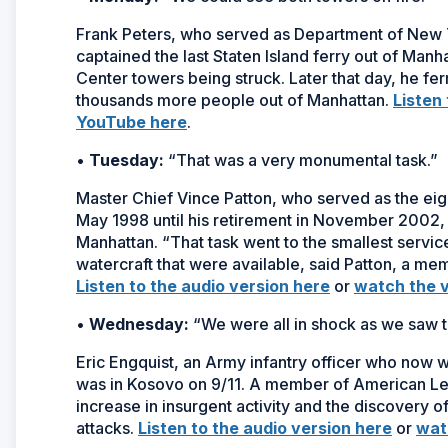
Frank Peters, who served as Department of New
captained the last Staten Island ferry out of Man
Center towers being struck. Later that day, he fe
thousands more people out of Manhattan.
Listen
YouTube here
.
•
Tuesday:
“That was a very monumental task.”
Master Chief Vince Patton, who served as the eig
May 1998 until his retirement in November 2002, 
Manhattan. “That task went to the smallest service
watercraft that were available, said Patton, a m
Listen to the audio version here
or
watch the 
•
Wednesday:
“We were all in shock as we saw t
Eric Engquist, an Army infantry officer who now
was in Kosovo on 9/11. A member of American Legi
increase in insurgent activity and the discovery of 
attacks.
Listen to the audio version here
or
wat