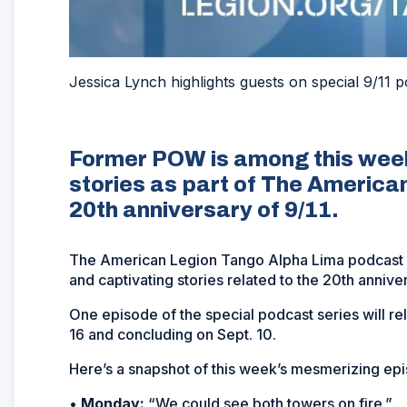
Jessica Lynch highlights guests on special 9/11 p
Former POW is among this week
stories as part of The American
20th anniversary of 9/11.
The American Legion Tango Alpha Lima podcast co
and captivating stories related to the 20th anniver
One episode of the special podcast series will r
16 and concluding on Sept. 10.
Here’s a snapshot of this week’s mesmerizing ep
•
Monday:
“We could see both towers on fire.”