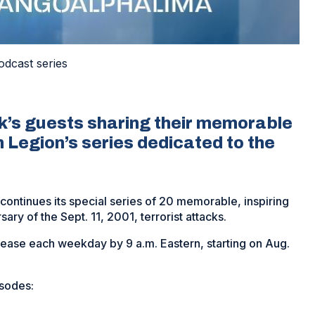
odcast series
’s guests sharing their memorable
 Legion’s series dedicated to the
ntinues its special series of 20 memorable, inspiring
sary of the Sept. 11, 2001, terrorist attacks.
elease each weekday by 9 a.m. Eastern, starting on Aug.
isodes: