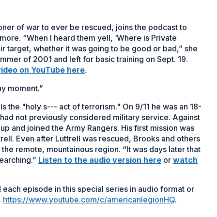
oner of war to ever be rescued, joins the podcast to
d more. “When I heard them yell, ‘Where is Private
heir target, whether it was going to be good or bad,” she
summer of 2001 and left for basic training on Sept. 19.
video on YouTube here
.
ny moment.”
 the "holy s--- act of terrorism." On 9/11 he was an 18-
 had not previously considered military service. Against
 up and joined the Army Rangers. His first mission was
rell. Even after Luttrell was rescued, Brooks and others
the remote, mountainous region. “It was days later that
searching.”
Listen to the audio version here
or
watch
each episode in this special series in audio format or
,
https://www.youtube.com/c/americanlegionHQ
.