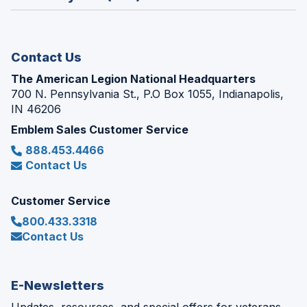
a
window)
new
window)
Contact Us
The American Legion National Headquarters
700 N. Pennsylvania St., P.O Box 1055, Indianapolis,
IN 46206
Emblem Sales Customer Service
888.453.4466
Contact Us
Customer Service
800.433.3318
Contact Us
E-Newsletters
Updates, resources, and special offers for veterans