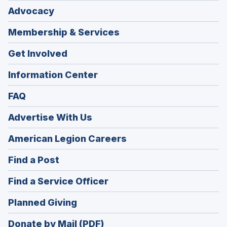
Advocacy
Membership & Services
Get Involved
Information Center
FAQ
Advertise With Us
(Opens
American Legion Careers
in
(Opens
Find a Post
a
in
new
(Opens
Find a Service Officer
a
window)
in
new
(Opens
Planned Giving
a
window)
in
new
Donate by Mail (PDF)