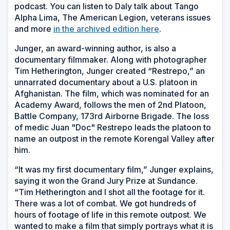
podcast. You can listen to Daly talk about Tango
Alpha Lima, The American Legion, veterans issues
and more
in the archived edition here
.
Junger, an award-winning author, is also a
documentary filmmaker. Along with photographer
Tim Hetherington, Junger created “Restrepo,” an
unnarrated documentary about a U.S. platoon in
Afghanistan. The film, which was nominated for an
Academy Award, follows the men of 2nd Platoon,
Battle Company, 173rd Airborne Brigade. The loss
of medic Juan "Doc" Restrepo leads the platoon to
name an outpost in the remote Korengal Valley after
him.
“It was my first documentary film,” Junger explains,
saying it won the Grand Jury Prize at Sundance.
“Tim Hetherington and I shot all the footage for it.
There was a lot of combat. We got hundreds of
hours of footage of life in this remote outpost. We
wanted to make a film that simply portrays what it is