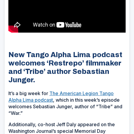
New Tango Alpha Lima podcast
welcomes ‘Restrepo’ filmmaker
and ‘Tribe’ author Sebastian
Junger.
It’s a big week for
The American Legion Tango
Alpha Lima podcast
, which in this week’s episode
welcomes Sebastian Junger, author of “Tribe” and
“War.”
Additionally, co-host Jeff Daly appeared on the
Washington Journal’s special Memorial Day