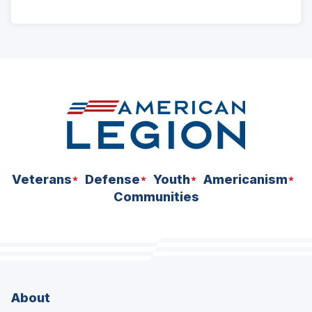
ad
space
Veterans
Defense
Youth
Americanism
Communities
About