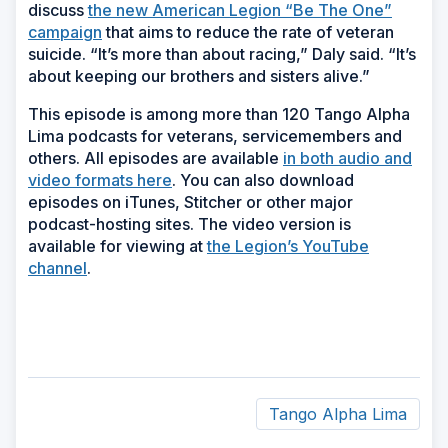
discuss
the new American Legion “Be The One”
campaign
that aims to reduce the rate of veteran
suicide. “It’s more than about racing,” Daly said. “It’s
about keeping our brothers and sisters alive.”
This episode is among more than 120 Tango Alpha
Lima podcasts for veterans, servicemembers and
others. All episodes are available
in both audio and
video formats here
. You can also download
episodes on iTunes, Stitcher or other major
podcast-hosting sites. The video version is
available for viewing at
the Legion’s YouTube
channel
.
Tango Alpha Lima