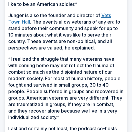
like to be an American soldier.”
Junger is also the founder and director of
Vets
Town Hall
. The events allow veterans of any era to
stand before their community and speak for up to
10 minutes about what it was like to serve their
country. These events are non-political, and all
perspectives are valued, he explained.
“I realized the struggle that many veterans have
with coming home may not reflect the trauma of
combat so much as the disjointed nature of our
modern society. For most of human history, people
fought and survived in small groups, 30 to 40
people. People suffered in groups and recovered in
groups. American veterans are very different. They
are traumatized in groups, if they are in combat,
and they recover alone because we live in a very
individualized society.”
Last and certainly not least, the podcast co-hosts