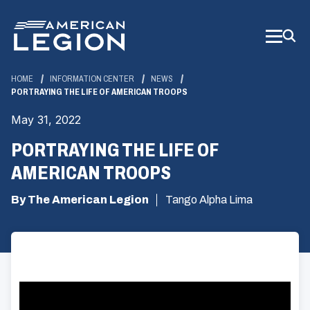
Skip
to
Main
Content
HOME
INFORMATION CENTER
NEWS
PORTRAYING THE LIFE OF AMERICAN TROOPS
May 31, 2022
PORTRAYING THE LIFE OF
AMERICAN TROOPS
By The American Legion
Tango Alpha Lima