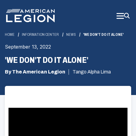
Skip
to
Main
Content
HOME
INFORMATION CENTER
NEWS
'WE DON'T DO IT ALONE'
September 13, 2022
'WE DON'T DO IT ALONE'
By The American Legion
Tango Alpha Lima