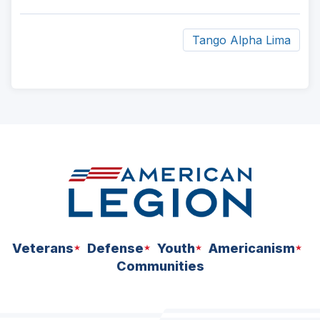
Tango Alpha Lima
ad
space
Veterans
Defense
Youth
Americanism
Communities