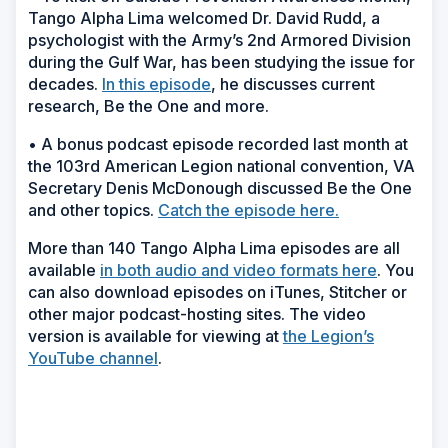
Tango Alpha Lima welcomed Dr. David Rudd, a
psychologist with the Army’s 2nd Armored Division
during the Gulf War, has been studying the issue for
decades.
In this episode
, he discusses current
research, Be the One and more.
• A bonus podcast episode recorded last month at
the 103rd American Legion national convention, VA
Secretary Denis McDonough discussed Be the One
and other topics.
Catch the episode here.
More than 140 Tango Alpha Lima episodes are all
available
in both audio and video formats here
. You
can also download episodes on iTunes, Stitcher or
other major podcast-hosting sites. The video
version is available for viewing at
the Legion’s
YouTube channel
.