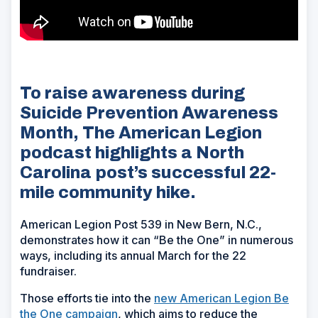
To raise awareness during
Suicide Prevention Awareness
Month, The American Legion
podcast highlights a North
Carolina post’s successful 22-
mile community hike.
American Legion Post 539 in New Bern, N.C.,
demonstrates how it can “Be the One” in numerous
ways, including its annual March for the 22
fundraiser.
Those efforts tie into the
new American Legion Be
the One campaign
, which aims to reduce the