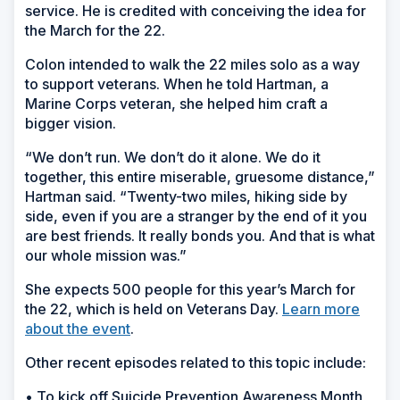
service. He is credited with conceiving the idea for
the March for the 22.
Colon intended to walk the 22 miles solo as a way
to support veterans. When he told Hartman, a
Marine Corps veteran, she helped him craft a
bigger vision.
“We don’t run. We don’t do it alone. We do it
together, this entire miserable, gruesome distance,”
Hartman said. “Twenty-two miles, hiking side by
side, even if you are a stranger by the end of it you
are best friends. It really bonds you. And that is what
our whole mission was.”
She expects 500 people for this year’s March for
the 22, which is held on Veterans Day.
Learn more
about the event
.
Other recent episodes related to this topic include:
• To kick off Suicide Prevention Awareness Month,