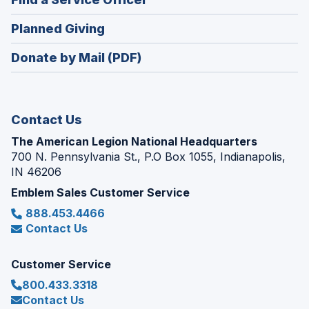
a
window)
in
new
(Opens
Planned Giving
a
window)
in
new
Donate by Mail (PDF)
a
window)
new
window)
Contact Us
The American Legion National Headquarters
700 N. Pennsylvania St., P.O Box 1055, Indianapolis,
IN 46206
Emblem Sales Customer Service
888.453.4466
Contact Us
Customer Service
800.433.3318
Contact Us