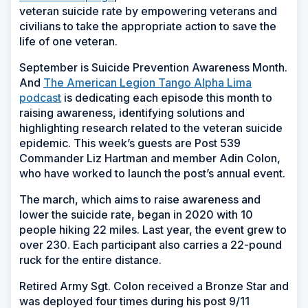
veteran suicide rate by empowering veterans and
civilians to take the appropriate action to save the
life of one veteran.
September is Suicide Prevention Awareness Month.
And
The American Legion Tango Alpha Lima
podcast
is dedicating each episode this month to
raising awareness, identifying solutions and
highlighting research related to the veteran suicide
epidemic. This week’s guests are Post 539
Commander Liz Hartman and member Adin Colon,
who have worked to launch the post’s annual event.
The march, which aims to raise awareness and
lower the suicide rate, began in 2020 with 10
people hiking 22 miles. Last year, the event grew to
over 230. Each participant also carries a 22-pound
ruck for the entire distance.
Retired Army Sgt. Colon received a Bronze Star and
was deployed four times during his post 9/11