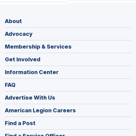
About
Advocacy
Membership & Services
Get Involved
Information Center
FAQ
Advertise With Us
(Opens
American Legion Careers
in
(Opens
Find a Post
a
in
new
(Opens
Find a Service Officer