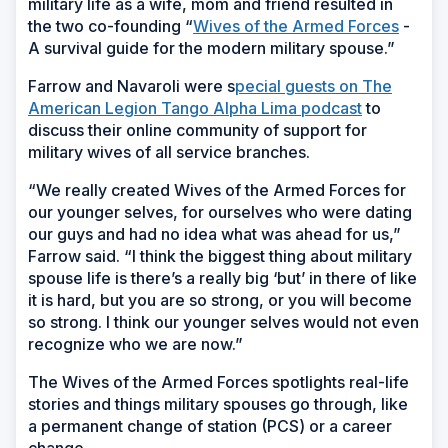
military life as a wife, mom and friend resulted in
the two co-founding “
Wives of the Armed Forces
-
A survival guide for the modern military spouse.”
Farrow and Navaroli were s
pecial guests on The
American Legion Tango Alpha Lima podcast
to
discuss their online community of support for
military wives of all service branches.
“We really created Wives of the Armed Forces for
our younger selves, for ourselves who were dating
our guys and had no idea what was ahead for us,”
Farrow said. “I think the biggest thing about military
spouse life is there’s a really big ‘but’ in there of like
it is hard, but you are so strong, or you will become
so strong. I think our younger selves would not even
recognize who we are now.”
The Wives of the Armed Forces spotlights real-life
stories and things military spouses go through, like
a permanent change of station (PCS) or a career