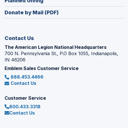
(Opens
Planned Giving
a
window)
in
new
Donate by Mail (PDF)
a
window)
new
window)
Contact Us
The American Legion National Headquarters
700 N. Pennsylvania St., P.O Box 1055, Indianapolis,
IN 46206
Emblem Sales Customer Service
888.453.4466
Contact Us
Customer Service
800.433.3318
Contact Us