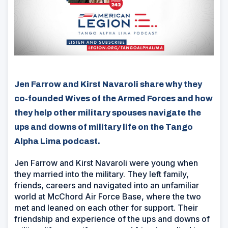
Jen Farrow and Kirst Navaroli share why they
co-founded Wives of the Armed Forces and how
they help other military spouses navigate the
ups and downs of military life on the Tango
Alpha Lima podcast.
Jen Farrow and Kirst Navaroli were young when
they married into the military. They left family,
friends, careers and navigated into an unfamiliar
world at McChord Air Force Base, where the two
met and leaned on each other for support. Their
friendship and experience of the ups and downs of