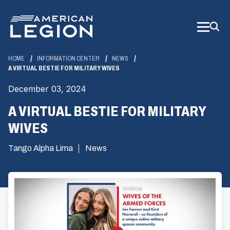
Skip
to
Main
Content
HOME
INFORMATION CENTER
NEWS
A VIRTUAL BESTIE FOR MILITARY WIVES
December 03, 2024
A VIRTUAL BESTIE FOR MILITARY
WIVES
Tango Alpha Lima
News