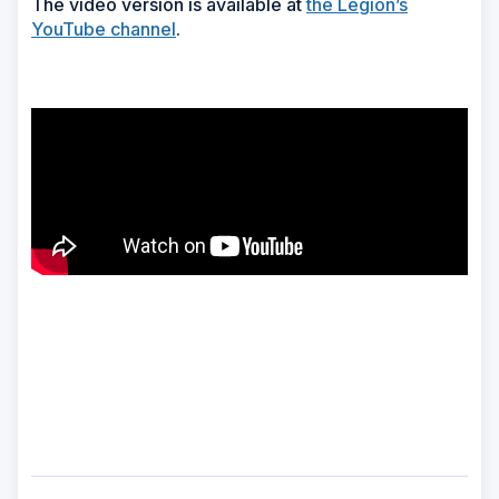
The video version is available at
the Legion’s
YouTube channel
.