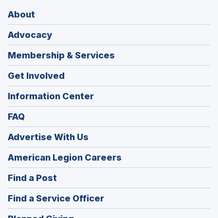
About
Advocacy
Membership & Services
Get Involved
Information Center
FAQ
Advertise With Us
(Opens
American Legion Careers
in
(Opens
Find a Post
a
in
new
(Opens
Find a Service Officer
a
window)
in
new