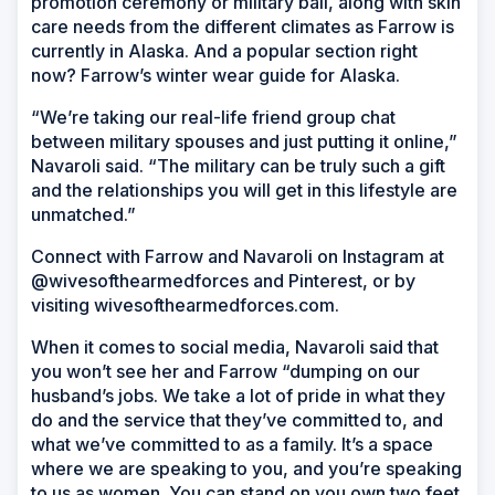
promotion ceremony or military ball, along with skin
care needs from the different climates as Farrow is
currently in Alaska. And a popular section right
now? Farrow’s winter wear guide for Alaska.
“We’re taking our real-life friend group chat
between military spouses and just putting it online,”
Navaroli said. “The military can be truly such a gift
and the relationships you will get in this lifestyle are
unmatched.”
Connect with Farrow and Navaroli on Instagram at
@wivesofthearmedforces and Pinterest, or by
visiting wivesofthearmedforces.com.
When it comes to social media, Navaroli said that
you won’t see her and Farrow “dumping on our
husband’s jobs. We take a lot of pride in what they
do and the service that they’ve committed to, and
what we’ve committed to as a family. It’s a space
where we are speaking to you, and you’re speaking
to us as women. You can stand on you own two feet