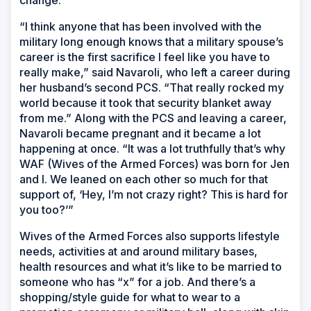
change.
“I think anyone that has been involved with the
military long enough knows that a military spouse’s
career is the first sacrifice I feel like you have to
really make,” said Navaroli, who left a career during
her husband’s second PCS. “That really rocked my
world because it took that security blanket away
from me.” Along with the PCS and leaving a career,
Navaroli became pregnant and it became a lot
happening at once. “It was a lot truthfully that’s why
WAF (Wives of the Armed Forces) was born for Jen
and I. We leaned on each other so much for that
support of, ‘Hey, I’m not crazy right? This is hard for
you too?’”
Wives of the Armed Forces also supports lifestyle
needs, activities at and around military bases,
health resources and what it’s like to be married to
someone who has “x” for a job. And there’s a
shopping/style guide for what to wear to a