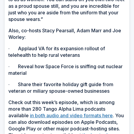
as a proud spouse still, and you are incredible for
just who you are aside from the uniform that your
spouse wears.”
Also, co-hosts Stacy Pearsall, Adam Marr and Joe
Worley:
· Applaud VA for its expansion rollout of
telehealth to help rural veterans
· Reveal how Space Force is sniffing out nuclear
material
· Share their favorite holiday gift guide from
veteran or miliary spouse-owned businesses
Check out this week’s episode, which is among
more than 280 Tango Alpha Lima podcasts
available
in both audio and video formats here
. You
can also download episodes on Apple Podcasts,
Google Play or other major podcast-hosting sites.