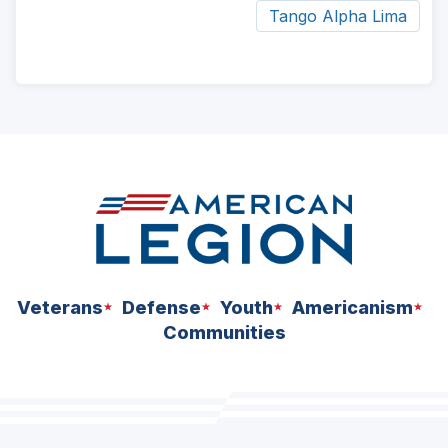
Tango Alpha Lima
ad
space
Veterans
Defense
Youth
Americanism
Communities