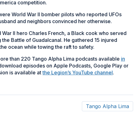
America competition.
– were World War II bomber pilots who reported UFOs
husband and neighbors convinced her otherwise.
d War II hero Charles French, a Black cook who served
 the Battle of Guadalcanal. He gathered 15 injured
the ocean while towing the raft to safety.
more than 220 Tango Alpha Lima podcasts available
in
 download episodes on Apple Podcasts, Google Play or
ion is available at
the Legion’s YouTube channel
.
Tango Alpha Lima