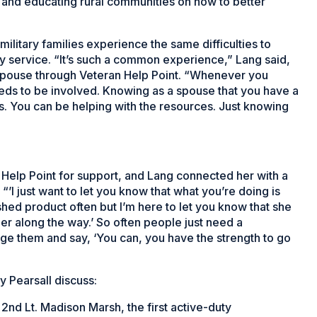
s and educating rural communities on how to better
military families experience the same difficulties to
ary service. “It’s such a common experience,” Lang said,
 spouse through Veteran Help Point. “Whenever you
 needs to be involved. Knowing as a spouse that you have a
ss. You can be helping with the resources. Just knowing
elp Point for support, and Lang connected her with a
 “’I just want to let you know that what you’re doing is
shed product often but I’m here to let you know that she
er along the way.’ So often people just need a
e them and say, ‘You can, you have the strength to go
y Pearsall discuss:
2nd Lt. Madison Marsh, the first active-duty