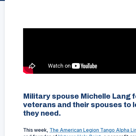
Military spouse Michelle Lang 
veterans and their spouses to l
they need.
This week,
The American Legion Tango Alpha Li