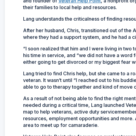
and founder of
Veteran Help Point
, a nonprofit o
their families to local help and resources.
Lang understands the criticalness of finding resour
After her husband, Chris, transitioned out of th
where they had a support system, and he had a civi
“I soon realized that him and I were living in two t
his time in service, and “we did not have a word fo
either going to get divorced or my biggest fear
Lang tried to find Chris help, but she came to a r
veteran. It wasn’t until “I reached out to his bud
able to go to therapy together and kind of move 
As a result of not being able to find the right men
needed during a critical time, Lang launched Vete
map to help veterans, active duty servicemembers 
resources, employment opportunities and more. A
area to meet up for camaraderie.