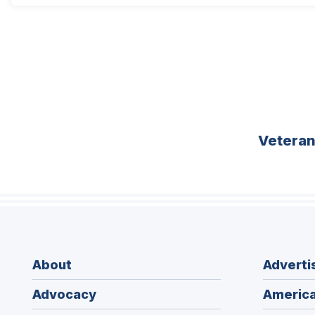
Vetera
About
Adverti
Advocacy
America