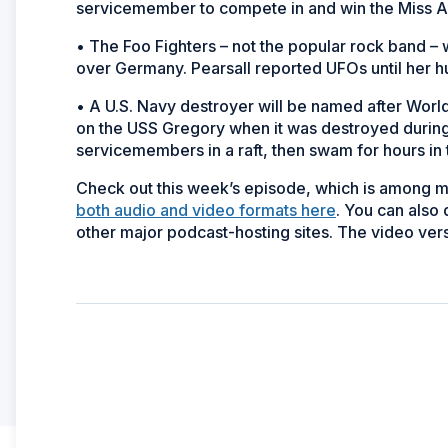
servicemember to compete in and win the Miss 
• The Foo Fighters – not the popular rock band 
over Germany. Pearsall reported UFOs until her 
• A U.S. Navy destroyer will be named after Worl
on the USS
Gregory
when it was destroyed during
servicemembers in a raft, then swam for hours in 
Check out this week’s episode, which is among 
both audio and video formats here
. You can also
other major podcast-hosting sites. The video vers