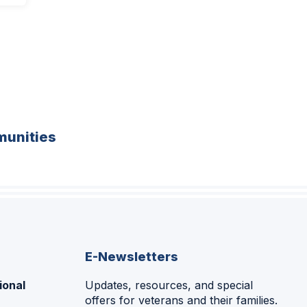
unities
E-Newsletters
ional
Updates, resources, and special
offers for veterans and their families.