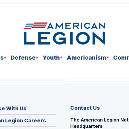
ns
Defense
Youth
Americanism
Comm
Contact Us
se With Us
The American Legion Nat
(Opens
n Legion Careers
Headquarters
in