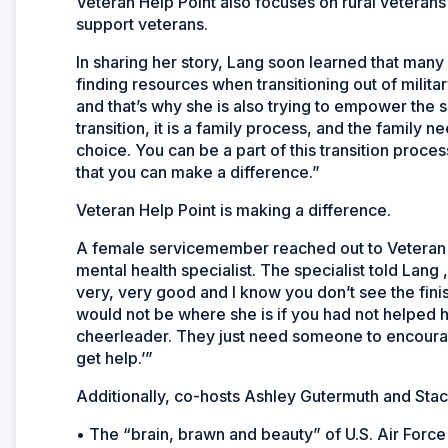
Veteran Help Point also focuses on rural veteran
support veterans.
In sharing her story, Lang soon learned that many 
finding resources when transitioning out of milit
and that’s why she is also trying to empower the
transition, it is a family process, and the family
choice. You can be a part of this transition proce
that you can make a difference.”
Veteran Help Point is making a difference.
A female servicemember reached out to Veteran H
mental health specialist. The specialist told Lang ,
very, very good and I know you don’t see the fini
would not be where she is if you had not helped h
cheerleader. They just need someone to encourag
get help.’”
Additionally, co-hosts Ashley Gutermuth and Stac
• The “brain, brawn and beauty” of U.S. Air Force 