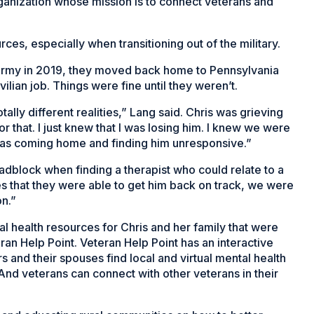
rganization whose mission is to connect veterans and
ces, especially when transitioning out of the military.
e Army in 2019, they moved back home to Pennsylvania
lian job. Things were fine until they weren’t.
otally different realities,” Lang said. Chris was grieving
r that. I just knew that I was losing him. I knew we were
 was coming home and finding him unresponsive.”
oadblock when finding a therapist who could relate to a
dies that they were able to get him back on track, we were
on.”
tal health resources for Chris and her family that were
ran Help Point. Veteran Help Point has an interactive
and their spouses find local and virtual mental health
nd veterans can connect with other veterans in their