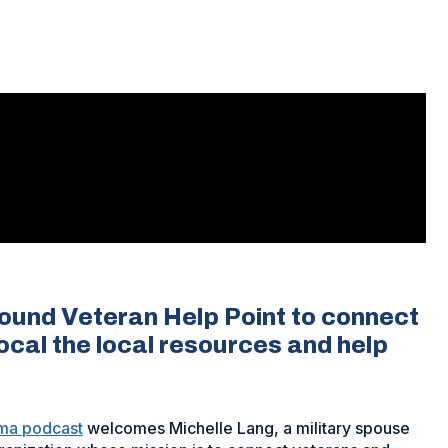
found Veteran Help Point to connect
ocal the local resources and help
ma podcast
welcomes Michelle Lang, a military spouse