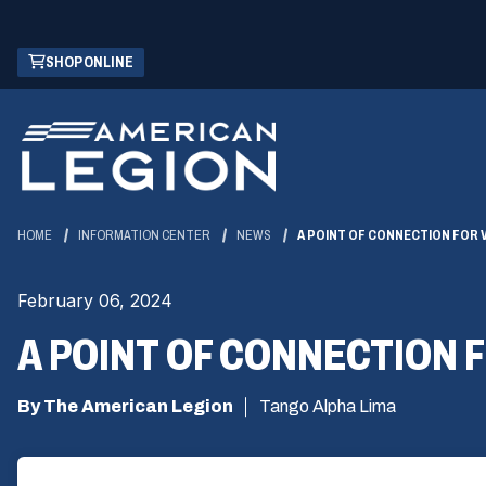
Skip
(OPENS
SHOP ONLINE
to
IN
Main
A
Content
NEW
WINDOW)
HOME
INFORMATION CENTER
NEWS
A POINT OF CONNECTION FOR
February 06, 2024
A POINT OF CONNECTION
By The American Legion
Tango Alpha Lima