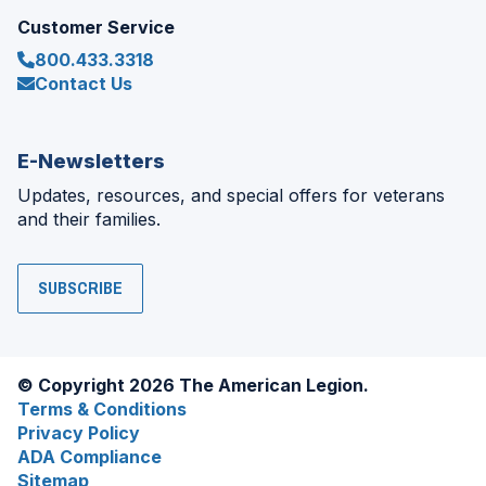
Customer Service
800.433.3318
Contact Us
E-Newsletters
Updates, resources, and special offers for veterans
and their families.
SUBSCRIBE
© Copyright 2026 The American Legion.
Terms & Conditions
Privacy Policy
ADA Compliance
Sitemap