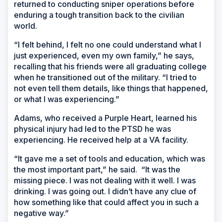
returned to conducting sniper operations before
enduring a tough transition back to the civilian
world.
“I felt behind, I felt no one could understand what I
just experienced, even my own family,” he says,
recalling that his friends were all graduating college
when he transitioned out of the military. “I tried to
not even tell them details, like things that happened,
or what I was experiencing.”
Adams, who received a Purple Heart, learned his
physical injury had led to the PTSD he was
experiencing. He received help at a VA facility.
“It gave me a set of tools and education, which was
the most important part,” he said. “It was the
missing piece. I was not dealing with it well. I was
drinking. I was going out. I didn’t have any clue of
how something like that could affect you in such a
negative way.”