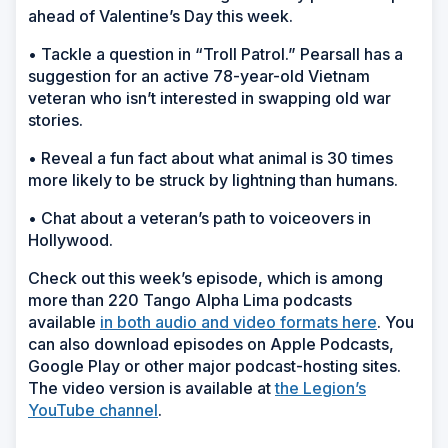
ahead of Valentine’s Day this week.
• Tackle a question in “Troll Patrol.” Pearsall has a
suggestion for an active 78-year-old Vietnam
veteran who isn’t interested in swapping old war
stories.
• Reveal a fun fact about what animal is 30 times
more likely to be struck by lightning than humans.
• Chat about a veteran’s path to voiceovers in
Hollywood.
Check out this week’s episode, which is among
more than 220 Tango Alpha Lima podcasts
available
in both audio and video formats here
. You
can also download episodes on Apple Podcasts,
Google Play or other major podcast-hosting sites.
The video version is available at
the Legion’s
YouTube channel
.