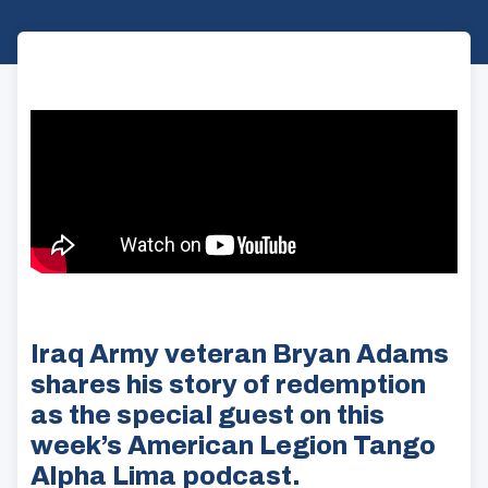
Iraq Army veteran Bryan Adams
shares his story of redemption
as the special guest on this
week’s American Legion Tango
Alpha Lima podcast.