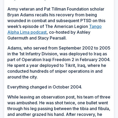
Army veteran and Pat Tillman Foundation scholar
Bryan Adams recalls his recovery from being
wounded in combat and subsequent PTSD on this
week’s episode of The American Legion
Tango
Alpha Lima podcast
, co-hosted by Ashley
Gutermuth and Stacy Pearsall.
Adams, who served from September 2002 to 2005
in the 1st Infantry Division, was deployed to Iraq as
part of Operation Iraqi Freedom 2 in February 2004.
He spent a year deployed to Tikrit, Iraq, where he
conducted hundreds of sniper operations in and
around the city.
Everything changed in October 2004.
While leaving an observation post, his team of three
was ambushed. He was shot twice, one bullet went
through his leg passing between the tibia and fibula,
and another grazed his hand. After recovery, he