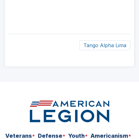
Tango Alpha Lima
ad
space
Veterans
Defense
Youth
Americanism