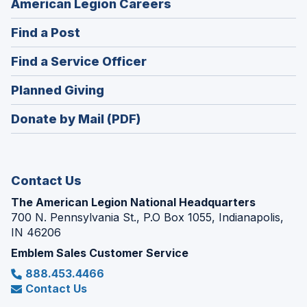
(Opens
American Legion Careers
in
(Opens
Find a Post
a
in
new
(Opens
Find a Service Officer
a
window)
in
new
(Opens
Planned Giving
a
window)
in
new
Donate by Mail (PDF)
a
window)
new
window)
Contact Us
The American Legion National Headquarters
700 N. Pennsylvania St., P.O Box 1055, Indianapolis,
IN 46206
Emblem Sales Customer Service
888.453.4466
Contact Us