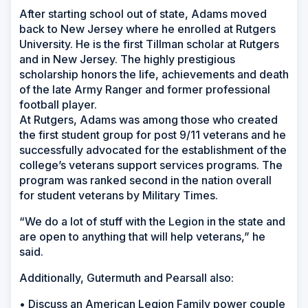
After starting school out of state, Adams moved
back to New Jersey where he enrolled at Rutgers
University. He is the first Tillman scholar at Rutgers
and in New Jersey. The highly prestigious
scholarship honors the life, achievements and death
of the late Army Ranger and former professional
football player.
At Rutgers, Adams was among those who created
the first student group for post 9/11 veterans and he
successfully advocated for the establishment of the
college’s veterans support services programs. The
program was ranked second in the nation overall
for student veterans by Military Times.
“We do a lot of stuff with the Legion in the state and
are open to anything that will help veterans,” he
said.
Additionally, Gutermuth and Pearsall also:
• Discuss an American Legion Family power couple