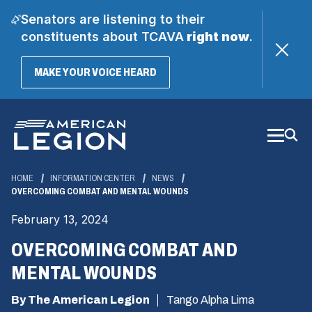
Senators are listening to their
constituents about TCAVA
right now
.
(OPENS
MAKE YOUR VOICE HEARD
IN
A
Skip
NEW
WINDOW)
to
Main
Content
HOME
INFORMATION CENTER
NEWS
OVERCOMING COMBAT AND MENTAL WOUNDS
February 13, 2024
OVERCOMING COMBAT AND
MENTAL WOUNDS
By The American Legion
Tango Alpha Lima