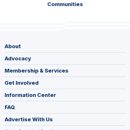
Communities
About
Advocacy
Membership & Services
Get Involved
Information Center
FAQ
Advertise With Us