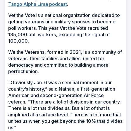
Tango Alpha Lima podcast
.
Vet the Vote is a national organization dedicated to
getting veterans and military spouses to become
poll workers. This year Vet the Vote recruited
135,000 poll workers, exceeding their goal of
100,000.
We the Veterans, formed in 2021, is a community of
veterans, their families and allies, united for
democracy and committed to building a more
perfect union.
“Obviously Jan. 6 was a seminal moment in our
country’s history,” said Nathan, a first-generation
American and second-generation Air Force
veteran. “There are a lot of divisions in our country.
There is a lot that divides us. But a lot of that is
amplified at a surface level. There is a lot more that
unites us when you get beyond the 10% that divides
us.”