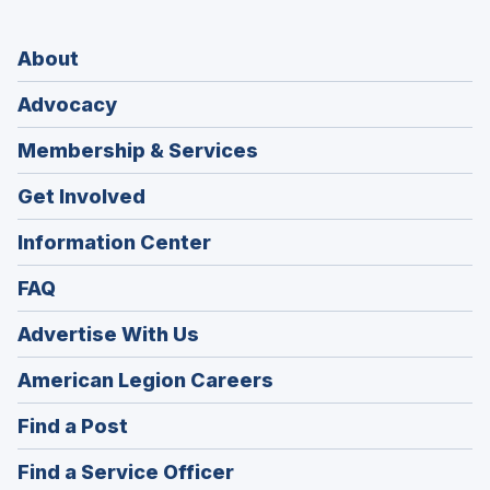
About
Advocacy
Membership & Services
Get Involved
Information Center
FAQ
Advertise With Us
(Opens
American Legion Careers
in
(Opens
Find a Post
a
in
new
(Opens
Find a Service Officer
a
window)