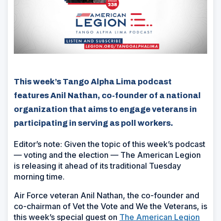
This week’s Tango Alpha Lima podcast
features Anil Nathan, co-founder of a national
organization that aims to engage veterans in
participating in serving as poll workers.
Editor’s note: Given the topic of this week’s podcast
— voting and the election — The American Legion
is releasing it ahead of its traditional Tuesday
morning time.
Air Force veteran Anil Nathan, the co-founder and
co-chairman of Vet the Vote and We the Veterans, is
this week’s special guest on
The American Legion