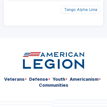
Tango Alpha Lima
ad
space
Veterans
Defense
Youth
Americanism
Communities