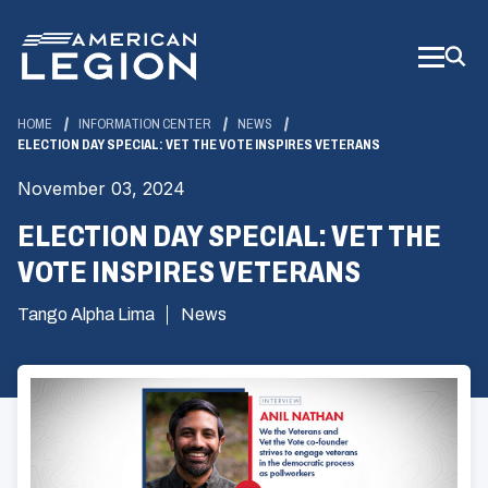
Skip
to
Main
Content
HOME
INFORMATION CENTER
NEWS
ELECTION DAY SPECIAL: VET THE VOTE INSPIRES VETERANS
November 03, 2024
ELECTION DAY SPECIAL: VET THE
VOTE INSPIRES VETERANS
Tango Alpha Lima
News