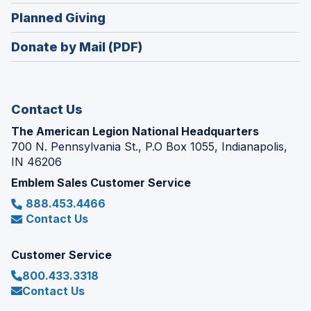
in
new
(Opens
Planned Giving
a
window)
in
new
Donate by Mail (PDF)
a
window)
new
window)
Contact Us
The American Legion National Headquarters
700 N. Pennsylvania St., P.O Box 1055, Indianapolis,
IN 46206
Emblem Sales Customer Service
888.453.4466
Contact Us
Customer Service
800.433.3318
Contact Us