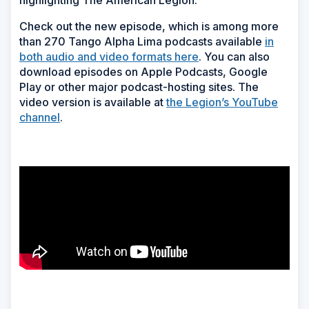
highlighting The American Legion
.
Check out the new episode, which is among more
than 270 Tango Alpha Lima podcasts available
in
both audio and video formats here
. You can also
download episodes on Apple Podcasts, Google
Play or other major podcast-hosting sites. The
video version is available at
the Legion’s YouTube
channel
.