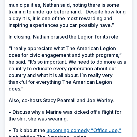
municipalities, Nathan said, noting there is some
training to undergo beforehand. “Despite how long
a day it is, it is one of the most rewarding and
inspiring experiences you can possibly have.”
In closing, Nathan praised the Legion for its role.
“I really appreciate what The American Legion
does for civic engagement and youth programs,”
he said. “It’s so important. We need to do more as a
country to educate every generation about our
country and what it is all about. I’m really very
thankful for everything The American Legion
does.”
Also, co-hosts Stacy Pearsall and Joe Worley:
• Discuss why a Marine was kicked off a flight for
the shirt she was wearing.
• Talk about the
upcoming comedy “Office Joe,”