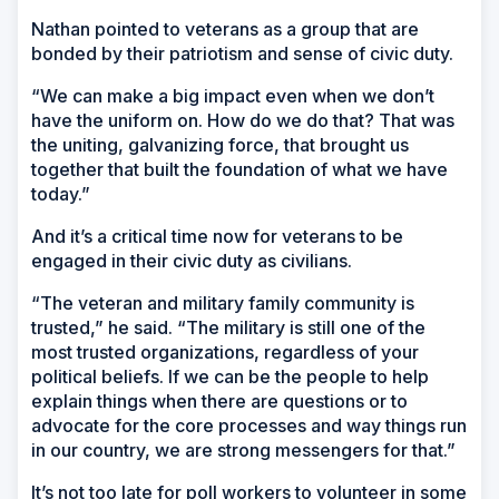
Nathan pointed to veterans as a group that are
bonded by their patriotism and sense of civic duty.
“We can make a big impact even when we don’t
have the uniform on. How do we do that? That was
the uniting, galvanizing force, that brought us
together that built the foundation of what we have
today.”
And it’s a critical time now for veterans to be
engaged in their civic duty as civilians.
“The veteran and military family community is
trusted,” he said. “The military is still one of the
most trusted organizations, regardless of your
political beliefs. If we can be the people to help
explain things when there are questions or to
advocate for the core processes and way things run
in our country, we are strong messengers for that.”
It’s not too late for poll workers to volunteer in some