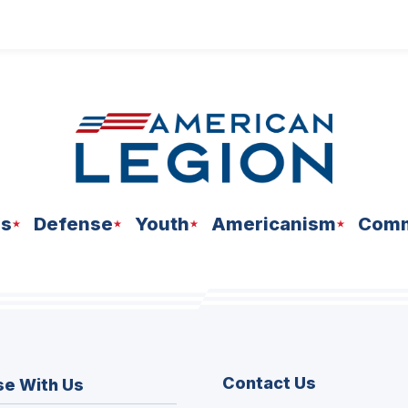
ns
Defense
Youth
Americanism
Comm
Contact Us
se With Us