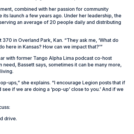
ement, combined with her passion for community
e its launch a few years ago. Under her leadership, the
serving an average of 20 people daily and distributing
t 370 in Overland Park, Kan. “They ask me, ‘What do
 do here in Kansas? How can we impact that?’”
year with former Tango Alpha Lima podcast co-host
o in need, Bassett says, sometimes it can be many more,
living.
-ups,” she explains. “I encourage Legion posts that if
d see if we are doing a ‘pop-up’ close to you.’ And if we
cuss:
d drive.