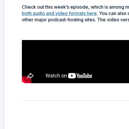
Check out this week’s episode, which is among 
both audio and video formats here
. You can also
other major podcast-hosting sites. The video vers