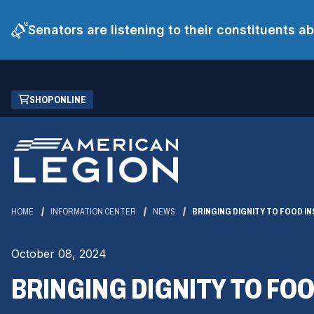
Senators are listening to their constituents 
Skip
(OPENS
SHOP ONLINE
to
IN
Main
A
Content
NEW
WINDOW)
HOME
INFORMATION CENTER
NEWS
BRINGING DIGNITY TO FOOD I
October 08, 2024
BRINGING DIGNITY TO FO