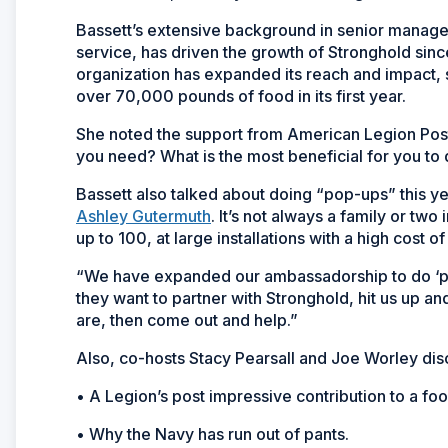
Bassett’s extensive background in senior manag
service, has driven the growth of Stronghold sinc
organization has expanded its reach and impact, 
over 70,000 pounds of food in its first year.
She noted the support from American Legion Pos
you need? What is the most beneficial for you to
Bassett also talked about doing “pop-ups” this 
Ashley Gutermuth
. It’s not always a family or tw
up to 100, at large installations with a high cost of 
“We have expanded our ambassadorship to do ‘pop
they want to partner with Stronghold, hit us up an
are, then come out and help.”
Also, co-hosts Stacy Pearsall and Joe Worley dis
• A Legion’s post impressive contribution to a foo
• Why the Navy has run out of pants.