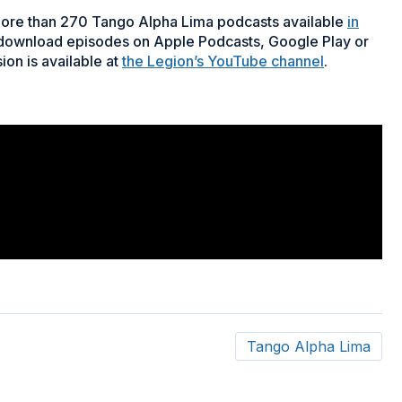
more than 270 Tango Alpha Lima podcasts available
in
 download episodes on Apple Podcasts, Google Play or
ion is available at
the Legion’s YouTube channel
.
Tango Alpha Lima