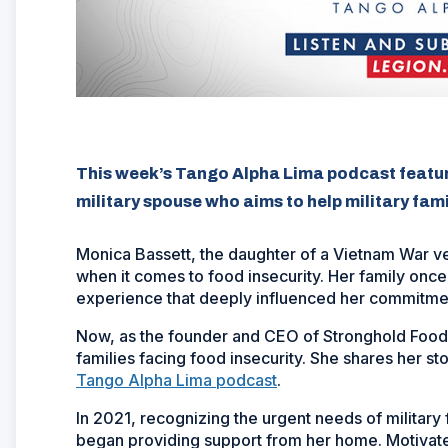
This week’s Tango Alpha Lima podcast featu
military spouse who aims to help military fam
Monica Bassett, the daughter of a Vietnam War ve
when it comes to food insecurity. Her family once
experience that deeply influenced her commitmen
Now, as the founder and CEO of Stronghold Food P
families facing food insecurity. She shares her st
Tango Alpha Lima podcast
.
In 2021, recognizing the urgent needs of military 
began providing support from her home. Motivate