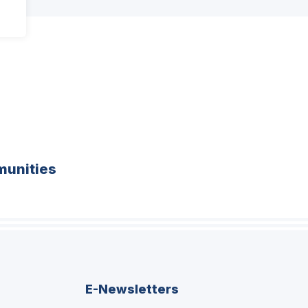
unities
E-Newsletters