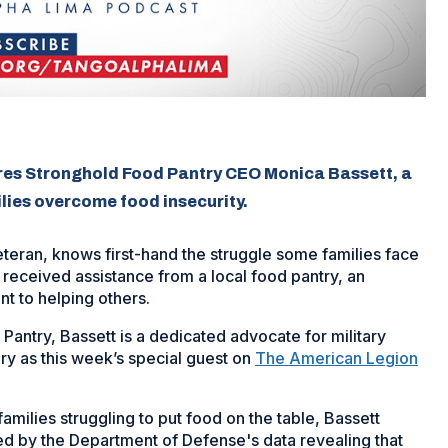
res Stronghold Food Pantry CEO Monica Bassett, a
ilies overcome food insecurity.
teran, knows first-hand the struggle some families face
 received assistance from a local food pantry, an
t to helping others.
antry, Bassett is a dedicated advocate for military
ory as this week’s special guest on
The American Legion
families struggling to put food on the table, Bassett
d by the Department of Defense's data revealing that