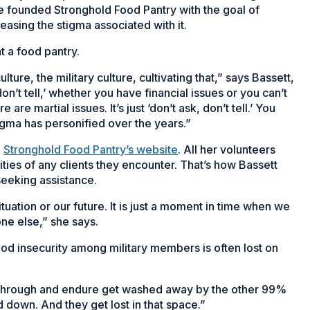
he founded Stronghold Food Pantry with the goal of
asing the stigma associated with it.
t a food pantry.
ure, the military culture, cultivating that,” says Bassett,
 don’t tell,’ whether you have financial issues or you can’t
 are martial issues. It’s just ‘don’t ask, don’t tell.’ You
 stigma has personified over the years.”
n
Stronghold Food Pantry’s website
. All her volunteers
ities of any clients they encounter. That’s how Bassett
seeking assistance.
ituation or our future. It is just a moment in time when we
ne else,” she says.
od insecurity among military members is often lost on
go through and endure get washed away by the other 99%
d down. And they get lost in that space.”