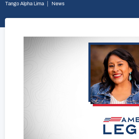
Tango Alpha Lima
News