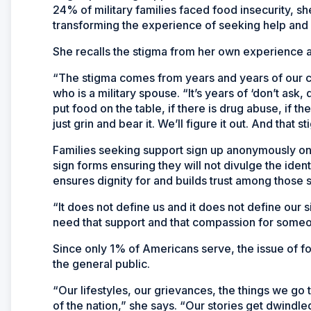
24% of military families faced food insecurity, s
transforming the experience of seeking help and e
She recalls the stigma from her own experience a
“The stigma comes from years and years of our cult
who is a military spouse. “It’s years of ‘don’t ask,
put food on the table, if there is drug abuse, if there
just grin and bear it. We’ll figure it out. And that
Families seeking support sign up anonymously o
sign forms ensuring they will not divulge the ident
ensures dignity for and builds trust among those 
“It does not define us and it does not define our s
need that support and that compassion for someo
Since only 1% of Americans serve, the issue of fo
the general public.
“Our lifestyles, our grievances, the things we 
of the nation,” she says. “Our stories get dwindle