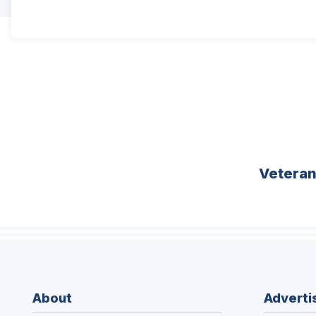
Vetera
About
Adverti