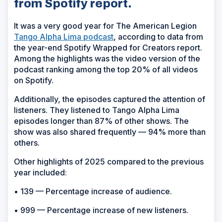
from Spotify report.
It was a very good year for The American Legion
Tango Alpha Lima podcast
, according to data from
the year-end Spotify Wrapped for Creators report.
Among the highlights was the video version of the
podcast ranking among the top 20% of all videos
on Spotify.
Additionally, the episodes captured the attention of
listeners. They listened to Tango Alpha Lima
episodes longer than 87% of other shows. The
show was also shared frequently — 94% more than
others.
Other highlights of 2025 compared to the previous
year included:
• 139 — Percentage increase of audience.
• 999 — Percentage increase of new listeners.