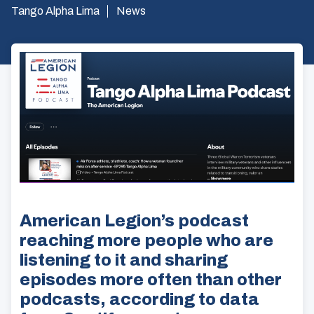
Tango Alpha Lima
News
American Legion’s podcast
reaching more people who are
listening to it and sharing
episodes more often than other
podcasts, according to data