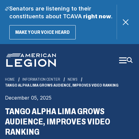
Senators are listening to their
constituents about TCAVA
right now
.
(OPENS
MAKE YOUR VOICE HEARD
IN
A
Skip
NEW
WINDOW)
to
Main
Content
HOME
INFORMATION CENTER
NEWS
TANGO ALPHA LIMA GROWS AUDIENCE, IMPROVES VIDEO RANKING
December 05, 2025
TANGO ALPHA LIMA GROWS
AUDIENCE, IMPROVES VIDEO
RANKING