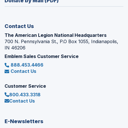
Donate by Mail (PDF)
a
window)
new
window)
Contact Us
The American Legion National Headquarters
700 N. Pennsylvania St., P.O Box 1055, Indianapolis,
IN 46206
Emblem Sales Customer Service
888.453.4466
Contact Us
Customer Service
800.433.3318
Contact Us
E-Newsletters