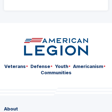
ad
space
Veterans
Defense
Youth
Americanism
Communities
About