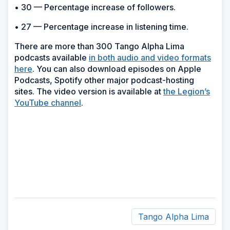
• 30 — Percentage increase of followers.
• 27 — Percentage increase in listening time.
There are more than 300 Tango Alpha Lima
podcasts available
in both audio and video formats
here
. You can also download episodes on Apple
Podcasts, Spotify other major podcast-hosting
sites. The video version is available at
the Legion’s
YouTube channel
.
Tango Alpha Lima