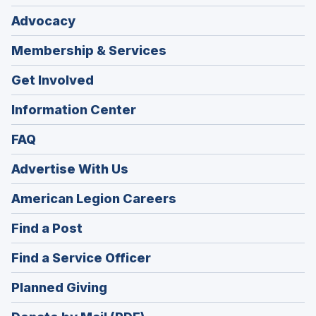
Advocacy
Membership & Services
Get Involved
Information Center
FAQ
Advertise With Us
(Opens
American Legion Careers
in
(Opens
Find a Post
a
in
new
(Opens
Find a Service Officer
a
window)
in
new
(Opens
Planned Giving
a
window)
in
new