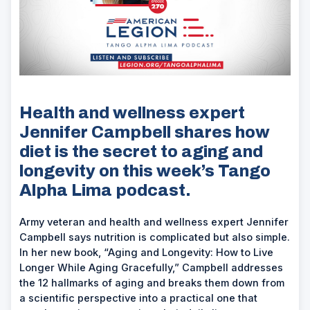
Health and wellness expert
Jennifer Campbell shares how
diet is the secret to aging and
longevity on this week’s Tango
Alpha Lima podcast.
Army veteran and health and wellness expert Jennifer
Campbell says nutrition is complicated but also simple.
In her new book, “Aging and Longevity: How to Live
Longer While Aging Gracefully,” Campbell addresses
the 12 hallmarks of aging and breaks them down from
a scientific perspective into a practical one that