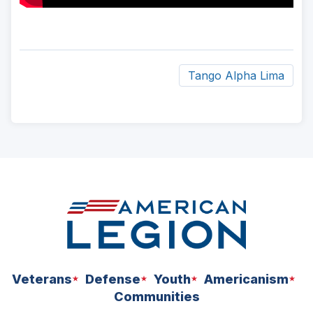
Tango Alpha Lima
ad
space
Veterans
Defense
Youth
Americanism
Communities