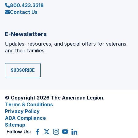
800.433.3318
Contact Us
E-Newsletters
Updates, resources, and special offers for veterans
and their families.
SUBSCRIBE
© Copyright 2026 The American Legion.
Terms & Conditions
Privacy Policy
ADA Compliance
Sitemap
Follow Us:
Facebook
(Opens
X
(Opens
Instagram
(Opens
YouTube
(Opens
LinkedIn
(Opens