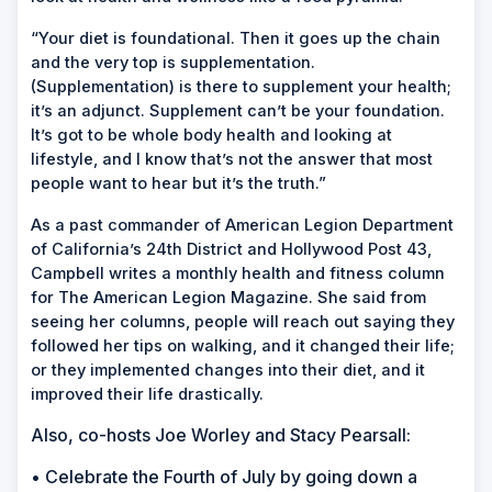
“Your diet is foundational. Then it goes up the chain
and the very top is supplementation.
(Supplementation) is there to supplement your health;
it’s an adjunct. Supplement can’t be your foundation.
It’s got to be whole body health and looking at
lifestyle, and I know that’s not the answer that most
people want to hear but it’s the truth.”
As a past commander of American Legion Department
of California’s 24th District and Hollywood Post 43,
Campbell writes a monthly health and fitness column
for
The American Legion Magazine.
She said from
seeing her columns, people will reach out saying they
followed her tips on walking, and it changed their life;
or they implemented changes into their diet, and it
improved their life drastically.
Also, co-hosts Joe Worley and Stacy Pearsall:
• Celebrate the Fourth of July by going down a