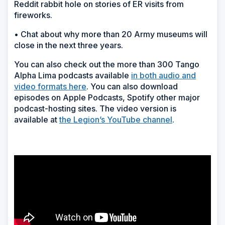
Reddit rabbit hole on stories of ER visits from
fireworks.
• Chat about why more than 20 Army museums will
close in the next three years.
You can also check out the more than 300 Tango
Alpha Lima podcasts available
in both audio and
video formats here
. You can also download
episodes on Apple Podcasts, Spotify other major
podcast-hosting sites. The video version is
available at
the Legion’s YouTube channel
.