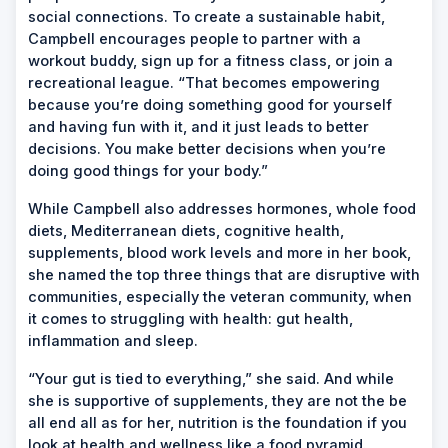
social connections. To create a sustainable habit,
Campbell encourages people to partner with a
workout buddy, sign up for a fitness class, or join a
recreational league. “That becomes empowering
because you’re doing something good for yourself
and having fun with it, and it just leads to better
decisions. You make better decisions when you’re
doing good things for your body.”
While Campbell also addresses hormones, whole food
diets, Mediterranean diets, cognitive health,
supplements, blood work levels and more in her book,
she named the top three things that are disruptive with
communities, especially the veteran community, when
it comes to struggling with health: gut health,
inflammation and sleep.
“Your gut is tied to everything,” she said. And while
she is supportive of supplements, they are not the be
all end all as for her, nutrition is the foundation if you
look at health and wellness like a food pyramid.