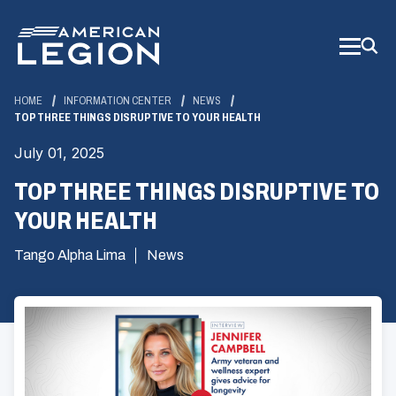
Skip
to
Main
Content
HOME
INFORMATION CENTER
NEWS
TOP THREE THINGS DISRUPTIVE TO YOUR HEALTH
July 01, 2025
TOP THREE THINGS DISRUPTIVE TO
YOUR HEALTH
Tango Alpha Lima
News