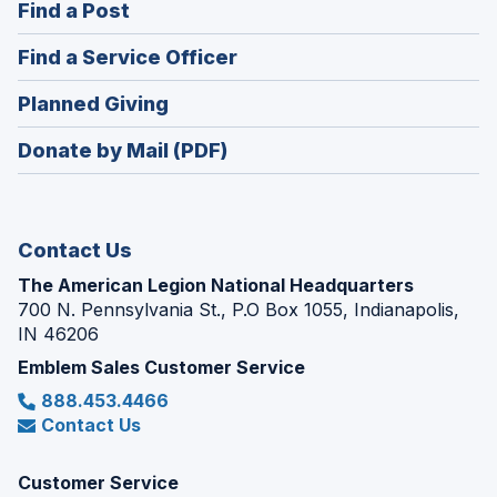
(Opens
Find a Post
a
in
new
(Opens
Find a Service Officer
a
window)
in
new
(Opens
Planned Giving
a
window)
in
new
Donate by Mail (PDF)
a
window)
new
window)
Contact Us
The American Legion National Headquarters
700 N. Pennsylvania St., P.O Box 1055, Indianapolis,
IN 46206
Emblem Sales Customer Service
888.453.4466
Contact Us
Customer Service