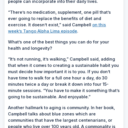
people can incorporate into their daily lives.
“There’s no medication, supplement, one pill that’s
ever going to replace the benefits of diet and
exercise. It doesn’t exist,” said Campbell
on this
week’s Tango Alpha Lima episode
.
What’s one of the best things you can do for your
health and longevity?
“It’s not running, it’s walking,” Campbell said, adding
that when it comes to creating a sustainable habit you
must decide how important it is to you. If you don’t
have time to walk for a full one hour a day, do 30
minutes twice a day or break it down into four 15-
minute sessions. “You have to make it something that’s
going to be sustainable. And enjoyable.”
Another hallmark to aging is community. In her book,
Campbell talks about blue zones which are
communities that have the largest centenarians, or
people who live over 100 years old. A commonality is