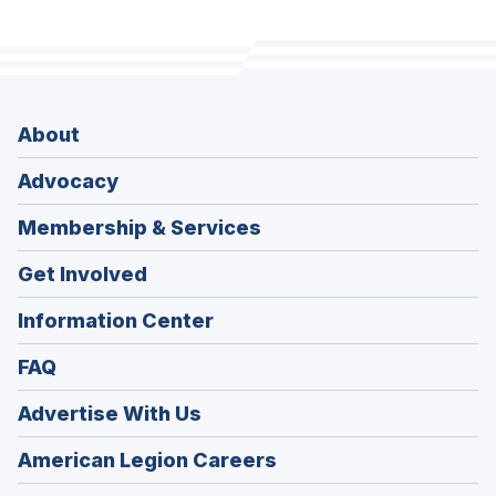
About
Advocacy
Membership & Services
Get Involved
Information Center
FAQ
Advertise With Us
(Opens
American Legion Careers
in