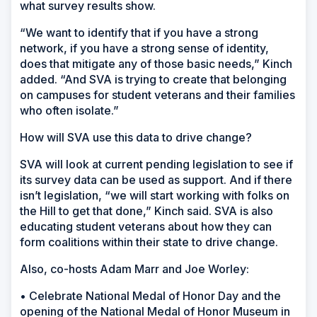
what survey results show.
“We want to identify that if you have a strong
network, if you have a strong sense of identity,
does that mitigate any of those basic needs,” Kinch
added. “And SVA is trying to create that belonging
on campuses for student veterans and their families
who often isolate.”
How will SVA use this data to drive change?
SVA will look at current pending legislation to see if
its survey data can be used as support. And if there
isn’t legislation, “we will start working with folks on
the Hill to get that done,” Kinch said. SVA is also
educating student veterans about how they can
form coalitions within their state to drive change.
Also, co-hosts Adam Marr and Joe Worley:
• Celebrate National Medal of Honor Day and the
opening of the National Medal of Honor Museum in