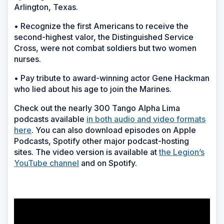
Arlington, Texas.
• Recognize the first Americans to receive the
second-highest valor, the Distinguished Service
Cross, were not combat soldiers but two women
nurses.
• Pay tribute to award-winning actor Gene Hackman
who lied about his age to join the Marines.
Check out the nearly 300 Tango Alpha Lima
podcasts available
in both audio and video formats
here
. You can also download episodes on Apple
Podcasts, Spotify other major podcast-hosting
sites. The video version is available at
the Legion’s
YouTube channel
and on Spotify.