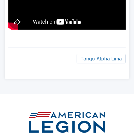
Tango Alpha Lima
ad
space