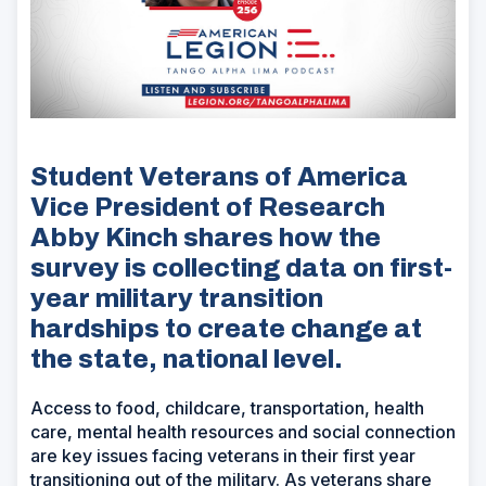
Student Veterans of America
Vice President of Research
Abby Kinch shares how the
survey is collecting data on first-
year military transition
hardships to create change at
the state, national level.
Access to food, childcare, transportation, health
care, mental health resources and social connection
are key issues facing veterans in their first year
transitioning out of the military. As veterans share