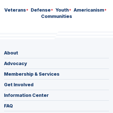
Veterans
Defense
Youth
Americanism
Communities
About
Advocacy
Membership & Services
Get Involved
Information Center
FAQ