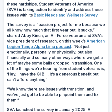
these hardships, Student Veterans of America
(SVA) is taking action to identify and address these
issues with its
Basic Needs and Wellness Survey
.
The survey is a “passion project for me because we
all know how much that first year out, it sucks,”
shared Abby Kinch, an Air Force veteran and SVA’s
vice president of research, on this week’s
American
Legion Tango Alpha Lima podcast
. “Not just
emotionally, personally or physically, but also
financially and so many other ways where we get a
lot of maybe some balls dropped in transition. One
of the things we’re hearing from student veterans is,
‘Hey, I have the GI Bill, it’s a generous benefit but I
can’t afford anything.’
“We know there are issues with transition, and
we’ve just got to be able to pinpoint them and fix
them.”
SVA launched the survey in January 2025. All