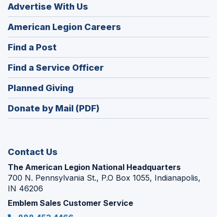
Advertise With Us
(Opens
American Legion Careers
in
(Opens
Find a Post
a
in
new
(Opens
Find a Service Officer
a
window)
in
new
(Opens
Planned Giving
a
window)
in
new
Donate by Mail (PDF)
a
window)
new
window)
Contact Us
The American Legion National Headquarters
700 N. Pennsylvania St., P.O Box 1055, Indianapolis,
IN 46206
Emblem Sales Customer Service