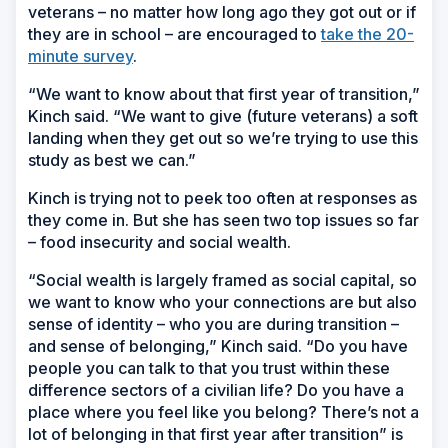
veterans – no matter how long ago they got out or if
they are in school – are encouraged to
take the 20-
minute survey
.
“We want to know about that first year of transition,”
Kinch said. “We want to give (future veterans) a soft
landing when they get out so we’re trying to use this
study as best we can.”
Kinch is trying not to peek too often at responses as
they come in. But she has seen two top issues so far
– food insecurity and social wealth.
“Social wealth is largely framed as social capital, so
we want to know who your connections are but also
sense of identity – who you are during transition –
and sense of belonging,” Kinch said. “Do you have
people you can talk to that you trust within these
difference sectors of a civilian life? Do you have a
place where you feel like you belong? There’s not a
lot of belonging in that first year after transition” is