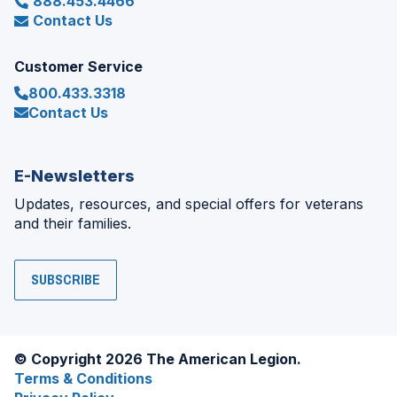
888.453.4466
Contact Us
Customer Service
800.433.3318
Contact Us
E-Newsletters
Updates, resources, and special offers for veterans
and their families.
SUBSCRIBE
© Copyright 2026 The American Legion.
Terms & Conditions