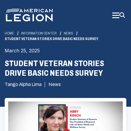
Skip
to
Main
Content
HOME
INFORMATION CENTER
NEWS
STUDENT VETERAN STORIES DRIVE BASIC NEEDS SURVEY
March 25, 2025
STUDENT VETERAN STORIES
DRIVE BASIC NEEDS SURVEY
Tango Alpha Lima
News