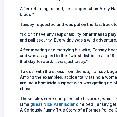
After returning to land, he stopped at an Army Nat
blood.”
Tansey requested and was put on the fast track 
“I didn’t have any responsibility other than to play
and pull security. Every day was a wild adventure
After meeting and marrying his wife, Tansey bec
and was assigned to the “worst district in all of 
that day forward. It was just crazy.”
To deal with the stress from the job, Tansey began
Among the examples: accidentally tasing a woman 
around a homicide suspect who was getting rid of
chase.
Those tales were compiled into his book, which 
Lima
guest Nick Palmisciano
helped Tansey get a
A Seriously Funny True Story of a Former Police O