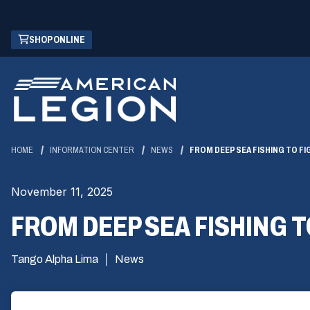
Skip
(OPENS
SHOP ONLINE
to
IN
Main
A
Content
NEW
WINDOW)
HOME
INFORMATION CENTER
NEWS
FROM DEEP SEA FISHING TO F
November 11, 2025
FROM DEEP SEA FISHING T
Tango Alpha Lima
News