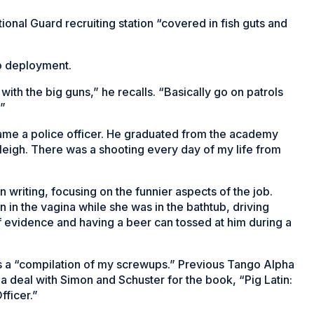
ional Guard recruiting station “covered in fish guts and
to deployment.
 with the big guns,” he recalls. “Basically go on patrols
.”
ame a police officer. He graduated from the academy
Raleigh. There was a shooting every day of my life from
 writing, focusing on the funnier aspects of the job.
in the vagina while she was in the bathtub, driving
 evidence and having a beer can tossed at him during a
is a “compilation of my screwups.” Previous Tango Alpha
 deal with Simon and Schuster for the book, “Pig Latin:
fficer.”