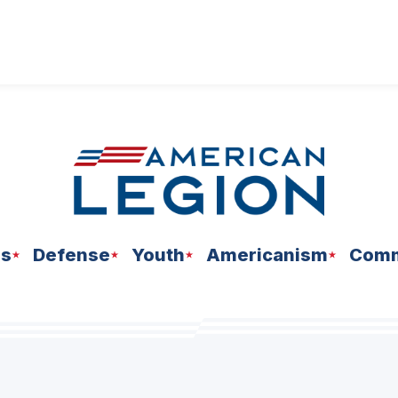
ns
Defense
Youth
Americanism
Comm