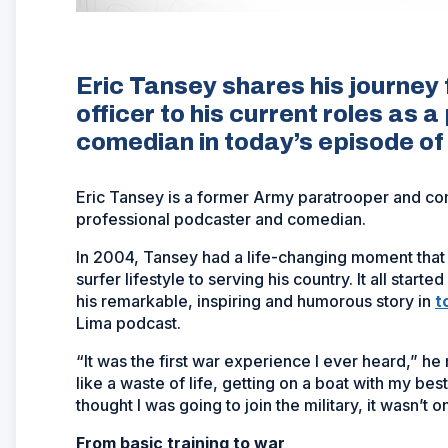
Eric Tansey shares his journey
officer to his current roles as
comedian in today’s episode o
Eric Tansey is a former Army paratrooper and com
professional podcaster and comedian.
In 2004, Tansey had a life-changing moment that 
surfer lifestyle to serving his country. It all starte
his remarkable, inspiring and humorous story in
t
Lima podcast.
“It was the first war experience I ever heard,” he re
like a waste of life, getting on a boat with my best
thought I was going to join the military, it wasn’t o
From basic training to war