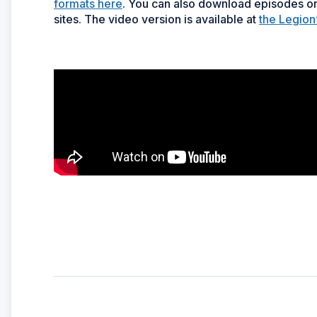
formats here
. You can also download episodes on
sites. The video version is available at
the Legion