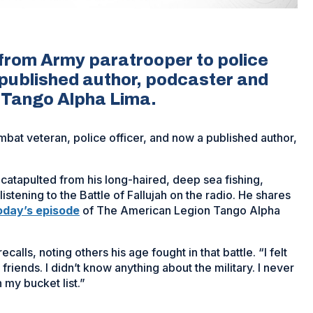
 from Army paratrooper to police
 a published author, podcaster and
f Tango Alpha Lima.
bat veteran, police officer, and now a published author,
catapulted from his long-haired, deep sea fishing,
d listening to the Battle of Fallujah on the radio. He shares
oday’s episode
of The American Legion Tango Alpha
calls, noting others his age fought in that battle. “I felt
 friends. I didn’t know anything about the military. I never
n my bucket list.”