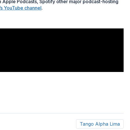
 Apple Podcasts, Spotify other major podcast-hosting
’s YouTube channel
.
Tango Alpha Lima