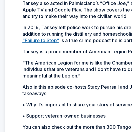
Tansey also acted in Palmisciano’s “Office Joe,
Apple TV and Google Play. The show covers the c
and try to make their way into the civilian world.
In 2019, Tansey left police work to pursue his drea
addition to running the distillery and homeschoolin
“Failure to Stop”
is a true crime podcast he is part
Tansey is a proud member of American Legion Pos
“The American Legion for me is like the Chamber 
individuals that are veterans and I don’t have to 
meaningful at the Legion.”
Also in this episode co-hosts Stacy Pearsall and
takeaways:
• Why it’s important to share your story of service
• Support veteran-owned businesses.
You can also check out the more than 300 Tango