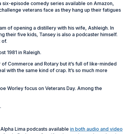
” a six-episode comedy series available on Amazon,
hallenge veterans face as they hang up their fatigues
m of opening a distillery with his wife, Ashleigh. In
g their five kids, Tansey is also a podcaster himself.
 of.
t 1981 in Raleigh.
of Commerce and Rotary but it’s full of like-minded
deal with the same kind of crap. It’s so much more
 Joe Worley focus on Veterans Day. Among the
.
 Alpha Lima podcasts available
in both audio and video