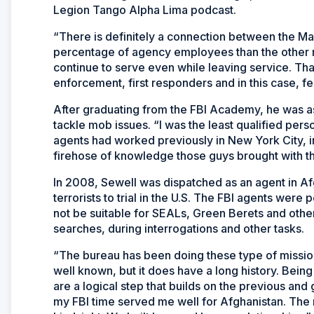
Legion Tango Alpha Lima podcast.
“There is definitely a connection between the Mar
percentage of agency employees than the other mi
continue to serve even while leaving service. Th
enforcement, first responders and in this case, f
After graduating from the FBI Academy, he was as
tackle mob issues. “I was the least qualified perso
agents had worked previously in New York City, in
firehose of knowledge those guys brought with t
In 2008, Sewell was dispatched as an agent in Afgh
terrorists to trial in the U.S. The FBI agents were p
not be suitable for SEALs, Green Berets and oth
searches, during interrogations and other tasks.
“The bureau has been doing these type of missions 
well known, but it does have a long history. Being
are a logical step that builds on the previous and
my FBI time served me well for Afghanistan. The 