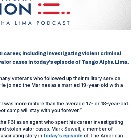
 career, including investigating violent criminal
valor cases in today’s episode of Tango Alpha Lima.
any veterans who followed up their military service
 He joined the Marines as a married 19-year-old with a
 “I was more mature than the average 17- or 18-year-old.
ot camp will stay with you forever.”
the FBI as an agent who spent his career investigating
 and stolen valor cases. Mark Sewell, a member of
ascinating story in
today’s episode
of The American