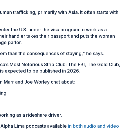
n trafficking, primarily with Asia. It often starts with
ter the U.S. under the visa program to work as a
their handler takes their passport and puts the women
age parlor.
them than the consequences of staying,” he says.
ica’s Most Notorious Strip Club: The FBI, The Gold Club,
, is expected to be published in 2026.
am Marr and Joe Worley chat about:
ing.
working as a rideshare driver.
 Alpha Lima podcasts available
in both audio and video