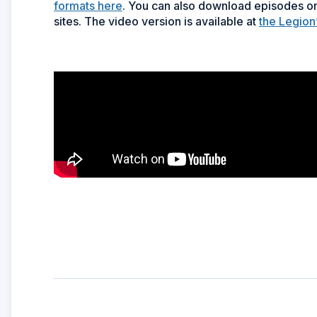
formats here
. You can also download episodes on
sites. The video version is available at
the Legion