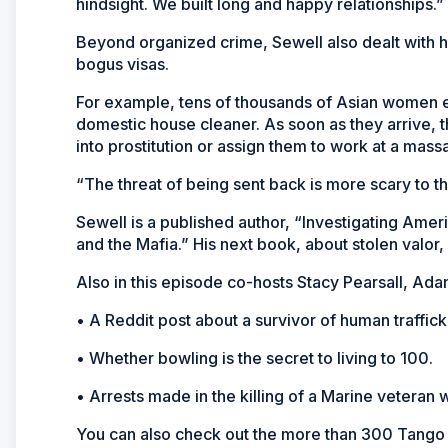
hindsight. We built long and happy relationships.”
Beyond organized crime, Sewell also dealt with huma
bogus visas.
For example, tens of thousands of Asian women en
domestic house cleaner. As soon as they arrive, 
into prostitution or assign them to work at a mass
“The threat of being sent back is more scary to 
Sewell is a published author, “Investigating Amer
and the Mafia.” His next book, about stolen valor
Also in this episode co-hosts Stacy Pearsall, Ad
• A Reddit post about a survivor of human traffick
• Whether bowling is the secret to living to 100.
• Arrests made in the killing of a Marine veteran 
You can also check out the more than 300 Tango