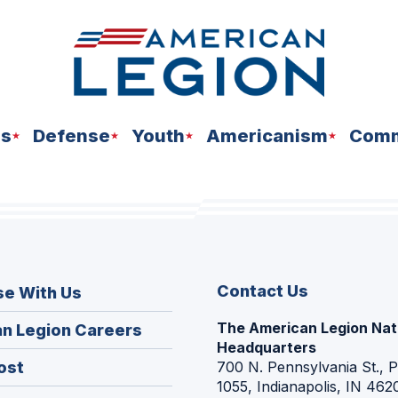
ns
Defense
Youth
Americanism
Comm
Contact Us
se With Us
The American Legion Nat
(Opens
n Legion Careers
Headquarters
in
(Opens
ost
700 N. Pennsylvania St., 
a
1055, Indianapolis, IN 462
in
new