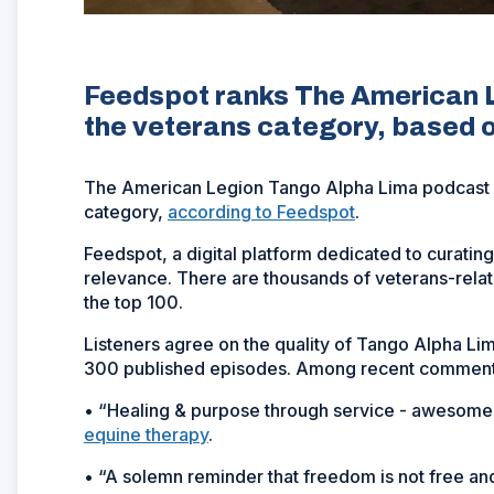
Feedspot ranks The American L
the veterans category, based o
The American Legion Tango Alpha Lima podcast is
category,
according to Feedspot
.
Feedspot, a digital platform dedicated to curatin
relevance. There are thousands of veterans-rela
the top 100.
Listeners agree on the quality of Tango Alpha L
300 published episodes. Among recent comments
• “Healing & purpose through service - awesome 
equine therapy
.
• “A solemn reminder that freedom is not free and