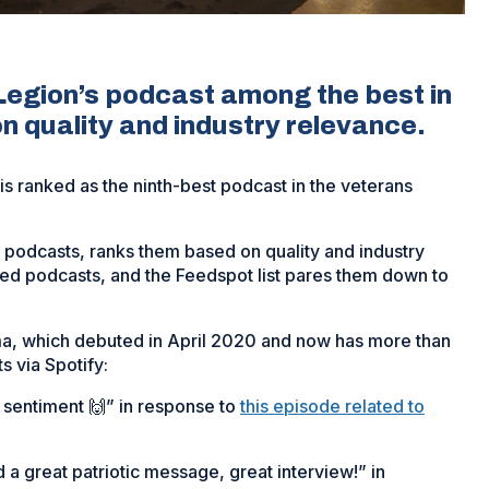
egion’s podcast among the best in
n quality and industry relevance.
 ranked as the ninth-best podcast in the veterans
g podcasts, ranks them based on quality and industry
ted podcasts, and the Feedspot list pares them down to
ima, which debuted in April 2020 and now has more than
 via Spotify:
sentiment 🙌” in response to
this episode related to
 a great patriotic message, great interview!” in