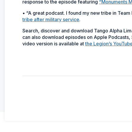
response to the episode featuring
“Monuments Me
• “A great podcast. I found my new tribe in Team
tribe after military service
.
Search, discover and download Tango Alpha Li
can also download episodes on Apple Podcasts, S
video version is available at
the Legion’s YouTub