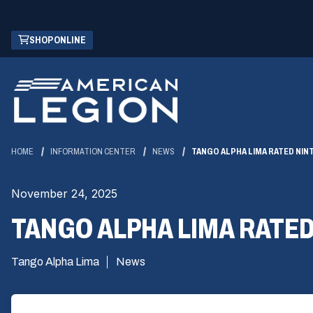
Skip
(OPENS
SHOP ONLINE
to
IN
Main
A
Content
NEW
WINDOW)
HOME
INFORMATION CENTER
NEWS
TANGO ALPHA LIMA RATED NI
November 24, 2025
TANGO ALPHA LIMA RATE
Tango Alpha Lima
News