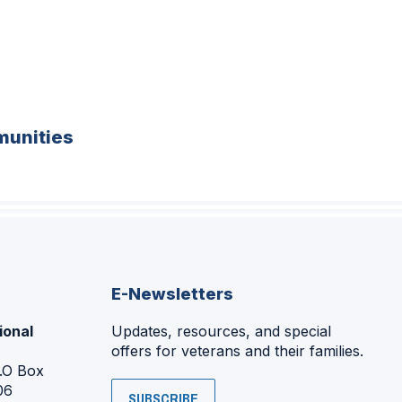
unities
E-Newsletters
ional
Updates, resources, and special
offers for veterans and their families.
P.O Box
06
SUBSCRIBE