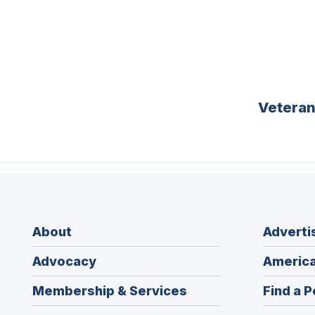
Vetera
About
Adverti
Advocacy
America
Membership & Services
Find a P