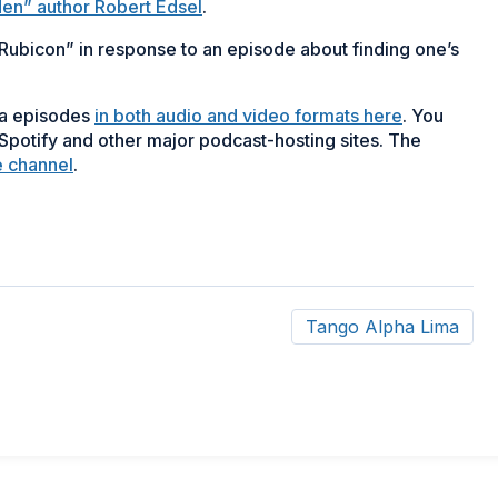
n” author Robert Edsel
.
 Rubicon” in response to an episode about finding one’s
ma episodes
in both audio and video formats here
. You
potify and other major podcast-hosting sites. The
e channel
.
Tango Alpha Lima