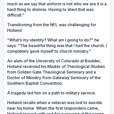
much as we say that uniform is not who we are it is a
hard thing to dismiss. Having to shed that was
difficult.”
Transitioning from the NFL was challenging for
Holland.
“What’s my identity? What am I going to do?” he
says. “The beautiful thing was that I had the church. I
completely gave myself to church ministry.”
An alum of the University of Colorado at Boulder,
Holland received his Master of Theological Studies
from Golden Gate Theological Seminary and a
Doctor of Ministry from Gateway Seminary of the
Southern Baptist Convention.
A tragedy led him on a path to military service.
Holland recalls when a veteran was lost to suicide
near his home. When the first responders came,
Holland prayed with and for everyone at the scene,