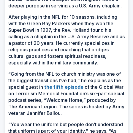
deeper purpose in serving as a U.S. Army chaplain.
After playing in the NFL for 10 seasons, including
with the Green Bay Packers when they won the
Super Bowl in 1997, the Rev. Holland found his
calling as
a chaplain in the U.S. Army Reserve and as
a pastor of 20 years. He currently specializes in
religious practices and coaching that bridges
cultural gaps and fosters spiritual readiness,
especially within the military community.
“Going from the NFL to church ministry was one of
the biggest transitions I’ve had,” he explains as the
special guest in
the fifth episode
of the Global War
on Terrorism Memorial Foundation’s six-part special
podcast series, “Welcome Home,” produced by
The American Legion. The series is hosted by Army
veteran Jennifer Ballou.
“You wear the uniform but people don’t understand
that uniform is part of your identity,” he says. “As