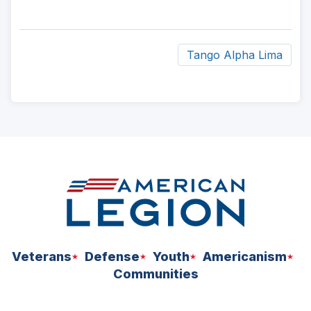
Tango Alpha Lima
ad
space
Veterans
Defense
Youth
Americanism
Communities