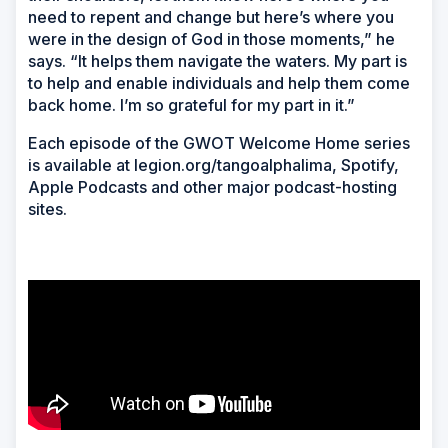
need to repent and change but here’s where you
were in the design of God in those moments,” he
says. “It helps them navigate the waters. My part is
to help and enable individuals and help them come
back home. I’m so grateful for my part in it.”
Each episode of the GWOT Welcome Home series
is available at legion.org/tangoalphalima, Spotify,
Apple Podcasts and other major podcast-hosting
sites.