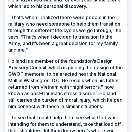
which led to his personal discovery.
“That’s when I realized there were people in the
military who need someone to help them transition
through the different life cycles we go through,” he
says. “That’s when I decided to transition to the
Army, and it’s been a great decision for my family
and me.”
Holland is a member of the foundation’s Design
Advisory Council, which is guiding the design of the
GWOT memorial to be erected near the National
Mall in Washington, D.C. He recalls when his father
returned from Vietnam with “night terrors,” now
known as post-traumatic stress disorder. Holland
still carries the burden of moral injury, which helped
him connect with those in similar situations.
“To see that I could help them see what God was
intending for them to understand, take that load off
their shoulders, let them know here’s where you