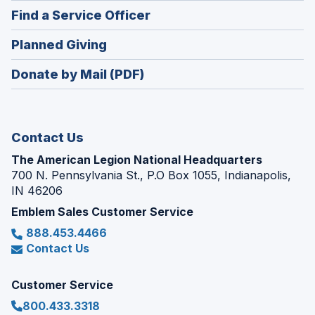
in
new
(Opens
Find a Service Officer
a
window)
in
new
(Opens
Planned Giving
a
window)
in
new
Donate by Mail (PDF)
a
window)
new
window)
Contact Us
The American Legion National Headquarters
700 N. Pennsylvania St., P.O Box 1055, Indianapolis,
IN 46206
Emblem Sales Customer Service
888.453.4466
Contact Us
Customer Service
800.433.3318