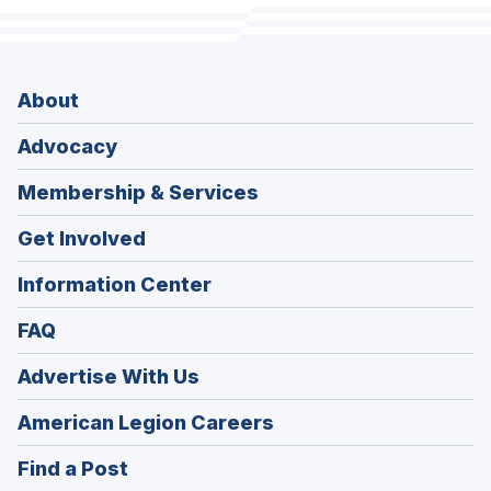
About
Advocacy
Membership & Services
Get Involved
Information Center
FAQ
Advertise With Us
(Opens
American Legion Careers
in
(Opens
Find a Post
a