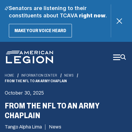
Senators are listening to their
constituents about TCAVA
right now
.
(OPENS
MAKE YOUR VOICE HEARD
IN
A
Skip
NEW
WINDOW)
to
Main
Content
HOME
INFORMATION CENTER
NEWS
FROM THE NFL TO AN ARMY CHAPLAIN
October 30, 2025
FROM THE NFL TO AN ARMY
CHAPLAIN
Tango Alpha Lima
News