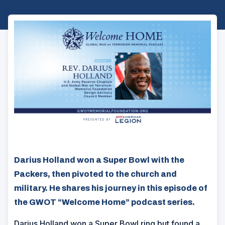
Darius Holland won a Super Bowl with the
Packers, then pivoted to the church and
military. He shares his journey in this episode of
the GWOT “Welcome Home” podcast series.
Darius Holland won a Super Bowl ring but found a