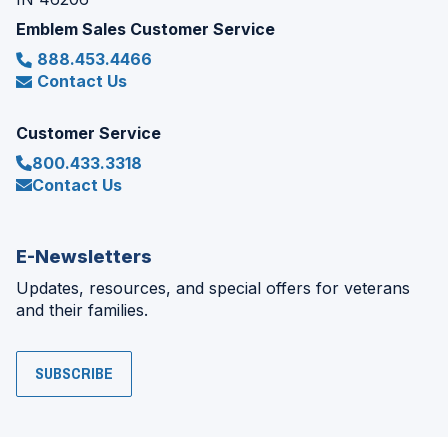
Emblem Sales Customer Service
888.453.4466
Contact Us
Customer Service
800.433.3318
Contact Us
E-Newsletters
Updates, resources, and special offers for veterans
and their families.
SUBSCRIBE