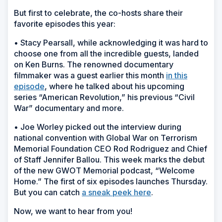
But first to celebrate, the co-hosts share their
favorite episodes this year:
• Stacy Pearsall, while acknowledging it was hard to
choose one from all the incredible guests, landed
on Ken Burns. The renowned documentary
filmmaker was a guest earlier this month
in this
episode
, where he talked about his upcoming
series “American Revolution,” his previous “Civil
War” documentary and more.
• Joe Worley picked out the interview during
national convention with Global War on Terrorism
Memorial Foundation CEO Rod Rodriguez and Chief
of Staff Jennifer Ballou. This week marks the debut
of the new GWOT Memorial podcast, “Welcome
Home.” The first of six episodes launches Thursday.
But you can catch
a sneak peek here
.
Now, we want to hear from you!