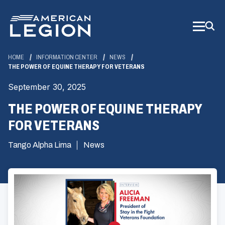
Skip
to
Main
Content
HOME
INFORMATION CENTER
NEWS
THE POWER OF EQUINE THERAPY FOR VETERANS
September 30, 2025
THE POWER OF EQUINE THERAPY
FOR VETERANS
Tango Alpha Lima
News