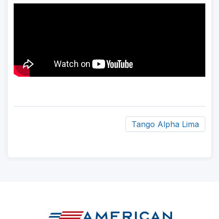
Tango Alpha Lima
ad
space