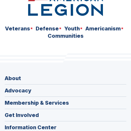
Veterans
Defense
Youth
Americanism
Communities
About
Advocacy
Membership & Services
Get Involved
Information Center