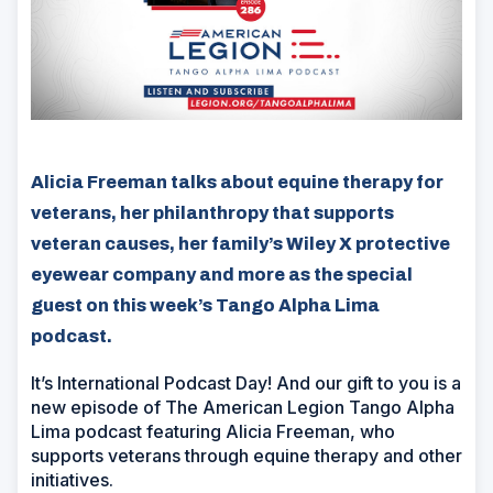
Alicia Freeman talks about equine therapy for
veterans, her philanthropy that supports
veteran causes, her family’s Wiley X protective
eyewear company and more as the special
guest on this week’s Tango Alpha Lima
podcast.
It’s International Podcast Day! And our gift to you is a
new episode of The American Legion Tango Alpha
Lima podcast featuring Alicia Freeman, who
supports veterans through equine therapy and other
initiatives.