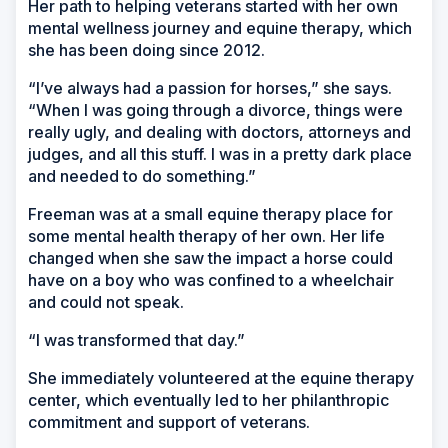
Her path to helping veterans started with her own
mental wellness journey and equine therapy, which
she has been doing since 2012.
“I’ve always had a passion for horses,” she says.
“When I was going through a divorce, things were
really ugly, and dealing with doctors, attorneys and
judges, and all this stuff. I was in a pretty dark place
and needed to do something.”
Freeman was at a small equine therapy place for
some mental health therapy of her own. Her life
changed when she saw the impact a horse could
have on a boy who was confined to a wheelchair
and could not speak.
“I was transformed that day.”
She immediately volunteered at the equine therapy
center, which eventually led to her philanthropic
commitment and support of veterans.