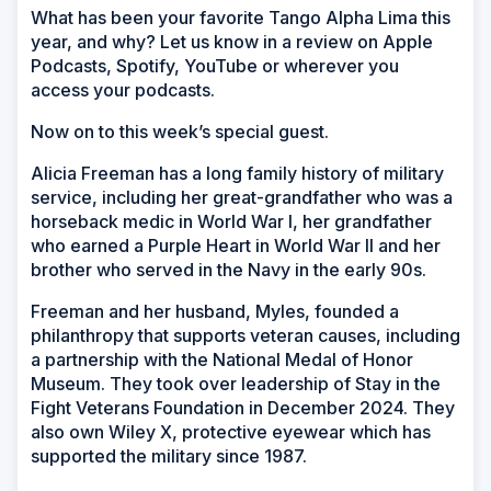
What has been your favorite Tango Alpha Lima this
year, and why? Let us know in a review on Apple
Podcasts, Spotify, YouTube or wherever you
access your podcasts.
Now on to this week’s special guest.
Alicia Freeman has a long family history of military
service, including her great-grandfather who was a
horseback medic in World War I, her grandfather
who earned a Purple Heart in World War II and her
brother who served in the Navy in the early 90s.
Freeman and her husband, Myles, founded a
philanthropy that supports veteran causes, including
a partnership with the National Medal of Honor
Museum. They took over leadership of Stay in the
Fight Veterans Foundation in December 2024. They
also own Wiley X, protective eyewear which has
supported the military since 1987.