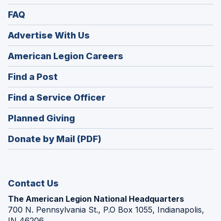
FAQ
Advertise With Us
(Opens
American Legion Careers
in
(Opens
Find a Post
a
in
new
(Opens
Find a Service Officer
a
window)
in
new
(Opens
Planned Giving
a
window)
in
new
Donate by Mail (PDF)
a
window)
new
window)
Contact Us
The American Legion National Headquarters
700 N. Pennsylvania St., P.O Box 1055, Indianapolis,
IN 46206