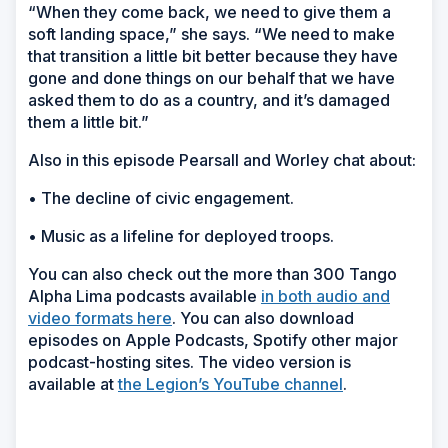
“When they come back, we need to give them a
soft landing space,” she says. “We need to make
that transition a little bit better because they have
gone and done things on our behalf that we have
asked them to do as a country, and it’s damaged
them a little bit.”
Also in this episode Pearsall and Worley chat about:
• The decline of civic engagement.
• Music as a lifeline for deployed troops.
You can also check out the more than 300 Tango
Alpha Lima podcasts available
in both audio and
video formats here
. You can also download
episodes on Apple Podcasts, Spotify other major
podcast-hosting sites. The video version is
available at
the Legion’s YouTube channel
.