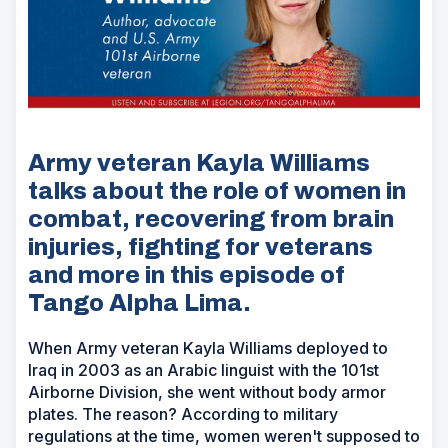
Army veteran Kayla Williams
talks about the role of women in
combat, recovering from brain
injuries, fighting for veterans
and more in this episode of
Tango Alpha Lima.
When Army veteran Kayla Williams deployed to
Iraq in 2003 as an Arabic linguist with the 101st
Airborne Division, she went without body armor
plates. The reason? According to military
regulations at the time, women weren't supposed to