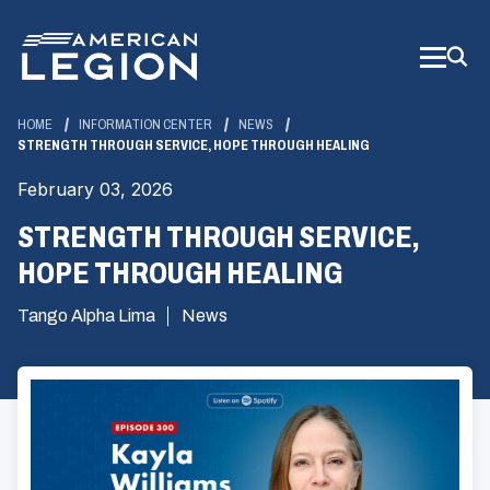
Skip
to
Main
Content
HOME
INFORMATION CENTER
NEWS
STRENGTH THROUGH SERVICE, HOPE THROUGH HEALING
February 03, 2026
STRENGTH THROUGH SERVICE,
HOPE THROUGH HEALING
Tango Alpha Lima
News