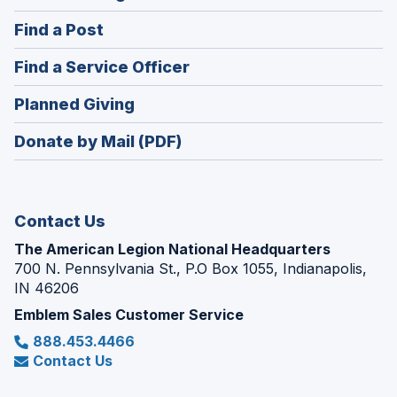
in
(Opens
Find a Post
a
in
new
(Opens
Find a Service Officer
a
window)
in
new
(Opens
Planned Giving
a
window)
in
new
Donate by Mail (PDF)
a
window)
new
window)
Contact Us
The American Legion National Headquarters
700 N. Pennsylvania St., P.O Box 1055, Indianapolis,
IN 46206
Emblem Sales Customer Service
888.453.4466
Contact Us