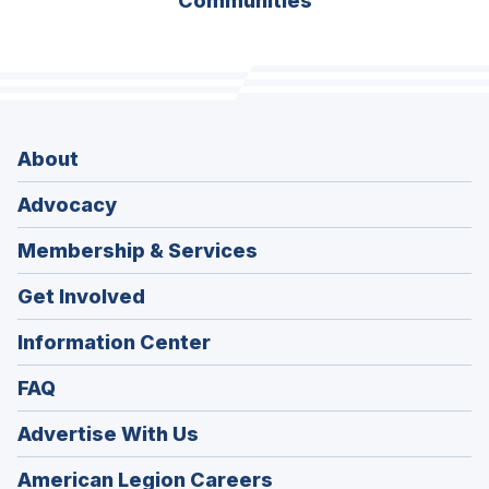
Communities
About
Advocacy
Membership & Services
Get Involved
Information Center
FAQ
Advertise With Us
(Opens
American Legion Careers