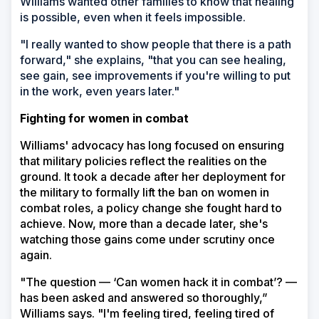
Williams wanted other families to know that healing
is possible, even when it feels impossible.
"I really wanted to show people that there is a path
forward," she explains, "that you can see healing,
see gain, see improvements if you're willing to put
in the work, even years later."
Fighting for women in combat
Williams' advocacy has long focused on ensuring
that military policies reflect the realities on the
ground. It took a decade after her deployment for
the military to formally lift the ban on women in
combat roles, a policy change she fought hard to
achieve. Now, more than a decade later, she's
watching those gains come under scrutiny once
again.
"The question — ‘Can women hack it in combat’? —
has been asked and answered so thoroughly,”
Williams says. "I'm feeling tired, feeling tired of