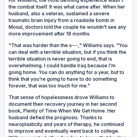
For Williams, the most defining experience wasn't
the combat itself. It was what came after. When her
husband, also a veteran, sustained a severe
traumatic brain injury from a roadside bomb in
Mosul, doctors told the couple he wouldn't see any
more improvement after 18 months.
"That was harder than the s---," Williams says. "You
can deal with a terrible situation, but if you think the
terrible situation is never going to end, that is
overwhelming. I could handle Iraq because I'm
going home. You can do anything for a year, but to
think that you're going to have to do something
forever, that was too much for me."
That sense of hopelessness drove Williams to
document their recovery journey in her second
book,
Plenty of Time When We Get Home
. Her
husband defied the prognosis. Thanks to
neuroplasticity and years of therapy, he continued
to improve and eventually went back to college.