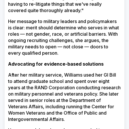
having to re-litigate things that we've really
covered quite thoroughly already."
Her message to military leaders and policymakers
is clear: merit should determine who serves in what
roles — not gender, race, or artificial barriers. With
ongoing recruiting challenges, she argues, the
military needs to open — not close — doors to
every qualified person.
Advocating for evidence-based solutions
After her military service, Williams used her GI Bill
to attend graduate school and spent over eight
years at the RAND Corporation conducting research
on military personnel and veterans policy. She later
served in senior roles at the Department of
Veterans Affairs, including running the Center for
Women Veterans and the Office of Public and
Intergovernmental Affairs.