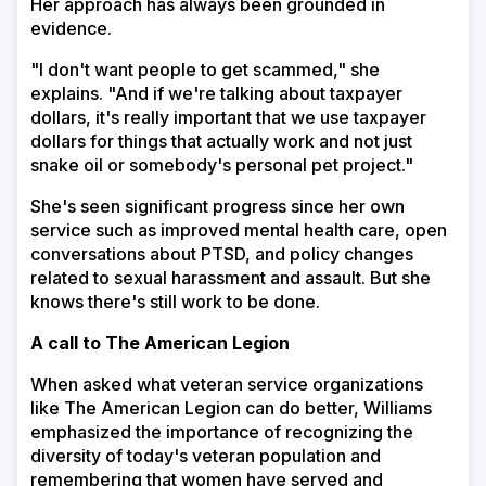
Her approach has always been grounded in
evidence.
"I don't want people to get scammed," she
explains. "And if we're talking about taxpayer
dollars, it's really important that we use taxpayer
dollars for things that actually work and not just
snake oil or somebody's personal pet project."
She's seen significant progress since her own
service such as improved mental health care, open
conversations about PTSD, and policy changes
related to sexual harassment and assault. But she
knows there's still work to be done.
A call to The American Legion
When asked what veteran service organizations
like The American Legion can do better, Williams
emphasized the importance of recognizing the
diversity of today's veteran population and
remembering that women have served and