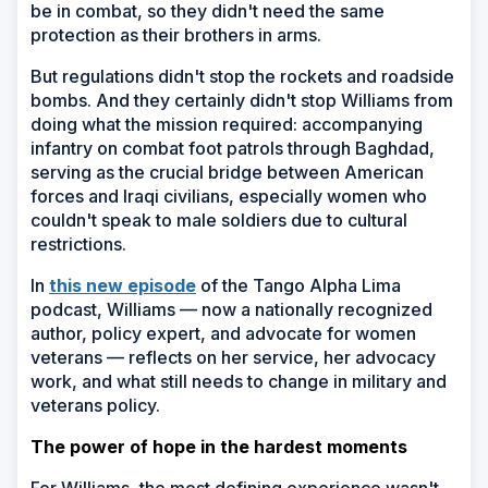
be in combat, so they didn't need the same
protection as their brothers in arms.
But regulations didn't stop the rockets and roadside
bombs. And they certainly didn't stop Williams from
doing what the mission required: accompanying
infantry on combat foot patrols through Baghdad,
serving as the crucial bridge between American
forces and Iraqi civilians, especially women who
couldn't speak to male soldiers due to cultural
restrictions.
In
this new episode
of the Tango Alpha Lima
podcast, Williams — now a nationally recognized
author, policy expert, and advocate for women
veterans — reflects on her service, her advocacy
work, and what still needs to change in military and
veterans policy.
The power of hope in the hardest moments