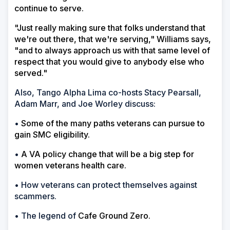
continue to serve.
"Just really making sure that folks understand that
we're out there, that we're serving," Williams says,
"and to always approach us with that same level of
respect that you would give to anybody else who
served."
Also, Tango Alpha Lima co-hosts Stacy Pearsall,
Adam Marr, and Joe Worley discuss:
•
Some of the many paths veterans can pursue to
gain SMC eligibility.
•
A VA policy change that will be a big step for
women veterans health care.
• How veterans can protect themselves against
scammers.
• The legend of
Cafe Ground Zero.