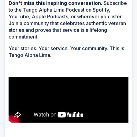
Don't miss this inspiring conversation.
Subscribe
to the Tango Alpha Lima Podcast on Spotify,
YouTube, Apple Podcasts, or wherever you listen.
Join a community that celebrates authentic veteran
stories and proves that service is a lifelong
commitment.
Your stories. Your service. Your community. This is
Tango Alpha Lima.