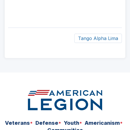
Tango Alpha Lima
ad
space
Veterans
Defense
Youth
Americanism