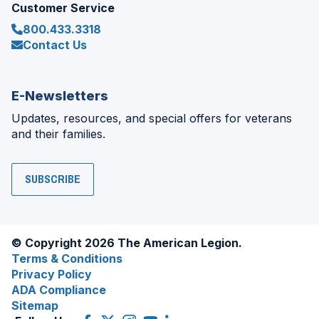
Customer Service
800.433.3318
Contact Us
E-Newsletters
Updates, resources, and special offers for veterans
and their families.
SUBSCRIBE
© Copyright 2026 The American Legion.
Terms & Conditions
Privacy Policy
ADA Compliance
Sitemap