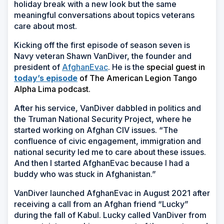
holiday break with a new look but the same
meaningful conversations about topics veterans
care about most.
Kicking off the first episode of season seven is
Navy veteran Shawn VanDiver, the founder and
president of
AfghanEvac
. He is the
special guest in
(Opens
today’s episode
of The American Legion Tango
in
Alpha Lima podcast.
a
After his service, VanDiver dabbled in politics and
new
the Truman National Security Project, where he
window)
started working on Afghan CIV issues. “The
confluence of civic engagement, immigration and
national security led me to care about these issues.
And then I started AfghanEvac because I had a
buddy who was stuck in Afghanistan.”
VanDiver launched AfghanEvac in August 2021 after
receiving a call from an Afghan friend “Lucky”
during the fall of Kabul. Lucky called VanDiver from