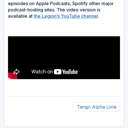
episodes on Apple Podcasts, Spotify other major
podcast-hosting sites. The video version is
available at
the Legion’s YouTube channel
.
Tango Alpha Lima