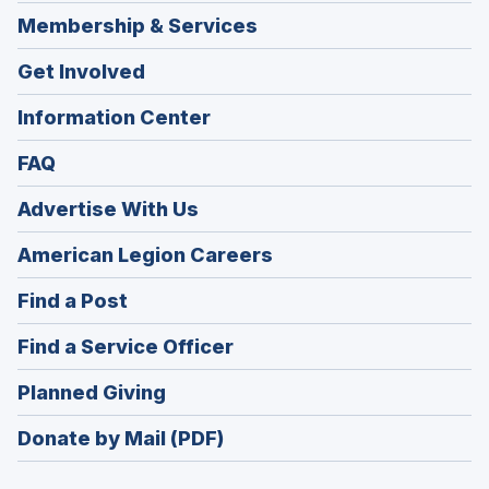
Membership & Services
Get Involved
Information Center
FAQ
Advertise With Us
(Opens
American Legion Careers
in
(Opens
Find a Post
a
in
new
(Opens
Find a Service Officer
a
window)
in
new
(Opens
Planned Giving
a
window)
in
new
Donate by Mail (PDF)
a
window)
new