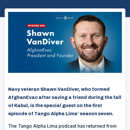
Navy veteran Shawn VanDiver, who formed
AfghanEvac after saving a friend during the fall
of Kabul, is the special guest on the first
episode of Tango Alpha Lima’ season seven.
The Tango Alpha Lima podcast has returned from