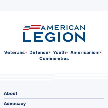
ad
space
Veterans
Defense
Youth
Americanism
Communities
About
Advocacy