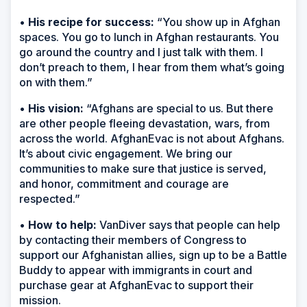
•
His recipe for success:
“You show up in Afghan
spaces. You go to lunch in Afghan restaurants. You
go around the country and I just talk with them. I
don’t preach to them, I hear from them what’s going
on with them.”
•
His vision:
“Afghans are special to us. But there
are other people fleeing devastation, wars, from
across the world. AfghanEvac is not about Afghans.
It’s about civic engagement. We bring our
communities to make sure that justice is served,
and honor, commitment and courage are
respected.”
•
How to help:
VanDiver says that people can help
by contacting their members of Congress to
support our Afghanistan allies, sign up to be a Battle
Buddy to appear with immigrants in court and
purchase gear at AfghanEvac to support their
mission.