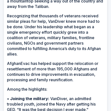
a mountaintop seeking a way out of the country and
away from the Taliban.
Recognizing that thousands of veterans received
similar pleas for help, VanDiver knew more had to
be done. Under his leadership what began as a
single emergency effort quickly grew into a
coalition of veterans, military families, frontline
civilians, NGOs and government partners
committed to fulfilling America’s duty to its Afghan
allies.
AfghanEvac has helped support the relocation or
resettlement of more than 195,000 Afghans and
continues to drive improvements in evacuation,
processing and family reunification.
Among the highlights:
•
Joining the military:
VanDiver, an admitted
troubled youth, joined the Navy after getting his
GED. “It was the best decision I ever made.”