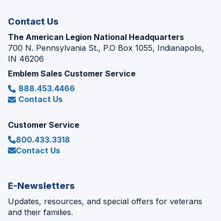
window)
Contact Us
The American Legion National Headquarters
700 N. Pennsylvania St., P.O Box 1055, Indianapolis,
IN 46206
Emblem Sales Customer Service
888.453.4466
Contact Us
Customer Service
800.433.3318
Contact Us
E-Newsletters
Updates, resources, and special offers for veterans
and their families.