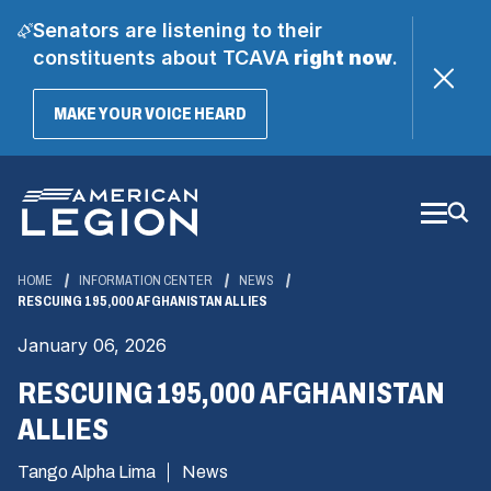
Senators are listening to their
constituents about TCAVA
right now
.
(OPENS
MAKE YOUR VOICE HEARD
IN
A
Skip
NEW
WINDOW)
to
Main
Content
HOME
INFORMATION CENTER
NEWS
RESCUING 195,000 AFGHANISTAN ALLIES
January 06, 2026
RESCUING 195,000 AFGHANISTAN
ALLIES
Tango Alpha Lima
News