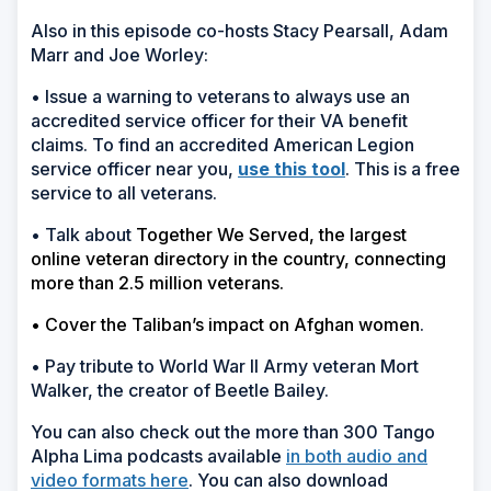
Also in this episode co-hosts Stacy Pearsall, Adam
Marr and Joe Worley:
• Issue a warning to veterans to always use an
accredited service officer for their VA benefit
claims. To find an accredited American Legion
service officer near you,
use this tool
. This is a free
service to all veterans.
• Talk about
Together We Served, the largest
online veteran directory in the country, connecting
more than 2.5 million veterans.
• Cover the Taliban’s impact on Afghan women
.
• Pay tribute to World War II Army veteran Mort
Walker, the creator of Beetle Bailey.
You can also check out the more than 300 Tango
Alpha Lima podcasts available
in both audio and
video formats here
. You can also download