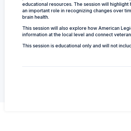
educational resources. The session will highligh
an important role in recognizing changes over t
brain health.
This session will also explore how American Leg
information at the local level and connect veteran
This session is educational only and will not inclu