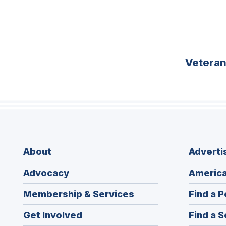
Vetera
About
Adverti
Advocacy
America
Membership & Services
Find a P
Get Involved
Find a S