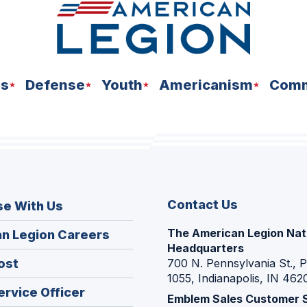
ns
Defense
Youth
Americanism
Comm
Contact Us
se With Us
The American Legion Nat
(Opens
n Legion Careers
Headquarters
in
(Opens
ost
700 N. Pennsylvania St., 
a
1055, Indianapolis, IN 462
in
new
(Opens
ervice Officer
a
Emblem Sales Customer 
window)