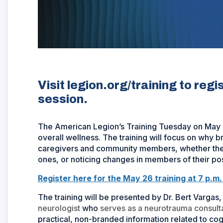
Visit legion.org/training to reg
session.
The American Legion’s Training Tuesday on May 26
overall wellness. The training will focus on why b
caregivers and community members, whether they
ones, or noticing changes in members of their po
Register here for the May 26 training at 7 p.m
The training will be presented by Dr. Bert Vargas,
neurologist
who
serves as a neurotrauma consult
practical, non-branded information related to cog