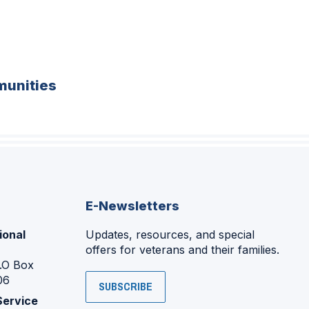
unities
E-Newsletters
ional
Updates, resources, and special
offers for veterans and their families.
P.O Box
06
SUBSCRIBE
Service