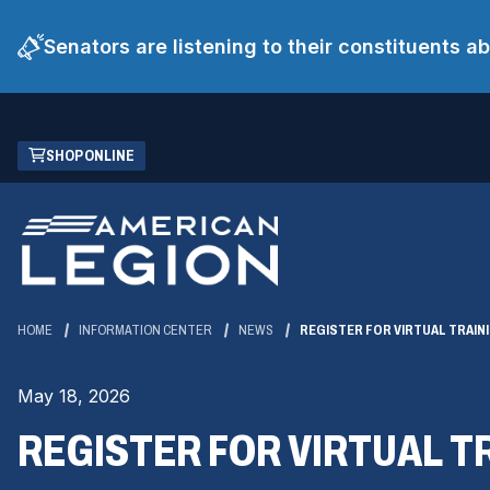
Senators are listening to their constituents 
Skip
(OPENS
SHOP ONLINE
to
IN
Main
A
Content
NEW
WINDOW)
HOME
INFORMATION CENTER
NEWS
REGISTER FOR VIRTUAL TRAIN
May 18, 2026
REGISTER FOR VIRTUAL T