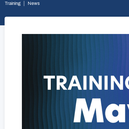
Training
News