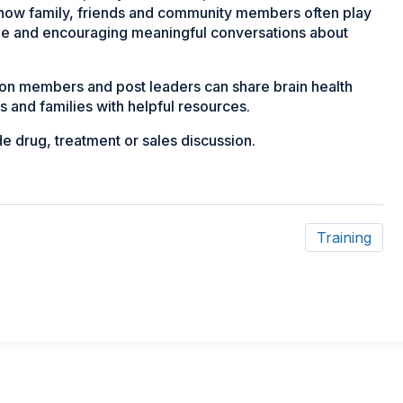
t how family, friends and community members often play
ime and encouraging meaningful conversations about
ion members and post leaders can share brain health
s and families with helpful resources.
de drug, treatment or sales discussion.
Training