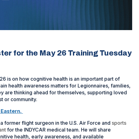
ister for the May 26 Training Tuesday
 is on how cognitive health is an important part of
rain health awareness matters for Legionnaires, families,
 are thinking ahead for themselves, supporting loved
st or community.
. Eastern.
 a former flight surgeon in the U.S. Air Force and
sports
ant
for the INDYCAR medical team. He will share
nitive health, early awareness, and available