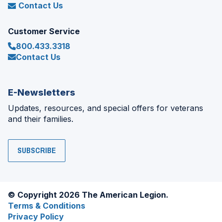
Contact Us
Customer Service
800.433.3318
Contact Us
E-Newsletters
Updates, resources, and special offers for veterans
and their families.
SUBSCRIBE
© Copyright 2026 The American Legion.
Terms & Conditions
Privacy Policy