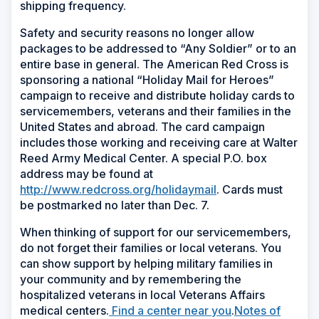
shipping frequency.
Safety and security reasons no longer allow
packages to be addressed to “Any Soldier” or to an
entire base in general. The American Red Cross is
sponsoring a national “Holiday Mail for Heroes”
campaign to receive and distribute holiday cards to
servicemembers, veterans and their families in the
United States and abroad. The card campaign
includes those working and receiving care at Walter
Reed Army Medical Center. A special P.O. box
address may be found at
http://www.redcross.org/holidaymail
. Cards must
be postmarked no later than Dec. 7.
When thinking of support for our servicemembers,
do not forget their families or local veterans. You
can show support by helping military families in
your community and by remembering the
hospitalized veterans in local Veterans Affairs
(Opens
medical centers.
Find a center near you
.
Notes of