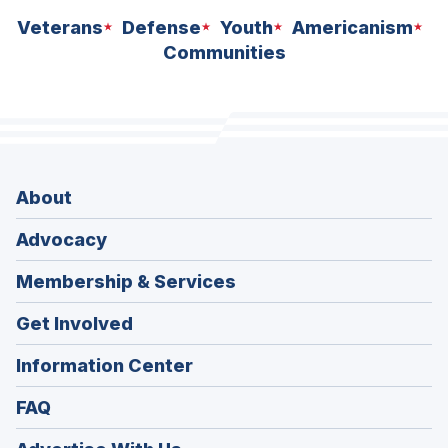
Veterans
Defense
Youth
Americanism
Communities
About
Advocacy
Membership & Services
Get Involved
Information Center
FAQ