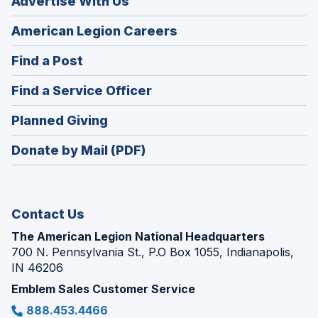
Advertise With Us
(Opens
American Legion Careers
in
(Opens
Find a Post
a
in
new
(Opens
Find a Service Officer
a
window)
in
new
(Opens
Planned Giving
a
window)
in
new
Donate by Mail (PDF)
a
window)
new
window)
Contact Us
The American Legion National Headquarters
700 N. Pennsylvania St., P.O Box 1055, Indianapolis,
IN 46206
Emblem Sales Customer Service
888.453.4466