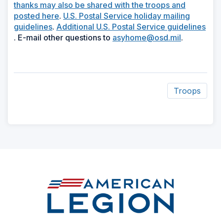
in
thanks may also be shared with the troops and
(Opens
a
posted here
.
U.S. Postal Service holiday mailing
(Opens
in
new
guidelines
.
Additional U.S. Postal Service guidelines
(Opens
in
a
window)
(Opens
. E-mail other questions to
asyhome@osd.mil
.
in
a
new
in
a
new
window)
a
new
window)
new
window)
window)
Troops
ad
space