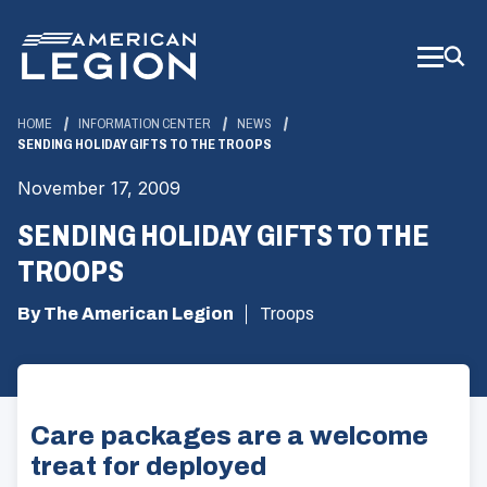
Skip
to
Main
Content
HOME
INFORMATION CENTER
NEWS
SENDING HOLIDAY GIFTS TO THE TROOPS
November 17, 2009
SENDING HOLIDAY GIFTS TO THE
TROOPS
By The American Legion
Troops
Care packages are a welcome
treat for deployed