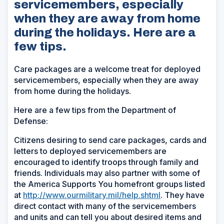
servicemembers, especially
when they are away from home
during the holidays. Here are a
few tips.
Care packages are a welcome treat for deployed
servicemembers, especially when they are away
from home during the holidays.
Here are a few tips from the Department of
Defense:
Citizens desiring to send care packages, cards and
letters to deployed servicemembers are
encouraged to identify troops through family and
friends. Individuals may also partner with some of
the America Supports You homefront groups listed
at
http://www.ourmilitary.mil/help.shtml
. They have
direct contact with many of the servicemembers
and units and can tell you about desired items and