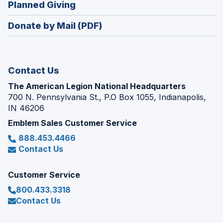
(Opens
Planned Giving
a
window)
in
new
Donate by Mail (PDF)
a
window)
new
window)
Contact Us
The American Legion National Headquarters
700 N. Pennsylvania St., P.O Box 1055, Indianapolis,
IN 46206
Emblem Sales Customer Service
888.453.4466
Contact Us
Customer Service
800.433.3318
Contact Us