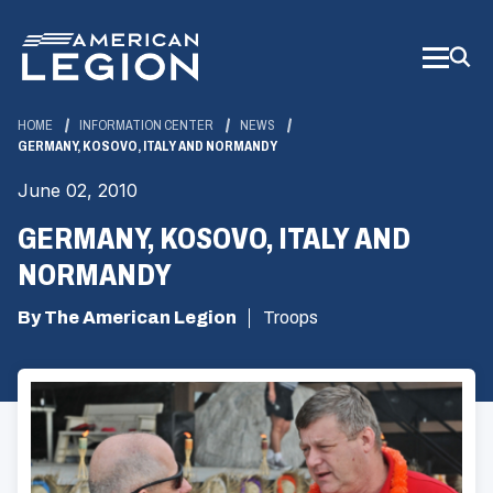
Skip
to
Main
Content
HOME
INFORMATION CENTER
NEWS
GERMANY, KOSOVO, ITALY AND NORMANDY
June 02, 2010
GERMANY, KOSOVO, ITALY AND
NORMANDY
By The American Legion
Troops