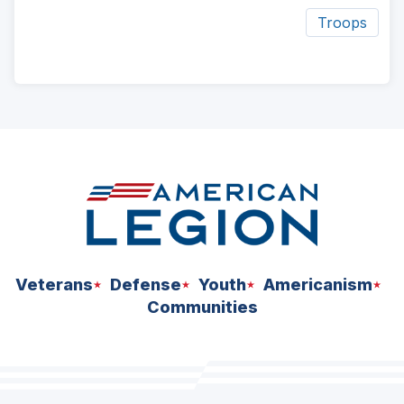
Troops
ad
space
Veterans
Defense
Youth
Americanism
Communities