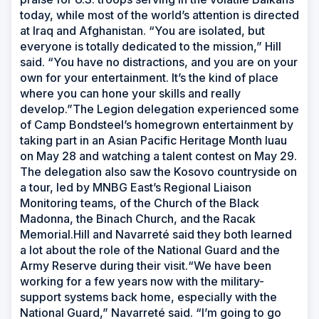
today, while most of the world’s attention is directed
at Iraq and Afghanistan. “You are isolated, but
everyone is totally dedicated to the mission,” Hill
said. “You have no distractions, and you are on your
own for your entertainment. It’s the kind of place
where you can hone your skills and really
develop.”The Legion delegation experienced some
of Camp Bondsteel’s homegrown entertainment by
taking part in an Asian Pacific Heritage Month luau
on May 28 and watching a talent contest on May 29.
The delegation also saw the Kosovo countryside on
a tour, led by MNBG East’s Regional Liaison
Monitoring teams, of the Church of the Black
Madonna, the Binach Church, and the Racak
Memorial.Hill and Navarreté said they both learned
a lot about the role of the National Guard and the
Army Reserve during their visit.“We have been
working for a few years now with the military-
support systems back home, especially with the
National Guard,” Navarreté said. “I’m going to go