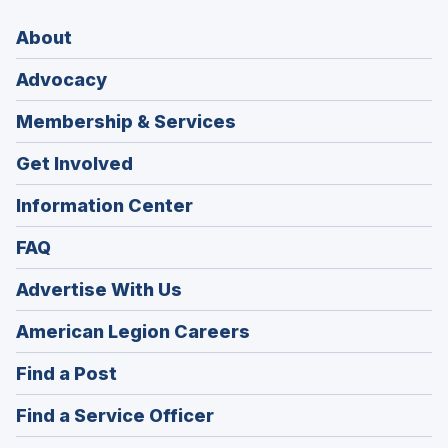
About
Advocacy
Membership & Services
Get Involved
Information Center
FAQ
Advertise With Us
(Opens
American Legion Careers
in
(Opens
Find a Post
a
in
new
(Opens
Find a Service Officer
a
window)
in
new