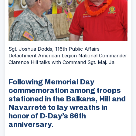
Sgt. Joshua Dodds, 116th Public Affairs
Detachment American Legion National Commander
Clarence Hill talks with Command Sgt. Maj. Ja
Following Memorial Day
commemoration among troops
stationed in the Balkans, Hill and
Navarreté to lay wreaths in
honor of D-Day’s 66th
anniversary.