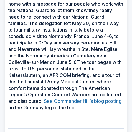
home with a message for our people who work with
the National Guard to let them know they really
need to re-connect with our National Guard
families.”The delegation left May 30, on their way
to tour military installations in Italy before a
scheduled visit to Normandy, France, June 4-6, to
participate in D-Day anniversary ceremonies. Hill
and Navarreté will lay wreaths in Ste. Mère Eglise
and the Normandy American Cemetery near
Colleville-sur-Mer on June 5-6.The tour began with
a visit to U.S. personnel stationed in the
Kaiserslautern, an AFRICOM briefing, and a tour of
the the Landstuhl Army Medical Center, where
comfort items donated through The American
Legion’s Operation Comfort Warriors are collected
and distributed.
See Commander Hill’s blog posting
on the Germany leg of the trip.