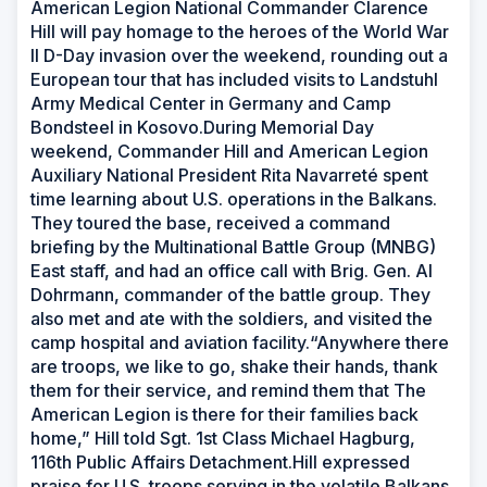
American Legion National Commander Clarence
Hill will pay homage to the heroes of the World War
II D-Day invasion over the weekend, rounding out a
European tour that has included visits to Landstuhl
Army Medical Center in Germany and Camp
Bondsteel in Kosovo.During Memorial Day
weekend, Commander Hill and American Legion
Auxiliary National President Rita Navarreté spent
time learning about U.S. operations in the Balkans.
They toured the base, received a command
briefing by the Multinational Battle Group (MNBG)
East staff, and had an office call with Brig. Gen. Al
Dohrmann, commander of the battle group. They
also met and ate with the soldiers, and visited the
camp hospital and aviation facility.“Anywhere there
are troops, we like to go, shake their hands, thank
them for their service, and remind them that The
American Legion is there for their families back
home,” Hill told Sgt. 1st Class Michael Hagburg,
116th Public Affairs Detachment.Hill expressed
praise for U.S. troops serving in the volatile Balkans