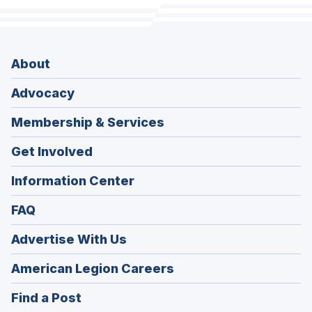
About
Advocacy
Membership & Services
Get Involved
Information Center
FAQ
Advertise With Us
(Opens
American Legion Careers
in
(Opens
Find a Post
a