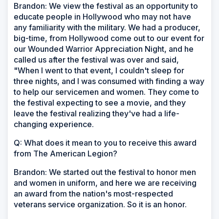
Brandon: We view the festival as an opportunity to
educate people in Hollywood who may not have
any familiarity with the military. We had a producer,
big-time, from Hollywood come out to our event for
our Wounded Warrior Appreciation Night, and he
called us after the festival was over and said,
"When I went to that event, I couldn't sleep for
three nights, and I was consumed with finding a way
to help our servicemen and women. They come to
the festival expecting to see a movie, and they
leave the festival realizing they've had a life-
changing experience.
Q: What does it mean to you to receive this award
from The American Legion?
Brandon: We started out the festival to honor men
and women in uniform, and here we are receiving
an award from the nation's most-respected
veterans service organization. So it is an honor.