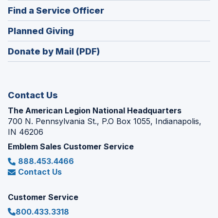
in
new
(Opens
Find a Service Officer
a
window)
in
new
(Opens
Planned Giving
a
window)
in
new
Donate by Mail (PDF)
a
window)
new
window)
Contact Us
The American Legion National Headquarters
700 N. Pennsylvania St., P.O Box 1055, Indianapolis,
IN 46206
Emblem Sales Customer Service
888.453.4466
Contact Us
Customer Service
800.433.3318