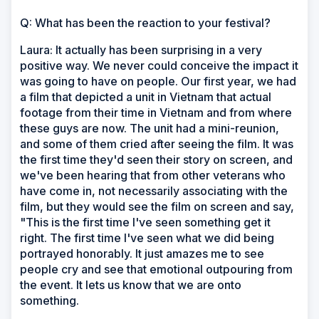
Q: What has been the reaction to your festival?
Laura: It actually has been surprising in a very
positive way. We never could conceive the impact it
was going to have on people. Our first year, we had
a film that depicted a unit in Vietnam that actual
footage from their time in Vietnam and from where
these guys are now. The unit had a mini-reunion,
and some of them cried after seeing the film. It was
the first time they'd seen their story on screen, and
we've been hearing that from other veterans who
have come in, not necessarily associating with the
film, but they would see the film on screen and say,
"This is the first time I've seen something get it
right. The first time I've seen what we did being
portrayed honorably. It just amazes me to see
people cry and see that emotional outpouring from
the event. It lets us know that we are onto
something.