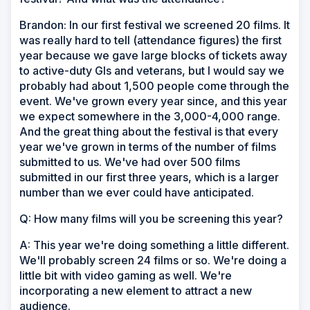
Brandon: In our first festival we screened 20 films. It
was really hard to tell (attendance figures) the first
year because we gave large blocks of tickets away
to active-duty GIs and veterans, but I would say we
probably had about 1,500 people come through the
event. We've grown every year since, and this year
we expect somewhere in the 3,000-4,000 range.
And the great thing about the festival is that every
year we've grown in terms of the number of films
submitted to us. We've had over 500 films
submitted in our first three years, which is a larger
number than we ever could have anticipated.
Q: How many films will you be screening this year?
A: This year we're doing something a little different.
We'll probably screen 24 films or so. We're doing a
little bit with video gaming as well. We're
incorporating a new element to attract a new
audience.