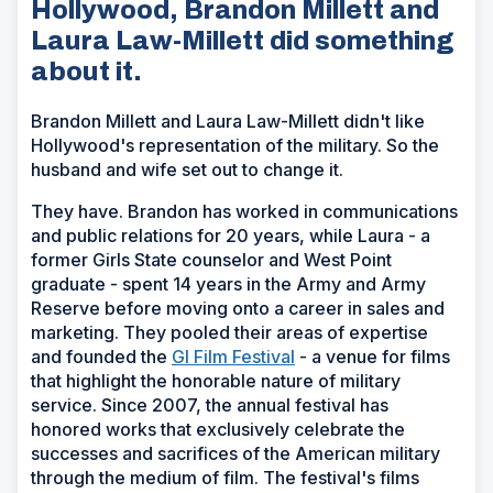
Hollywood, Brandon Millett and
Laura Law-Millett did something
about it.
Brandon Millett and Laura Law-Millett didn't like
Hollywood's representation of the military. So the
husband and wife set out to change it.
They have. Brandon has worked in communications
and public relations for 20 years, while Laura - a
former Girls State counselor and West Point
graduate - spent 14 years in the Army and Army
Reserve before moving onto a career in sales and
marketing. They pooled their areas of expertise
(Opens
and founded the
GI Film Festival
- a venue for films
in
that highlight the honorable nature of military
a
service. Since 2007, the annual festival has
new
honored works that exclusively celebrate the
window)
successes and sacrifices of the American military
through the medium of film. The festival's films