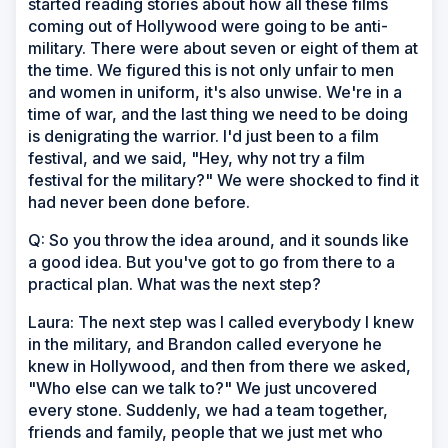
started reading stories about how all these films
coming out of Hollywood were going to be anti-
military. There were about seven or eight of them at
the time. We figured this is not only unfair to men
and women in uniform, it's also unwise. We're in a
time of war, and the last thing we need to be doing
is denigrating the warrior. I'd just been to a film
festival, and we said, "Hey, why not try a film
festival for the military?" We were shocked to find it
had never been done before.
Q: So you throw the idea around, and it sounds like
a good idea. But you've got to go from there to a
practical plan. What was the next step?
Laura: The next step was I called everybody I knew
in the military, and Brandon called everyone he
knew in Hollywood, and then from there we asked,
"Who else can we talk to?" We just uncovered
every stone. Suddenly, we had a team together,
friends and family, people that we just met who