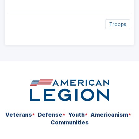
Troops
ad
space
Veterans
Defense
Youth
Americanism
Communities