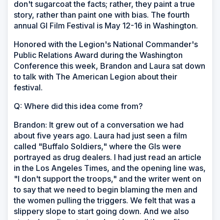
don't sugarcoat the facts; rather, they paint a true
story, rather than paint one with bias. The fourth
annual GI Film Festival is May 12-16 in Washington.
Honored with the Legion's National Commander's
Public Relations Award during the Washington
Conference this week, Brandon and Laura sat down
to talk with The American Legion about their
festival.
Q: Where did this idea come from?
Brandon: It grew out of a conversation we had
about five years ago. Laura had just seen a film
called "Buffalo Soldiers," where the GIs were
portrayed as drug dealers. I had just read an article
in the Los Angeles Times, and the opening line was,
"I don't support the troops," and the writer went on
to say that we need to begin blaming the men and
the women pulling the triggers. We felt that was a
slippery slope to start going down. And we also