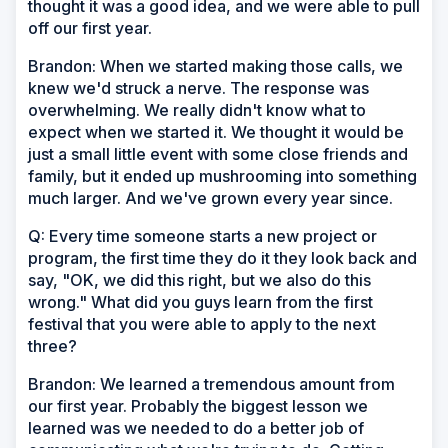
thought it was a good idea, and we were able to pull
off our first year.
Brandon: When we started making those calls, we
knew we'd struck a nerve. The response was
overwhelming. We really didn't know what to
expect when we started it. We thought it would be
just a small little event with some close friends and
family, but it ended up mushrooming into something
much larger. And we've grown every year since.
Q: Every time someone starts a new project or
program, the first time they do it they look back and
say, "OK, we did this right, but we also do this
wrong." What did you guys learn from the first
festival that you were able to apply to the next
three?
Brandon: We learned a tremendous amount from
our first year. Probably the biggest lesson we
learned was we needed to do a better job of