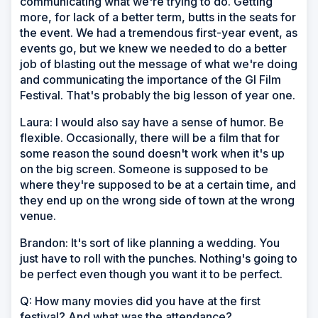
communicating what we're trying to do. Getting
more, for lack of a better term, butts in the seats for
the event. We had a tremendous first-year event, as
events go, but we knew we needed to do a better
job of blasting out the message of what we're doing
and communicating the importance of the GI Film
Festival. That's probably the big lesson of year one.
Laura: I would also say have a sense of humor. Be
flexible. Occasionally, there will be a film that for
some reason the sound doesn't work when it's up
on the big screen. Someone is supposed to be
where they're supposed to be at a certain time, and
they end up on the wrong side of town at the wrong
venue.
Brandon: It's sort of like planning a wedding. You
just have to roll with the punches. Nothing's going to
be perfect even though you want it to be perfect.
Q: How many movies did you have at the first
festival? And what was the attendance?