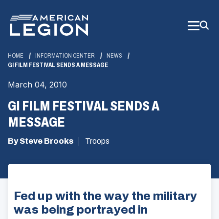
Skip
to
Main
Content
HOME
INFORMATION CENTER
NEWS
GI FILM FESTIVAL SENDS A MESSAGE
March 04, 2010
GI FILM FESTIVAL SENDS A
MESSAGE
By Steve Brooks
Troops
Fed up with the way the military
was being portrayed in