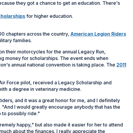
 because they got a chance to get an education. There's
(Opens
holarships
for higher education.
in
a
(O
0 chapters across the country,
American Legion Riders
new
in
itary families.
window)
a
on their motorcycles for the annual Legacy Run,
ne
sing money for scholarships. The event ends when
wi
ion's annual national convention is taking place. The
2011
 Air Force pilot, received a Legacy Scholarship and
 with a degree in veterinary medicine.
iders, and it was a great honor for me, and I definitely
s. "And I would greatly encourage anybody that has the
o to possibly ride."
emely happy," but also made it easier for her to attend
much about the finances. I really appreciate the