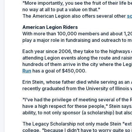
"More importantly, you see the fruit of their life
no way at all to put a value on that."
The American Legion also offers several other
sc
American Legion Riders
With more than 100,000 members and about 1,20
play a major role in fundraising and outreach to mil
Each year since 2006, they take to the highways 
attending Legion events along the route and rai
hundreds of them arrive in the city where the Leg
(Opens
Run
has a goal of $450,000.
in
Erin Stein, whose father died while serving as an
a
recently graduated from the University of Illinois
new
window)
"I've had the privilege of meeting several of the R
have a high respect for these people," Stein say
ability, to not only sponsor (a scholarship) but als
The Legacy Scholarship not only made Stein "extr
college, "because I didn't have to worry quite so 