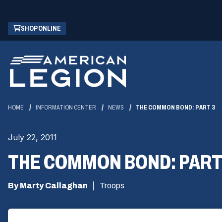
Skip
(OPENS
SHOP ONLINE
to
IN
Main
A
Content
NEW
WINDOW)
HOME
INFORMATION CENTER
NEWS
THE COMMON BOND: PART 3
July 22, 2011
THE COMMON BOND: PART
By Marty Callaghan
Troops