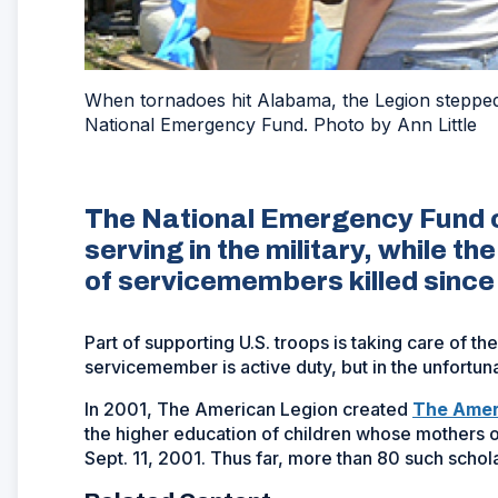
When tornadoes hit Alabama, the Legion stepped 
National Emergency Fund. Photo by Ann Little
The National Emergency Fund c
serving in the military, while t
of servicemembers killed since
Part of supporting U.S. troops is taking care of th
servicemember is active duty, but in the unfort
In 2001, The American Legion created
The Amer
the higher education of children whose mothers or
Sept. 11, 2001. Thus far, more than 80 such scho