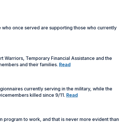
window)
e who once served are supporting those who currently
 Warriors, Temporary Financial Assistance and the
embers and their families.
Read
nnaires currently serving in the military, while the
vicemembers killed since 9/11.
Read
ion program to work, and that is never more evident than