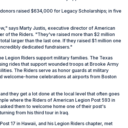
donors raised $634,000 for Legacy Scholarships; in five
ow," says Marty Justis, executive director of American
 of the Riders. "They've raised more than $2 million
tal larger than the last one. If they raised $1 million one
 incredibly dedicated fundraisers."
e Legion Riders support military families. The Texas
sing rides that support wounded troops at Brooke Army
lities. The Riders serve as honor guards at military
d welcome-home celebrations at airports from Boston
d they get a lot done at the local level that often goes
mple where the Riders of American Legion Post 593 in
 asked them to welcome home one of their post's
ning from his third tour in Iraq.
st 17 in Hawaii, and his Legion Riders chapter, met