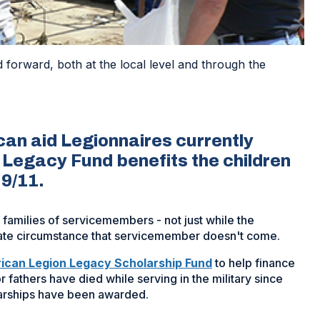
forward, both at the local level and through the
an aid Legionnaires currently
he Legacy Fund benefits the children
 9/11.
e families of servicemembers - not just while the
unate circumstance that servicemember doesn't come.
(Opens
ican Legion Legacy Scholarship Fund
to help finance
in
 fathers have died while serving in the military since
a
larships have been awarded.
new