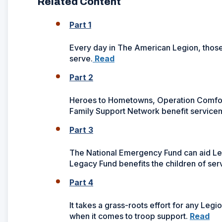
Related Content
Part 1
Every day in The American Legion, thos
serve.
Read
Part 2
Heroes to Hometowns, Operation Comfort
Family Support Network benefit servicem
Part 3
The National Emergency Fund can aid Legio
Legacy Fund benefits the children of ser
Part 4
It takes a grass-roots effort for any Leg
when it comes to troop support.
Read