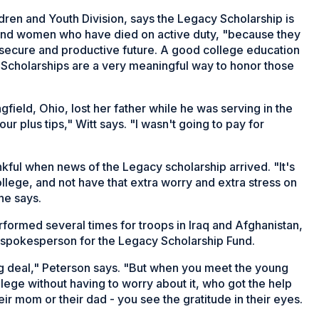
ldren and Youth Division, says the Legacy Scholarship is
 and women who have died on active duty, "because they
 a secure and productive future. A good college education
Scholarships are a very meaningful way to honor those
gfield, Ohio, lost her father while he was serving in the
our plus tips," Witt says. "I wasn't going to pay for
nkful when news of the Legacy scholarship arrived. "It's
college, and not have that extra worry and extra stress on
he says.
formed several times for troops in Iraq and Afghanistan,
 spokesperson for the Legacy Scholarship Fund.
g deal," Peterson says. "But when you meet the young
ege without having to worry about it, who got the help
r mom or their dad - you see the gratitude in their eyes.