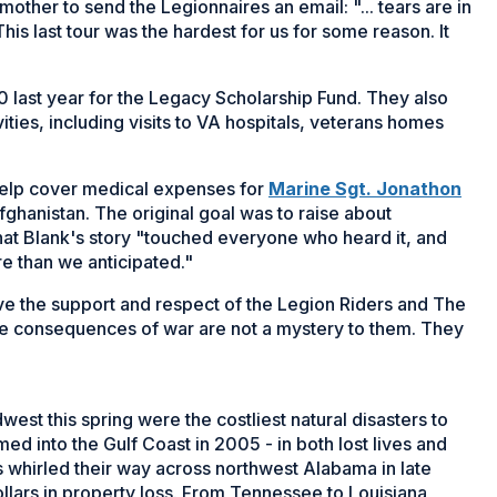
mother to send the Legionnaires an email: "... tears are in
his last tour was the hardest for us for some reason. It
 last year for the Legacy Scholarship Fund. They also
ities, including visits to VA hospitals, veterans homes
help cover medical expenses for
Marine Sgt. Jonathon
Afghanistan. The original goal was to raise about
at Blank's story "touched everyone who heard it, and
 than we anticipated."
ave the support and respect of the Legion Riders and The
he consequences of war are not a mystery to them. They
st this spring were the costliest natural disasters to
med into the Gulf Coast in 2005 - in both lost lives and
whirled their way across northwest Alabama in late
dollars in property loss. From Tennessee to Louisiana,