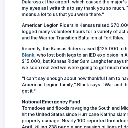
Delarosa at the airport, which caused the major's 
my eyes as I write this to say thank you so much. T
means a lot to us that you were there."
American Legion Riders in Kansas raised $70,000
logged many volunteer hours for a variety of activ
and the Warrior Transition Battalion at Fort Riley.
Recently, the Kansas Riders raised $125,000 to 
(Opens
Blank
, who lost both legs to an IED explosion in 
in
$15,000, but Kansas Rider Sam Langhofer says th
a
we soon realized we were going to get much more
new
"I can't say enough about how thankful I am to h
window)
American Legion family," Blank says. "War and t
get it."
National Emergency Fund
Tornadoes and floods ravaging the South and Midwe
hit the United States since Hurricane Katrina slam
property damage. Nearly 100 reported tornadoes 
April, killing 238 people and causing billions of 