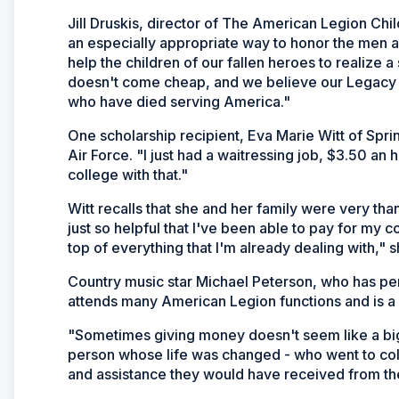
Jill Druskis, director of The American Legion Chi
an especially appropriate way to honor the men
help the children of our fallen heroes to realize
doesn't come cheap, and we believe our Legacy 
who have died serving America."
One scholarship recipient, Eva Marie Witt of Sprin
Air Force. "I just had a waitressing job, $3.50 an h
college with that."
Witt recalls that she and her family were very tha
just so helpful that I've been able to pay for my 
top of everything that I'm already dealing with," s
Country music star Michael Peterson, who has per
attends many American Legion functions and is a
"Sometimes giving money doesn't seem like a bi
person whose life was changed - who went to coll
and assistance they would have received from thei