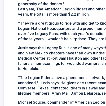
generosity of the donors."
Last year, The American Legion Riders and other 
years, the total is more than $2.2 million.
"They're a great group to ride with and get to kn
Legion National Headquarters and a proud member
over five Legacy Runs, with each year's donation to
of these years, I wouldn't be surprised. They are
Justis says the Legacy Run is one of many ways th
and New Mexico chapters have their own fundrai
Medical Center at Fort Sam Houston and other faci
funerals, homecomings for wounded warriors, an
to Honolulu.
"The Legion Riders have a phenomenal network, an
unnoticed," Justis says. He gives one recent exa
Converse, Texas, contacted Riders in Hawaii and
lifetime members, Army Maj. Damon Delarosa, retur
Michael Soucie, commander of American Legion Po