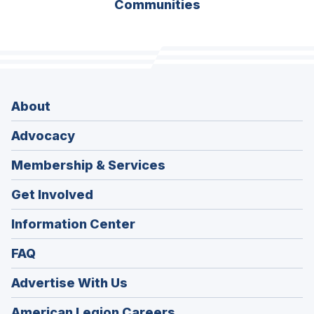
Communities
About
Advocacy
Membership & Services
Get Involved
Information Center
FAQ
Advertise With Us
(Opens
American Legion Careers