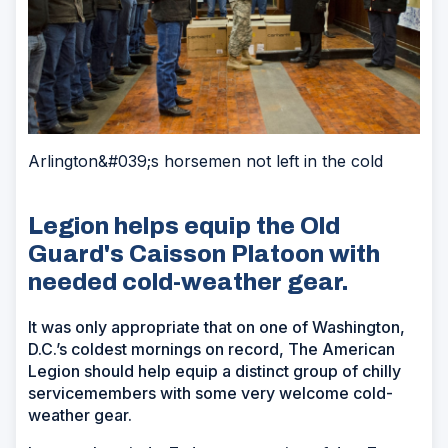
Arlington&#039;s horsemen not left in the cold
Legion helps equip the Old
Guard's Caisson Platoon with
needed cold-weather gear.
It was only appropriate that on one of Washington,
D.C.’s coldest mornings on record, The American
Legion should help equip a distinct group of chilly
servicemembers with some very welcome cold-
weather gear.