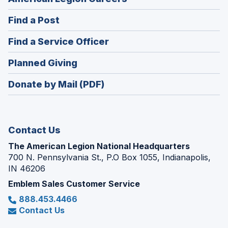
in
(Opens
Find a Post
a
in
new
(Opens
Find a Service Officer
a
window)
in
new
(Opens
Planned Giving
a
window)
in
new
Donate by Mail (PDF)
a
window)
new
window)
Contact Us
The American Legion National Headquarters
700 N. Pennsylvania St., P.O Box 1055, Indianapolis,
IN 46206
Emblem Sales Customer Service
888.453.4466
Contact Us