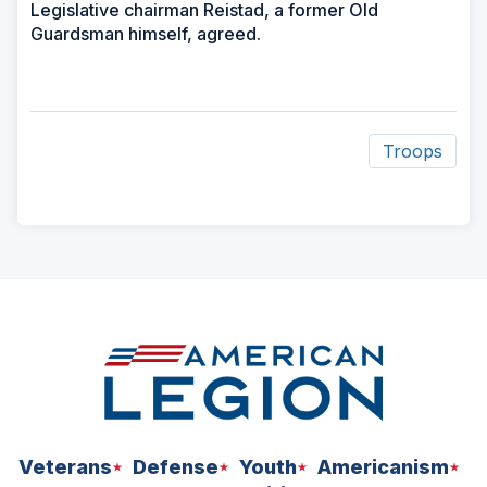
Legislative chairman Reistad, a former Old
Guardsman himself, agreed.
Troops
ad
space
Veterans
Defense
Youth
Americanism