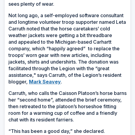
sees plenty of wear.
Not long ago, a self-employed software consultant
and longtime volunteer troop supporter named Leta
Carruth noted that the horse caretakers’ cold
weather jackets were getting a bit threadbare
and appealed to the Michigan-based Carhartt
company, which “happily agreed” to replace the
troops’ worn gear with new articles, including
jackets, shirts and undershirts. The donation was
facilitated through the Legion with the “great
assistance," says Carruth, of the Legion’s resident
(Opens
blogger,
Mark Seavey
.
in
Carruth, who calls the Caisson Platoon’s horse barns
a
her “second home”, attended the brief ceremony,
new
then retreated to the platoon’s horseshoe fitting
window)
room for a warming cup of coffee and a friendly
chat with its resident farriers.
“This has been a good day,” she declared.