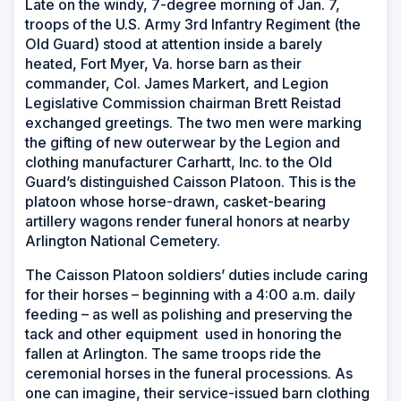
Late on the windy, 7-degree morning of Jan. 7,
troops of the U.S. Army 3rd Infantry Regiment (the
Old Guard) stood at attention inside a barely
heated, Fort Myer, Va. horse barn as their
commander, Col. James Markert, and Legion
Legislative Commission chairman Brett Reistad
exchanged greetings. The two men were marking
the gifting of new outerwear by the Legion and
clothing manufacturer Carhartt, Inc. to the Old
Guard’s distinguished Caisson Platoon. This is the
platoon whose horse-drawn, casket-bearing
artillery wagons render funeral honors at nearby
Arlington National Cemetery.
The Caisson Platoon soldiers’ duties include caring
for their horses – beginning with a 4:00 a.m. daily
feeding – as well as polishing and preserving the
tack and other equipment used in honoring the
fallen at Arlington. The same troops ride the
ceremonial horses in the funeral processions. As
one can imagine, their service-issued barn clothing