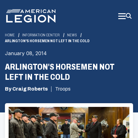
Skip
to
Main
Content
HOME
INFORMATION CENTER
NEWS
ARLINGTON'S HORSEMEN NOT LEFT IN THE COLD
January 08, 2014
ARLINGTON'S HORSEMEN NOT
LEFT IN THE COLD
By Craig Roberts
Troops