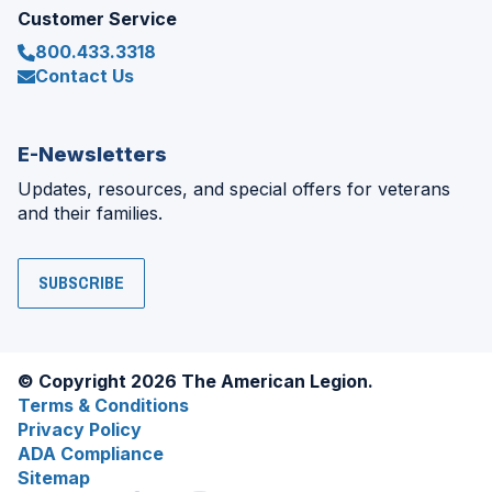
Customer Service
800.433.3318
Contact Us
E-Newsletters
Updates, resources, and special offers for veterans
and their families.
SUBSCRIBE
© Copyright 2026 The American Legion.
Terms & Conditions
Privacy Policy
ADA Compliance
Sitemap