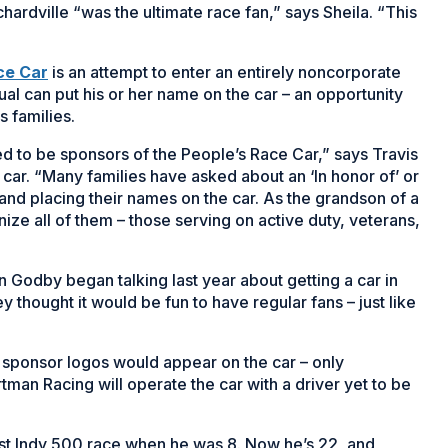
rdville “was the ultimate race fan,” says Sheila. “This
(Opens
ce Car
is an attempt to enter an entirely noncorporate
in
dual can put his or her name on the car – an opportunity
a
s families.
new
to be sponsors of the People’s Race Car,” says Travis
window)
 car. “Many families have asked about an ‘In honor of’ or
and placing their names on the car. As the grandson of a
nize all of them – those serving on active duty, veterans,
n Godby began talking last year about getting a car in
 thought it would be fun to have regular fans – just like
te sponsor logos would appear on the car – only
rtman Racing will operate the car with a driver yet to be
irst Indy 500 race when he was 8. Now he’s 22, and