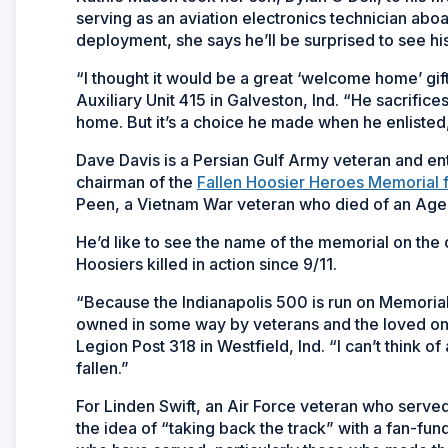
serving as an aviation electronics technician ab
deployment, she says he’ll be surprised to see hi
“I thought it would be a great ‘welcome home’ gi
Auxiliary Unit 415 in Galveston, Ind. “He sacrifice
home. But it’s a choice he made when he enlisted, 
Dave Davis is a Persian Gulf Army veteran and ent
chairman of the
Fallen Hoosier Heroes Memorial 
Peen, a Vietnam War veteran who died of an Agen
He’d like to see the name of the memorial on the 
Hoosiers killed in action since 9/11.
“Because the Indianapolis 500 is run on Memorial D
owned in some way by veterans and the loved on
Legion Post 318 in Westfield, Ind. “I can’t think
fallen.”
For Linden Swift, an Air Force veteran who serv
the idea of “taking back the track” with a fan-fu