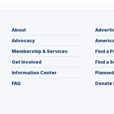
About
Adverti
Advocacy
America
Membership & Services
Find a P
Get Involved
Find a S
Information Center
Planned
FAQ
Donate 