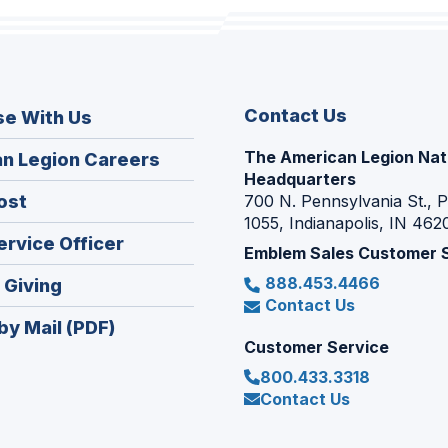
Contact Us
se With Us
The American Legion Nat
(Opens
n Legion Careers
Headquarters
in
(Opens
ost
700 N. Pennsylvania St., 
a
1055, Indianapolis, IN 462
in
new
(Opens
ervice Officer
a
Emblem Sales Customer 
window)
in
new
888.453.4466
(Opens
 Giving
a
window)
Contact Us
in
new
by Mail (PDF)
a
window)
Customer Service
new
800.433.3318
window)
Contact Us