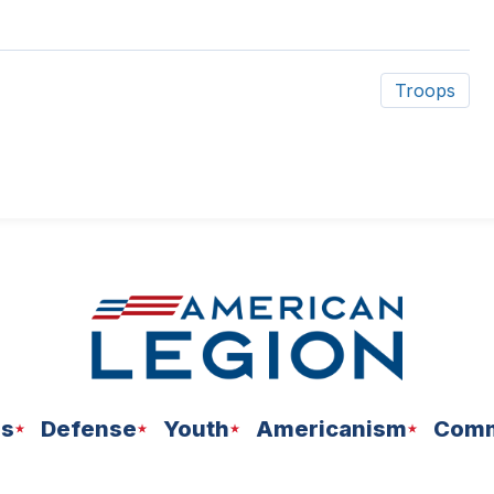
Troops
ns
Defense
Youth
Americanism
Comm