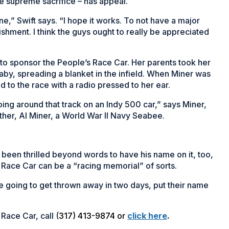
e supreme sacrifice – has appeal.
one,” Swift says. “I hope it works. To not have a major
hment. I think the guys ought to really be appreciated
to sponsor the People’s Race Car. Her parents took her
aby, spreading a blanket in the infield. When Miner was
d to the race with a radio pressed to her ear.
going around that track on an Indy 500 car,” says Miner,
ther, Al Miner, a World War II Navy Seabee.
 been thrilled beyond words to have his name on it, too,
s Race Car can be a “racing memorial” of sorts.
re going to get thrown away in two days, put their name
Race Car, call (
317) 413-9874 or
click here
.