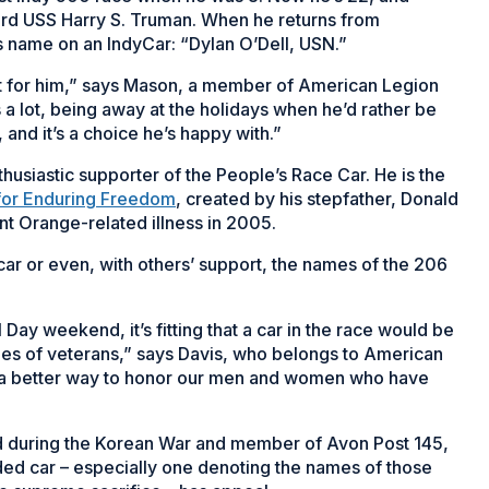
oard USS Harry S. Truman. When he returns from
s name on an IndyCar: “Dylan O’Dell, USN.”
ft for him,” says Mason, a member of American Legion
s a lot, being away at the holidays when he’d rather be
and it’s a choice he’s happy with.”
husiastic supporter of the People’s Race Car. He is the
for Enduring Freedom
, created by his stepfather, Donald
t Orange-related illness in 2005.
car or even, with others’ support, the names of the 206
ay weekend, it’s fitting that a car in the race would be
es of veterans,” says Davis, who belongs to American
 of a better way to honor our men and women who have
ed during the Korean War and member of Avon Post 145,
nded car – especially one denoting the names of those