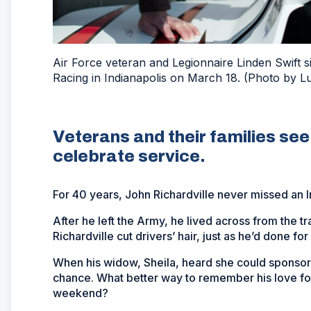
Air Force veteran and Legionnaire Linden Swift 
Racing in Indianapolis on March 18. (Photo by L
Veterans and their families se
celebrate service.
For 40 years, John Richardville never missed an 
After he left the Army, he lived across from the 
Richardville cut drivers’ hair, just as he’d done for
When his widow, Sheila, heard she could sponsor 
chance. What better way to remember his love for 
weekend?