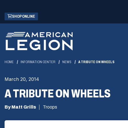
Skip
(OPENS
SHOP ONLINE
to
IN
Main
A
Content
NEW
WINDOW)
HOME
INFORMATION CENTER
NEWS
A TRIBUTE ON WHEELS
March 20, 2014
A TRIBUTE ON WHEELS
By Matt Grills
Troops