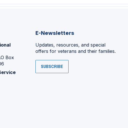
E-Newsletters
ional
Updates, resources, and special
offers for veterans and their families.
P.O Box
06
SUBSCRIBE
Service