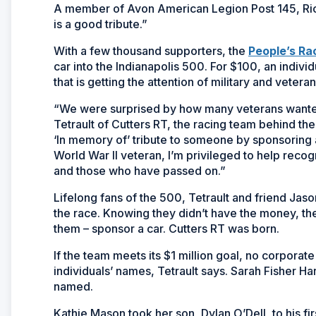
A member of Avon American Legion Post 145, Richa
is a good tribute.”
With a few thousand supporters, the
People’s Ra
car into the Indianapolis 500. For $100, an indivi
that is getting the attention of military and veteran
“We were surprised by how many veterans wanted 
Tetrault of Cutters RT, the racing team behind the
‘In memory of’ tribute to someone by sponsoring 
World War II veteran, I’m privileged to help recog
and those who have passed on.”
Lifelong fans of the 500, Tetrault and friend Jaso
the race. Knowing they didn’t have the money, they
them – sponsor a car. Cutters RT was born.
If the team meets its $1 million goal, no corpora
individuals’ names, Tetrault says. Sarah Fisher Ha
named.
Kathie Mason took her son, Dylan O’Dell, to his f