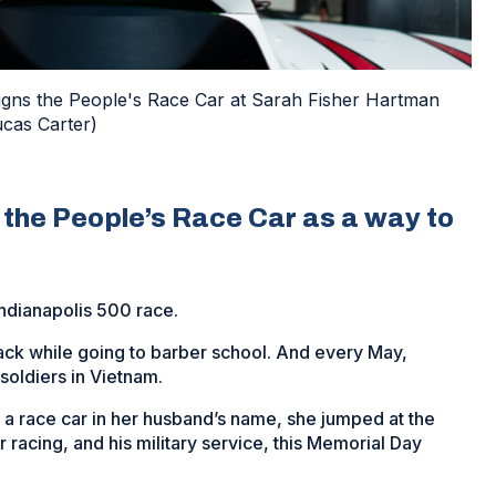
signs the People's Race Car at Sarah Fisher Hartman
ucas Carter)
e the People’s Race Car as a way to
Indianapolis 500 race.
track while going to barber school. And every May,
 soldiers in Vietnam.
a race car in her husband’s name, she jumped at the
racing, and his military service, this Memorial Day