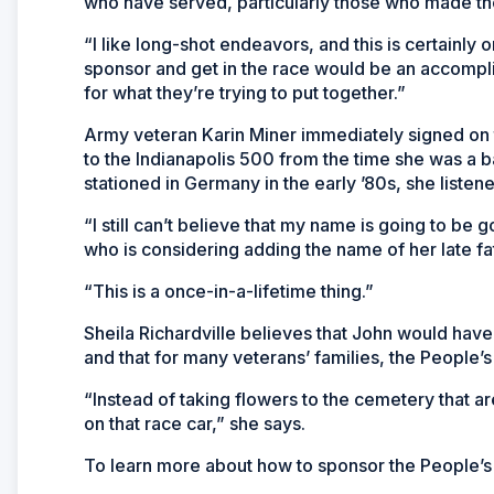
who have served, particularly those who made th
“I like long-shot endeavors, and this is certainly 
sponsor and get in the race would be an accomplis
for what they’re trying to put together.”
Army veteran Karin Miner immediately signed on 
to the Indianapolis 500 from the time she was a b
stationed in Germany in the early ’80s, she listene
“I still can’t believe that my name is going to be 
who is considering adding the name of her late fa
“This is a once-in-a-lifetime thing.”
Sheila Richardville believes that John would have
and that for many veterans’ families, the People’
“Instead of taking flowers to the cemetery that a
on that race car,” she says.
To learn more about how to sponsor the People’s 