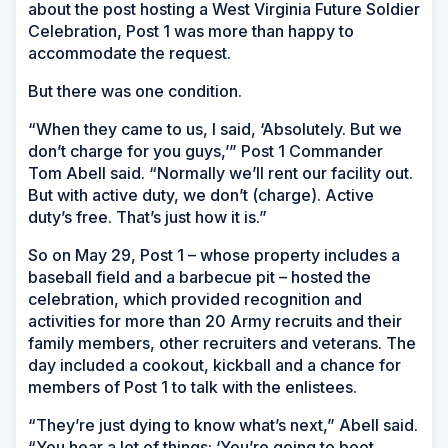
about the post hosting a West Virginia Future Soldier
Celebration, Post 1 was more than happy to
accommodate the request.
But there was one condition.
“When they came to us, I said, ‘Absolutely. But we
don’t charge for you guys,’” Post 1 Commander
Tom Abell said. “Normally we’ll rent our facility out.
But with active duty, we don’t (charge). Active
duty’s free. That’s just how it is.”
So on May 29, Post 1 – whose property includes a
baseball field and a barbecue pit – hosted the
celebration, which provided recognition and
activities for more than 20 Army recruits and their
family members, other recruiters and veterans. The
day included a cookout, kickball and a chance for
members of Post 1 to talk with the enlistees.
“They’re just dying to know what’s next,” Abell said.
“You hear a lot of things: ‘You’re going to boot