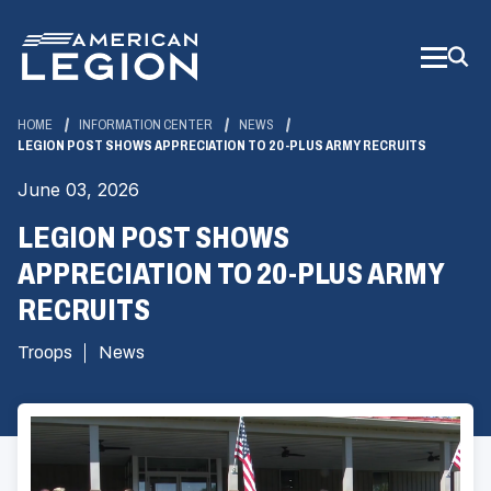
Skip
to
Main
Content
HOME
INFORMATION CENTER
NEWS
LEGION POST SHOWS APPRECIATION TO 20-PLUS ARMY RECRUITS
June 03, 2026
LEGION POST SHOWS
APPRECIATION TO 20-PLUS ARMY
RECRUITS
Troops
News