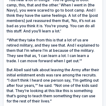
camp, this, that and the other.’ When I went in (the
Navy), you were scared to go to boot camp. And I
think they have the same feelings. A lot of the (post
members) just reassured them that, ‘No, it’s not as
bad as you think it is. You’re young. You can do all
this stuff. And you’ll learn a lot.’
“What they take from this is that a lot of us are
retired military, and they see that. And I explained to
them that I’m where I’m at because of the military.
They see that as, ‘I can learn a lot. I can learn a
trade. I can move forward when I get out.’”
But Abell said talk about leaving the Army after their
initial enlistment ends was rare among the recruits.
“I don’t think I heard one person say, ‘I’m getting out
after four years,’” he said. “Not one of the kids said
that. They’re looking at this like this is something
that’s going to teach them something they can use
for the rest of their lives.”