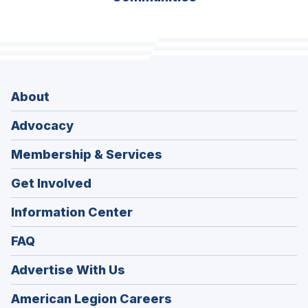
About
Advocacy
Membership & Services
Get Involved
Information Center
FAQ
Advertise With Us
(Opens
American Legion Careers