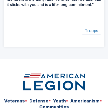
it sticks with you and is a life-long commitment.”
Troops
ad
space
Veterans
Defense
Youth
Americanism
Communities