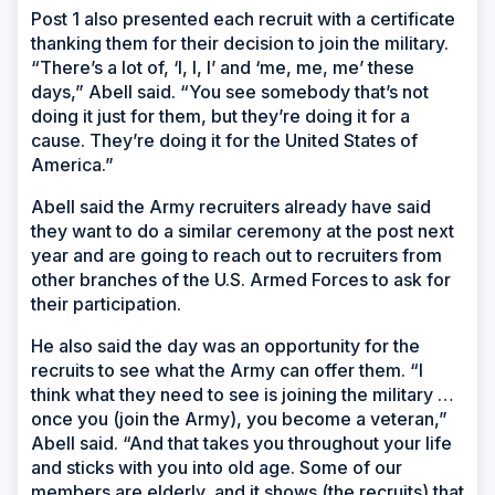
Post 1 also presented each recruit with a certificate
thanking them for their decision to join the military.
“There’s a lot of, ‘I, I, I’ and ‘me, me, me’ these
days,” Abell said. “You see somebody that’s not
doing it just for them, but they’re doing it for a
cause. They’re doing it for the United States of
America.”
Abell said the Army recruiters already have said
they want to do a similar ceremony at the post next
year and are going to reach out to recruiters from
other branches of the U.S. Armed Forces to ask for
their participation.
He also said the day was an opportunity for the
recruits to see what the Army can offer them. “I
think what they need to see is joining the military …
once you (join the Army), you become a veteran,”
Abell said. “And that takes you throughout your life
and sticks with you into old age. Some of our
members are elderly, and it shows (the recruits) that