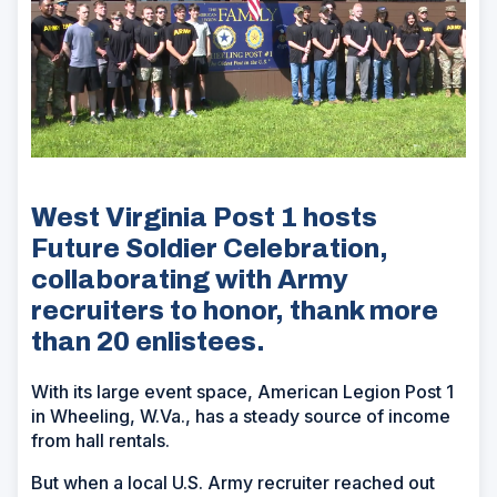
West Virginia Post 1 hosts
Future Soldier Celebration,
collaborating with Army
recruiters to honor, thank more
than 20 enlistees.
With its large event space, American Legion Post 1
in Wheeling, W.Va., has a steady source of income
from hall rentals.
But when a local U.S. Army recruiter reached out