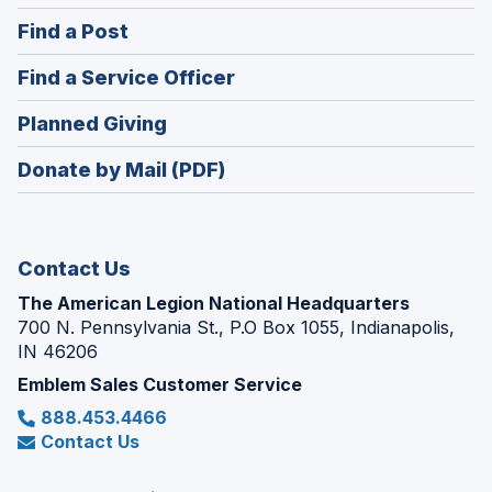
in
(Opens
Find a Post
a
in
new
(Opens
Find a Service Officer
a
window)
in
new
(Opens
Planned Giving
a
window)
in
new
Donate by Mail (PDF)
a
window)
new
window)
Contact Us
The American Legion National Headquarters
700 N. Pennsylvania St., P.O Box 1055, Indianapolis,
IN 46206
Emblem Sales Customer Service
888.453.4466
Contact Us