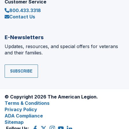
Customer Service
800.433.3318
Contact Us
E-Newsletters
Updates, resources, and special offers for veterans
and their families.
SUBSCRIBE
© Copyright 2026 The American Legion.
Terms & Conditions
Privacy Policy
ADA Compliance
Sitemap
Follow Us:
Facebook
(Opens
X
(Opens
Instagram
(Opens
YouTube
(Opens
LinkedIn
(Opens